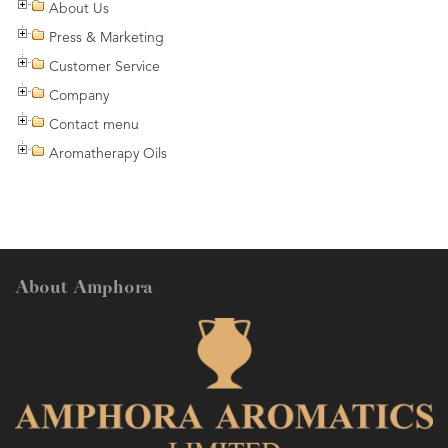
About Us
Press & Marketing
Customer Service
Company
Contact menu
Aromatherapy Oils
About Amphora