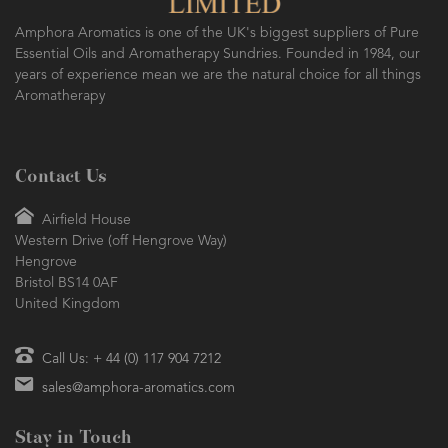
Amphora Aromatics is one of the UK's biggest suppliers of Pure
Essential Oils and Aromatherapy Sundries. Founded in 1984, our
years of experience mean we are the natural choice for all things
Aromatherapy
Contact Us
Airfield House
Western Drive (off Hengrove Way)
Hengrove
Bristol BS14 0AF
United Kingdom
Call Us: + 44 (0) 117 904 7212
sales@amphora-aromatics.com
Stay in Touch