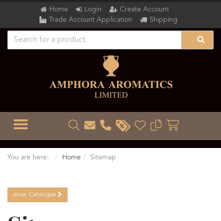
Home
Login
Create Account
Trade Account Application
Shipping
TOGGLE MENU
You are here:
Home
Sitemap
show
Catalogue