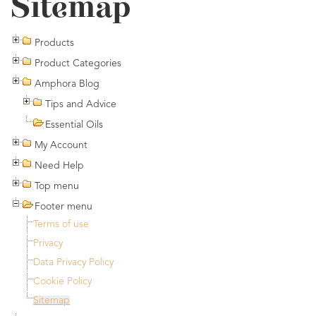
Sitemap
Products
Product Categories
Amphora Blog
Tips and Advice
Essential Oils
My Account
Need Help
Top menu
Footer menu
Terms of use
Privacy
Data Privacy Policy
Cookie Policy
Sitemap