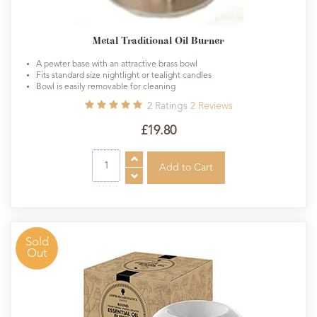
Metal Traditional Oil Burner
A pewter base with an attractive brass bowl
Fits standard size nightlight or tealight candles
Bowl is easily removable for cleaning
2
Ratings
2
Reviews
£19.80
Sold
Out