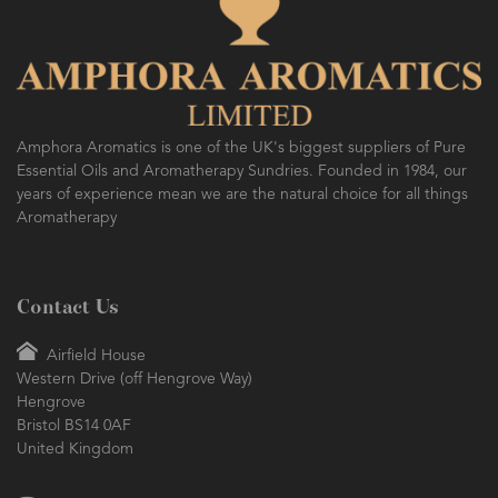
Amphora Aromatics is one of the UK's biggest suppliers of Pure
Essential Oils and Aromatherapy Sundries. Founded in 1984, our
years of experience mean we are the natural choice for all things
Aromatherapy
Contact Us
Airfield House
Western Drive (off Hengrove Way)
Hengrove
Bristol BS14 0AF
United Kingdom