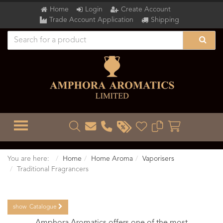
Home
Login
Create Account
Trade Account Application
Shipping
TOGGLE MENU
You are here:
Home
Home Aroma
Vaporisers
Traditional Fragrancers
show
Catalogue