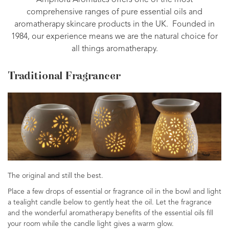
Amphora Aromatics offers one of the most
comprehensive ranges of pure essential oils and
aromatherapy skincare products in the UK. Founded in
1984, our experience means we are the natural choice for
all things aromatherapy.
Traditional Fragrancer
The original and still the best.
Place a few drops of essential or fragrance oil in the bowl and light
a tealight candle below to gently heat the oil. Let the fragrance
and the wonderful aromatherapy benefits of the essential oils fill
your room while the candle light gives a warm glow.