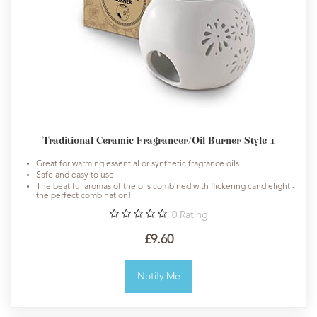
Traditional Ceramic Fragrancer/Oil Burner Style 1
Great for warming essential or synthetic fragrance oils
Safe and easy to use
The beatiful aromas of the oils combined with flickering candlelight -
the perfect combination!
0
Rating
£9.60
Notify Me