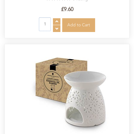
£9.60