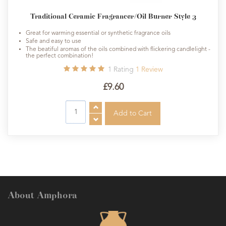
Traditional Ceramic Fragrancer/Oil Burner Style 3
Great for warming essential or synthetic fragrance oils
Safe and easy to use
The beatiful aromas of the oils combined with flickering candlelight -
the perfect combination!
1
Rating
1
Review
£9.60
About Amphora