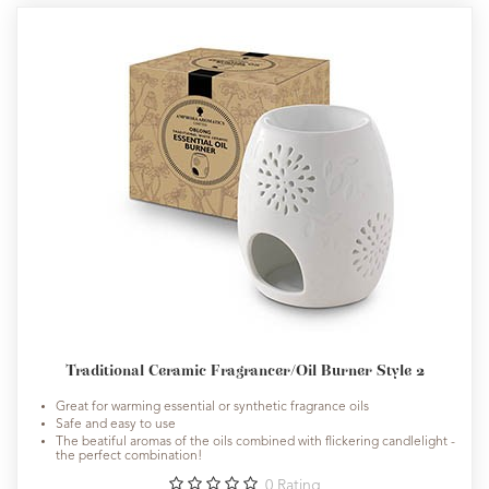
Traditional Ceramic Fragrancer/Oil Burner Style 2
Great for warming essential or synthetic fragrance oils
Safe and easy to use
The beatiful aromas of the oils combined with flickering candlelight -
the perfect combination!
0
Rating