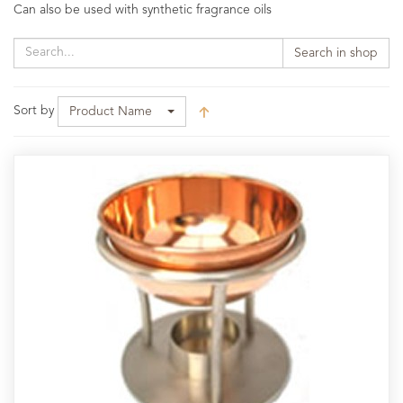
Can also be used with synthetic fragrance oils
Search in shop
Sort by
Product Name