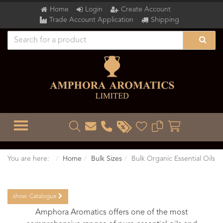
Home
Login
Create Account
Trade Account Application
Shipping
TOGGLE MENU
You are here:
Home
Bulk Sizes
Bulk Organic Essential Oils
show
Catalogue
Amphora Aromatics offers one of the most