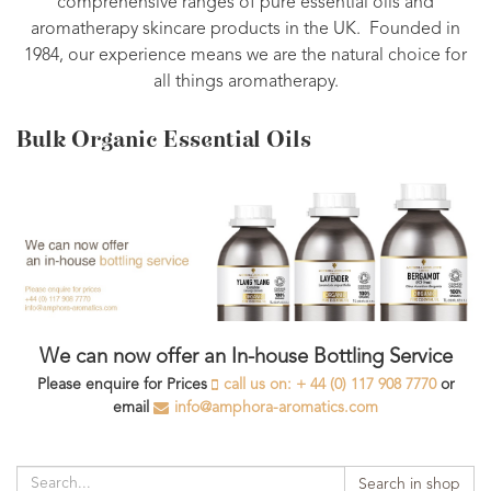
comprehensive ranges of pure essential oils and
aromatherapy skincare products in the UK. Founded in
1984, our experience means we are the natural choice for
all things aromatherapy.
Bulk Organic Essential Oils
We can now offer an In-house Bottling Service
Please enquire for Prices
call us on: + 44 (0) 117 908 7770
or
email
info@amphora-aromatics.com
Search in shop