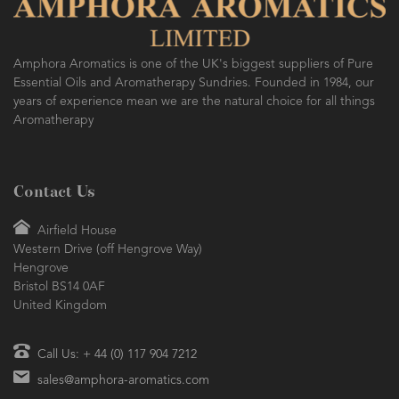
Amphora Aromatics is one of the UK's biggest suppliers of Pure
Essential Oils and Aromatherapy Sundries. Founded in 1984, our
years of experience mean we are the natural choice for all things
Aromatherapy
Contact Us
Airfield House
Western Drive (off Hengrove Way)
Hengrove
Bristol BS14 0AF
United Kingdom
Call Us: + 44 (0) 117 904 7212
sales@amphora-aromatics.com