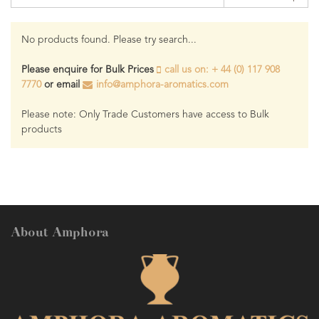
No products found. Please try search...
Please enquire for Bulk Prices
call us on: + 44 (0) 117 908
7770
or email
info@amphora-aromatics.com
Please note: Only Trade Customers have access to Bulk
products
About Amphora