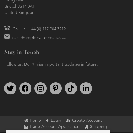
Hengrove
Bristol BS14 0AF
United Kingdom
Call Us: + 44 (0) 117 904 7212
sales@amphora-aromatics.com
Stay in Touch
Follow us. Don't miss important updates in future.
Follow us on Twitter
Find us on Facebook
Follow us on Instagram
We're on Pinterest
We're on TikTok
We're on LinkedIn
Home
Login
Create Account
Trade Account Application
Shipping