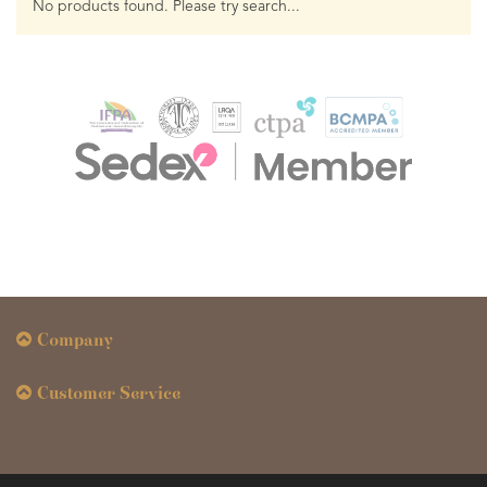
No products found. Please try search...
Company
Customer Service