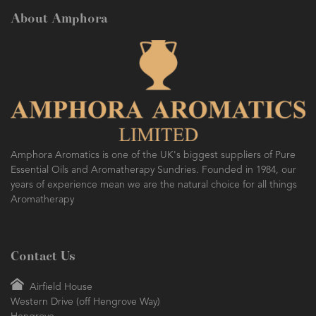
About Amphora
Amphora Aromatics is one of the UK's biggest suppliers of Pure
Essential Oils and Aromatherapy Sundries. Founded in 1984, our
years of experience mean we are the natural choice for all things
Aromatherapy
Contact Us
Airfield House
Western Drive (off Hengrove Way)