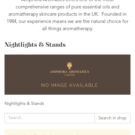
Amphora Aromatics offers one of the most
comprehensive ranges of pure essential oils and
aromatherapy skincare products in the UK. Founded in
1984, our experience means we are the natural choice for
all things aromatherapy.
Nightlights & Stands
Nightlights & Stands
Search in shop