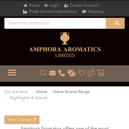
Home
Login
Create Account
Trade Account Application
Shipping
TOGGLE MENU
You are here:
Home
Home Aroma Range
Nightlights & Stands
show
Catalogue