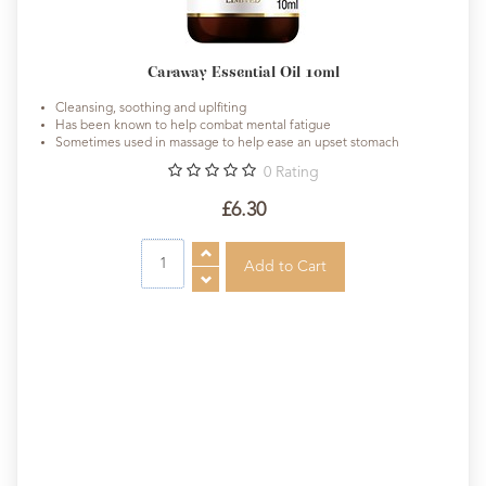
Caraway Essential Oil 10ml
Cleansing, soothing and uplfiting
Has been known to help combat mental fatigue
Sometimes used in massage to help ease an upset stomach
0
Rating
£6.30