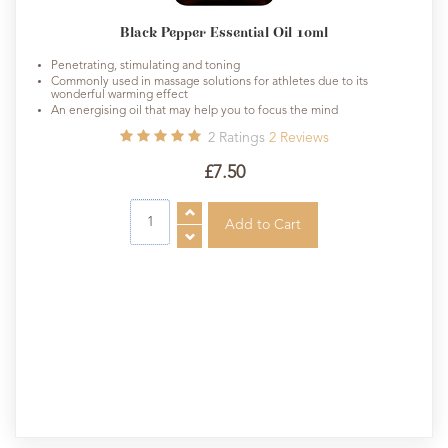
Black Pepper Essential Oil 10ml
Penetrating, stimulating and toning
Commonly used in massage solutions for athletes due to its
wonderful warming effect
An energising oil that may help you to focus the mind
2
Ratings
2
Reviews
£7.50