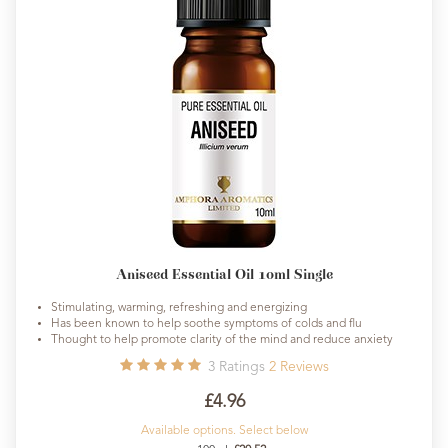
Aniseed Essential Oil 10ml Single
Stimulating, warming, refreshing and energizing
Has been known to help soothe symptoms of colds and flu
Thought to help promote clarity of the mind and reduce anxiety
3
Ratings
2
Reviews
£4.96
Available options. Select below