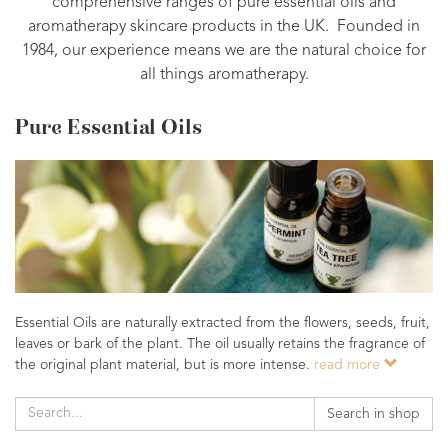
comprehensive ranges of pure essential oils and
aromatherapy skincare products in the UK. Founded in
1984, our experience means we are the natural choice for
all things aromatherapy.
Pure Essential Oils
Essential Oils are naturally extracted from the flowers, seeds, fruit,
leaves or bark of the plant. The oil usually retains the fragrance of
the original plant material, but is more intense.
read more
Search in shop