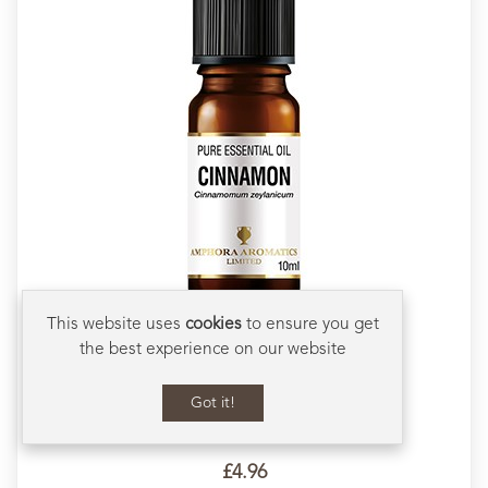
This website uses
cookies
to ensure you get
Cinnamon Essential Oil 10ml
the best experience on our website
Stimulating, warming and energising
Naturally cleansing
Got it!
Used as a comforting oil during the cold season
3
Ratings
3
Reviews
Scroll to Bot
£4.96