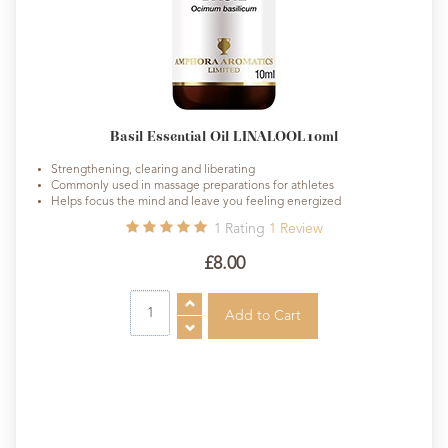
Basil Essential Oil LINALOOL10ml
Strengthening, clearing and liberating
Commonly used in massage preparations for athletes
Helps focus the mind and leave you feeling energized
1
Rating
1
Review
£8.00