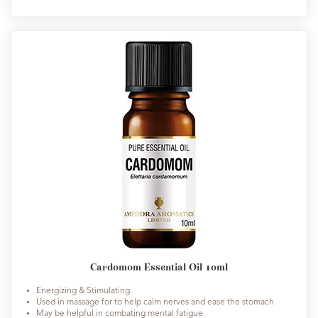
Cardomom Essential Oil 10ml
Energizing & Stimulating
Used in massage for to help calm nerves and ease the stomach
May be helpful in combating mental fatigue