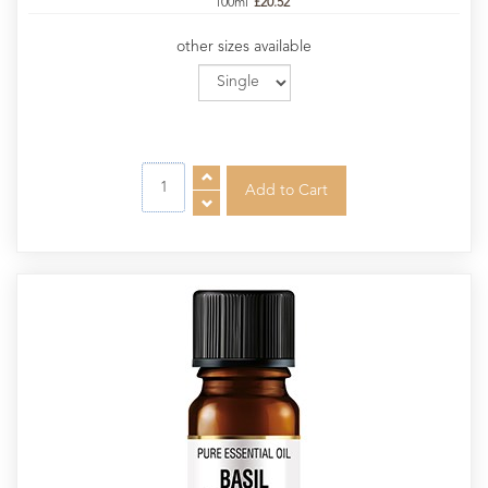
100ml
£20.52
other sizes available