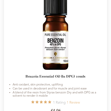
Benzoin Essential Oil (In DPG) 10mls
Anti-oxidant, skin protective, uplifting
Can be used in deodorant and for muscle and joint ease
A blend of the resin from Styrax benzoin Dry and with DPG as a
solvent to render it mobile
1
Rating
1
Review