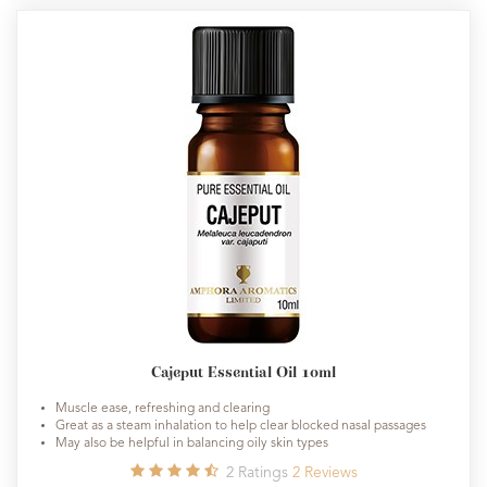
Cajeput Essential Oil 10ml
Muscle ease, refreshing and clearing
Great as a steam inhalation to help clear blocked nasal passages
May also be helpful in balancing oily skin types
2
Ratings
2
Reviews