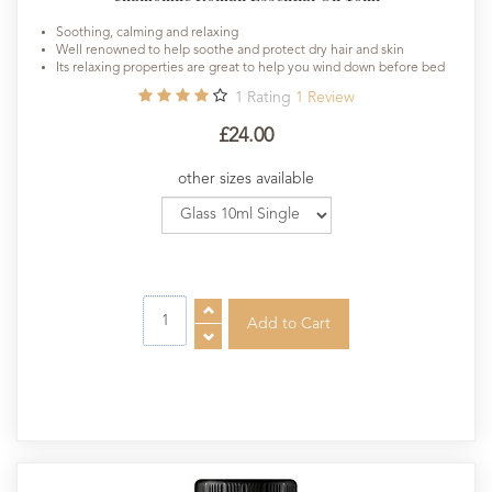
Soothing, calming and relaxing
Well renowned to help soothe and protect dry hair and skin
Its relaxing properties are great to help you wind down before bed
1
Rating
1
Review
£24.00
other sizes available