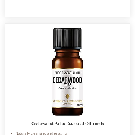
Cedarwood Atlas Essential Oil 10mls
Naturally cleansing and relaxing