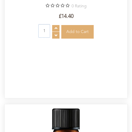
0
Rating
£14.40