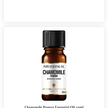
Chamomile Roman Essential Oil 10ml