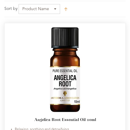
Sort by
Product Name
Angelica Root Essential Oil 10ml
Relaxing, soothing and detoxifying