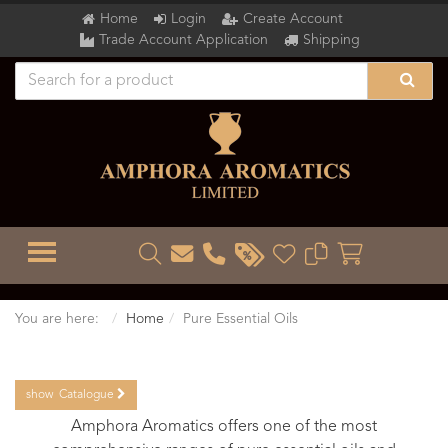
Home
Login
Create Account
Trade Account Application
Shipping
TOGGLE MENU
You are here:
Home
Pure Essential Oils
show
Catalogue
Amphora Aromatics offers one of the most