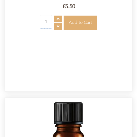
£5.50