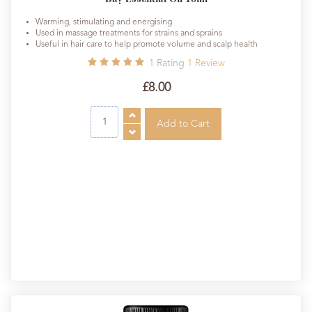
Warming, stimulating and energising
Used in massage treatments for strains and sprains
Useful in hair care to help promote volume and scalp health
1
Rating
1
Review
£8.00