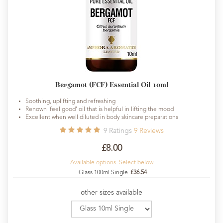
Bergamot (FCF) Essential Oil 10ml
Soothing, uplifting and refreshing
Renown 'feel good' oil that is helpful in lifting the mood
Excellent when well diluted in body skincare preparations
9
Ratings
9
Reviews
£8.00
Available options. Select below
Glass 100ml Single
£36.54
other sizes available