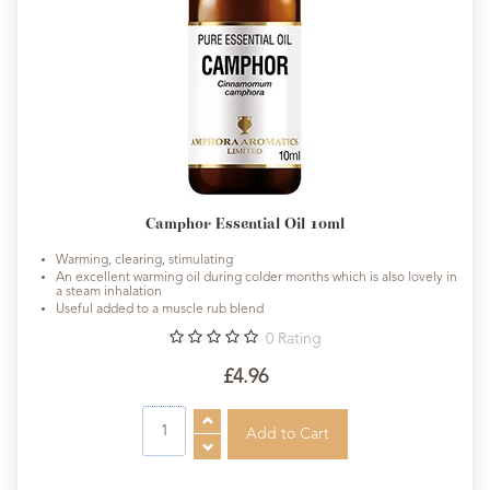
Camphor Essential Oil 10ml
Warming, clearing, stimulating
An excellent warming oil during colder months which is also lovely in
a steam inhalation
Useful added to a muscle rub blend
0
Rating
£4.96