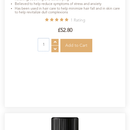
Believed to help reduce symptoms of stress and anxiety
Has been used in hair care to help minimize hair fall and in skin care
to help revitalize dull complexions
1
Rating
£52.80