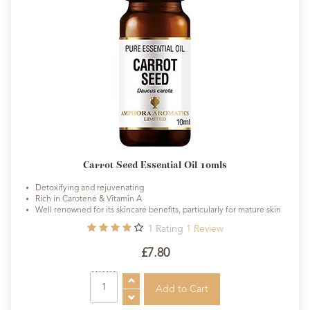
Carrot Seed Essential Oil 10mls
Detoxifying and rejuvenating
Rich in Carotene & Vitamin A
Well renowned for its skincare benefits, particularly for mature skin
1
Rating
1
Review
£7.80