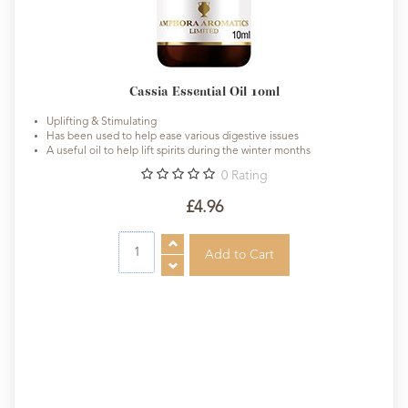
Cassia Essential Oil 10ml
Uplifting & Stimulating
Has been used to help ease various digestive issues
A useful oil to help lift spirits during the winter months
0
Rating
£4.96