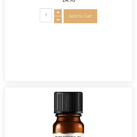
£4.96