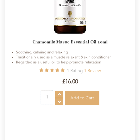
Chamomile Maroc Essential Oil 10ml
Soothing, calming and relaxing
Traditionally used as a muscle relaxant & skin conditioner
Regarded as a useful oil to help promote relaxation
1
Rating
1
Review
£16.00