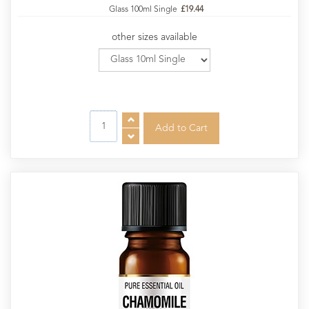
Glass 100ml Single
£19.44
other sizes available