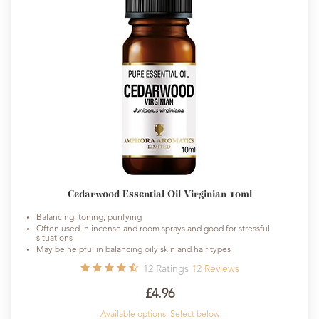
Cedarwood Essential Oil Virginian 10ml
Balancing, toning, purifying
Often used in incense and room sprays and good for stressful
situations
May be helpful in balancing oily skin and hair types
12
Ratings
12
Reviews
£4.96
Available options. Select below