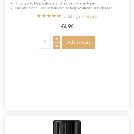
Thought to help balance and revive oily skin types
Has also been used in hair care to help revilatise and cleanse
3
Ratings
1
Review
£4.96