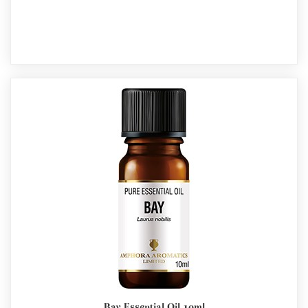
Bay Essential Oil 10ml