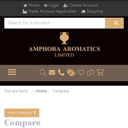
Home
Login
Create Account
Trade Account Application
Shipping
TOGGLE MENU
You are here:
Home
Compare
show
Catalogue
Compare