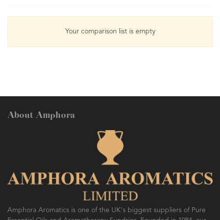
Your comparison list is empty
About Amphora
Amphora Aromatics is one of the UK's biggest suppliers of Pure