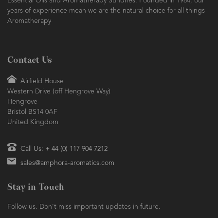
Essential Oils and Aromatherapy Sundries. Founded in 1984, our
years of experience mean we are the natural choice for all things
Aromatherapy
Contact Us
Airfield House
Western Drive (off Hengrove Way)
Hengrove
Bristol BS14 0AF
United Kingdom
Call Us: + 44 (0) 117 904 7212
sales@amphora-aromatics.com
Stay in Touch
Follow us. Don't miss important updates in future.