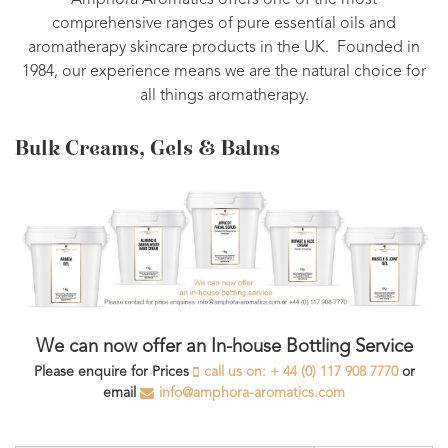
Amphora Aromatics offers one of the most
comprehensive ranges of pure essential oils and
aromatherapy skincare products in the UK. Founded in
1984, our experience means we are the natural choice for
all things aromatherapy.
Bulk Creams, Gels & Balms
We can now offer an In-house Bottling Service
Please enquire for Prices
call us on: + 44 (0) 117 908 7770
or
email
info@amphora-aromatics.com