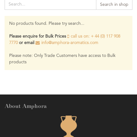
Search in shop
No products found. Please try search...
Please enquire for Bulk Prices
call us on: + 44 (0) 117 908
7770
or email
info@amphora-aromatics.com
Please note: Only Trade Customers have access to Bulk
products
About Amphora