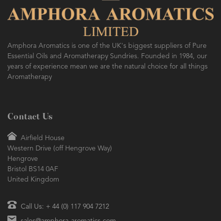
Amphora Aromatics is one of the UK's biggest suppliers of Pure
Essential Oils and Aromatherapy Sundries. Founded in 1984, our
years of experience mean we are the natural choice for all things
Aromatherapy
Contact Us
Airfield House
Western Drive (off Hengrove Way)
Hengrove
Bristol BS14 0AF
United Kingdom
Call Us: + 44 (0) 117 904 7212
sales@amphora-aromatics.com