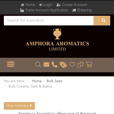
Home
Login
Create Account
Trade Account Application
Shipping
TOGGLE MENU
You are here:
Home
Bulk Sizes
Bulk Creams, Gels & Balms
show
Catalogue