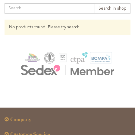
Search in shop
No products found. Please try search...
Company
Customer Service