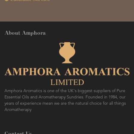
About Amphora
Amphora Aromatics is one of the UK's biggest suppliers of Pure
Essential Oils and Aromatherapy Sundries. Founded in 1984, our
years of experience mean we are the natural choice for all things
Aromatherapy
Contact Us