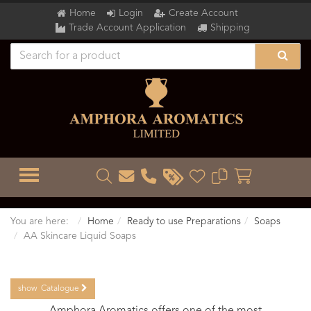
Home
Login
Create Account
Trade Account Application
Shipping
TOGGLE MENU
You are here:
Home
Ready to use Preparations
Soaps
AA Skincare Liquid Soaps
show
Catalogue