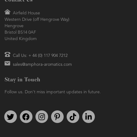
Airfield House
Western Drive (off Hengrove Way)
Hengrove
Bristol BS14 0AF
United Kingdom
Call Us: + 44 (0) 117 904 7212
sales@amphora-aromatics.com
Stay in Touch
Follow us. Don't miss important updates in future.
Follow us on Twitter
Find us on Facebook
Follow us on Instagram
We're on Pinterest
We're on TikTok
We're on LinkedIn