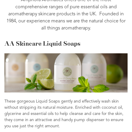
Amphora Aromatics offers one of the most
comprehensive ranges of pure essential oils and
aromatherapy skincare products in the UK. Founded in
1984, our experience means we are the natural choice for
all things aromatherapy.
AA Skincare Liquid Soaps
These gorgeous Liquid Soaps gently and effectively wash skin
without stripping its natural moisture. Enriched with coconut oil,
glycerine and essential oils to help cleanse and care for the skin,
they come in an attractive and handy pump dispenser to ensure
you use just the right amount.