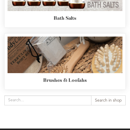
Bath Salts
Brushes & Loofahs
Search in shop