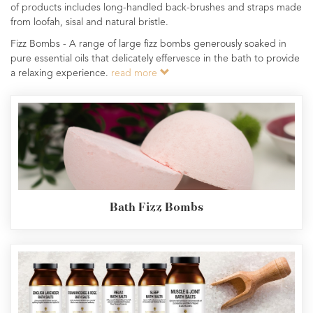
of products includes long-handled back-brushes and straps made
from loofah, sisal and natural bristle.
Fizz Bombs - A range of large fizz bombs generously soaked in
pure essential oils that delicately effervesce in the bath to provide
a relaxing experience.
read more
Bath Fizz Bombs