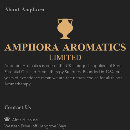
About Amphora
Amphora Aromatics is one of the UK's biggest suppliers of Pure
Essential Oils and Aromatherapy Sundries. Founded in 1984, our
years of experience mean we are the natural choice for all things
Aromatherapy
Contact Us
Airfield House
Western Drive (off Hengrove Way)