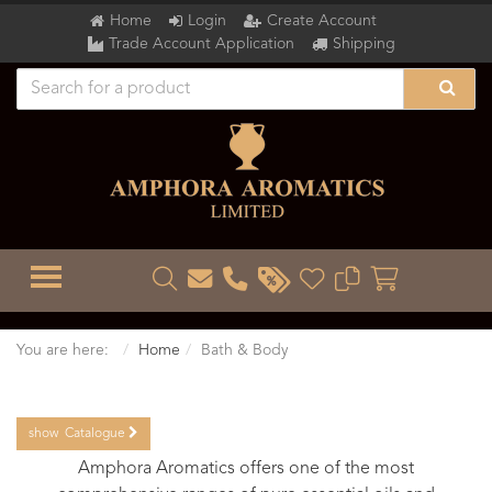
Home
Login
Create Account
Trade Account Application
Shipping
TOGGLE MENU
You are here:
Home
Bath & Body
show
Catalogue
Amphora Aromatics offers one of the most