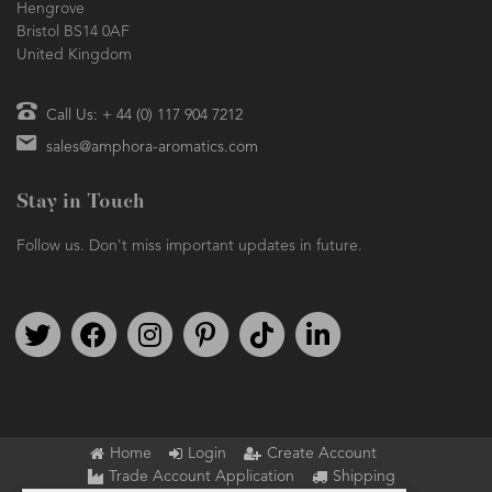
Hengrove
Bristol BS14 0AF
United Kingdom
Call Us: + 44 (0) 117 904 7212
sales@amphora-aromatics.com
Stay in Touch
Follow us. Don't miss important updates in future.
Follow us on Twitter
Find us on Facebook
Follow us on Instagram
We're on Pinterest
We're on TikTok
We're on LinkedIn
Home
Login
Create Account
Trade Account Application
Shipping