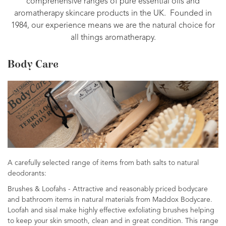
comprehensive ranges of pure essential oils and
aromatherapy skincare products in the UK. Founded in
1984, our experience means we are the natural choice for
all things aromatherapy.
Body Care
A carefully selected range of items from bath salts to natural
deodorants:
Brushes & Loofahs - Attractive and reasonably priced bodycare
and bathroom items in natural materials from Maddox Bodycare.
Loofah and sisal make highly effective exfoliating brushes helping
to keep your skin smooth, clean and in great condition. This range