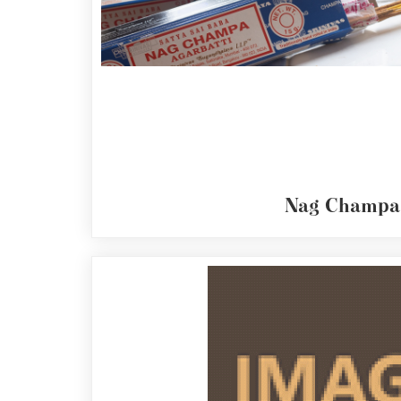
Reed
Diffuser
Base
Aromatherapy
Kits
Empty
Bottles
&
Sundries
Nag Champa
Aromatherapy
books
Cornish
Seaweed
Company
Bristol
Fungarium