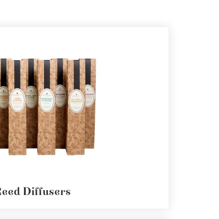
eed Diffusers