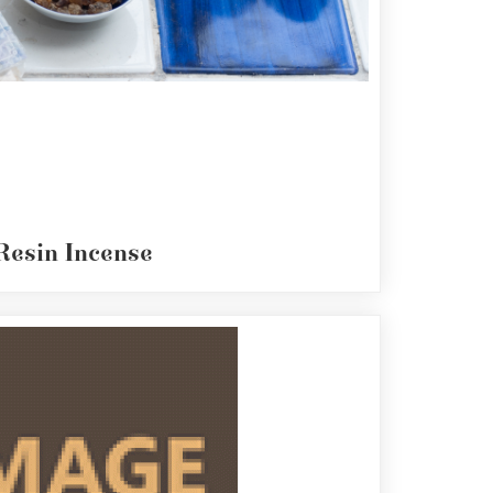
Resin Incense