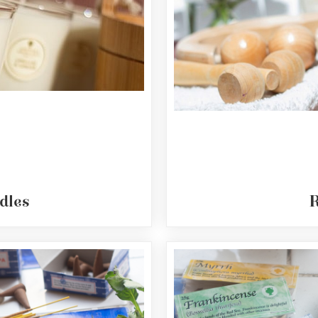
dles
R