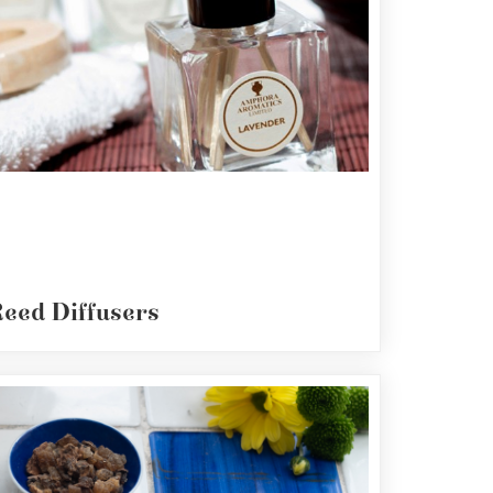
eed Diffusers