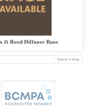
x & Reed Diffuser Base
Search in shop