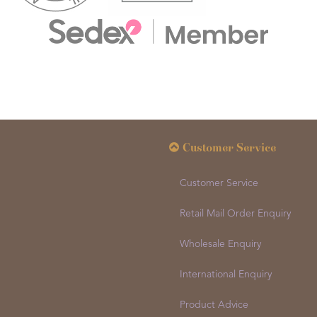
Customer Service
Customer Service
Retail Mail Order Enquiry
Wholesale Enquiry
International Enquiry
Product Advice