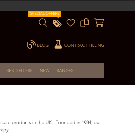
SPECIAL OFFERS
BLOG
CONTRACT FILLING
BESTSELLERS
NEW
RANGES
ncare products in the UK. Founded in 1984, our
rapy.