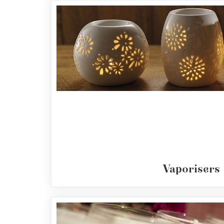
Fragrances
Body
Care
Home
Aroma
Range
Amphora
Incense
Reed
Diffusers
Vaporisers
Vaporisers
Mini
Pot
Candles