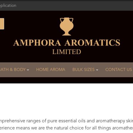
plication
BATH & BODY
HOME AROMA
BULK SIZES
CONTACT US
rehensive ranges of pure essential oils and aromatherapy ski
rience means we are the natural choice for all things aromathe