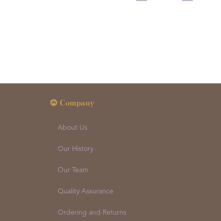
Company
About Us
Our History
Our Team
Quality Assurance
Ordering and Returns