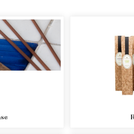
nse
R