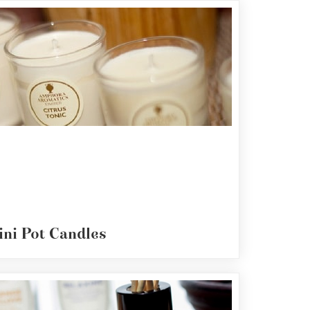
ini Pot Candles