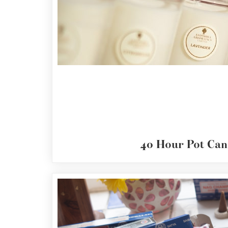
40
Hour
Pot
Candles
Reed
Diffusers
Nag
Champa
Resin
Incense
40 Hour Pot Can
Nightlights
&
Stands
Candle
Wax
&