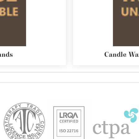
ands
Candle Wa