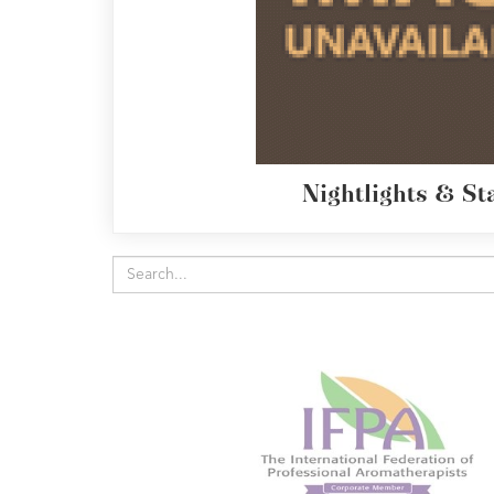
Radek's
Chocolate
Special
Offers
Nightlights & St