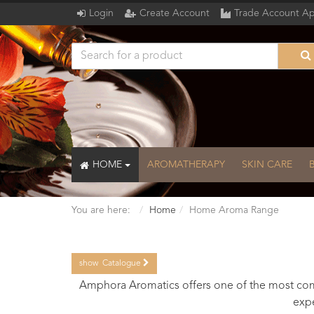
Login
Create Account
Trade Account Ap
HOME
AROMATHERAPY
SKIN CARE
You are here:
Home
Home Aroma Range
show
Catalogue
Catalogue
Amphora Aromatics offers one of the most comp
expe