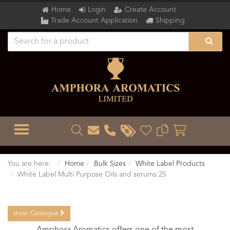
Home
Login
Create Account
Trade Account Application
Shipping
TOGGLE MENU
You are here:
Home
Bulk Sizes
White Label Products
White Label Multi Purpose Oils and serums 25
show
Catalogue