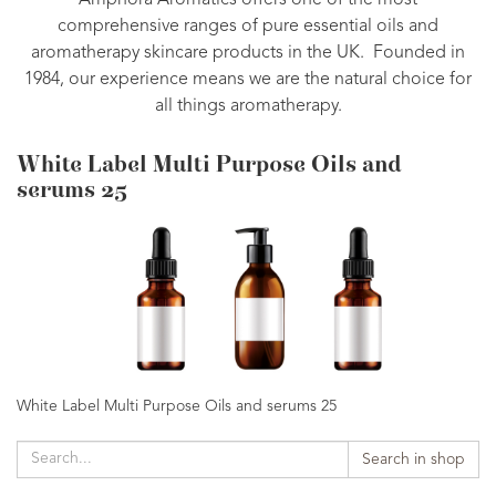
Amphora Aromatics offers one of the most
comprehensive ranges of pure essential oils and
aromatherapy skincare products in the UK. Founded in
1984, our experience means we are the natural choice for
all things aromatherapy.
White Label Multi Purpose Oils and
serums 25
White Label Multi Purpose Oils and serums 25
Search in shop