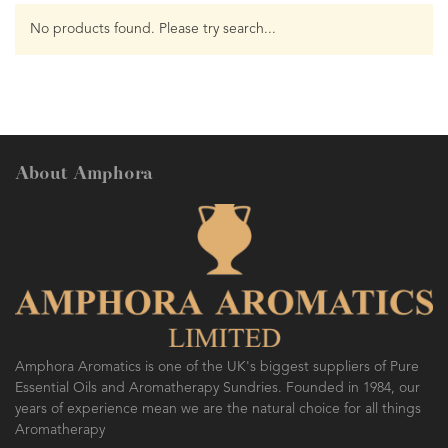
No products found. Please try search...
About Amphora
Amphora Aromatics is one of the UK's biggest suppliers of Pure
Essential Oils and Aromatherapy Sundries. Founded in 1984, our
years of experience mean we are the natural choice for all things
Aromatherapy