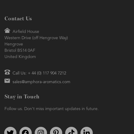
Contact Us
Airfield House
Western Drive (off Hengrove Way)
Hengrove
Bristol BS14 0AF
United Kingdom
Call Us: + 44 (0) 117 904 7212
sales@amphora-aromatics.com
Stay in Touch
Follow us. Don't miss important updates in future.
Follow us on Twitter
Find us on Facebook
Follow us on Instagram
We're on Pinterest
We're on TikTok
We're on LinkedIn