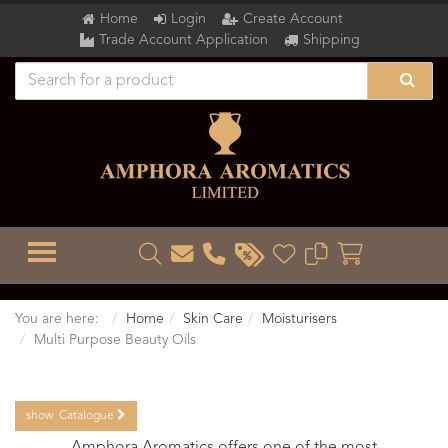
Home
Login
Create Account
Trade Account Application
Shipping
TOGGLE MENU
You are here:
Home
Skin Care
Moisturisers
Multi Purpose Beauty Oils
show
Catalogue