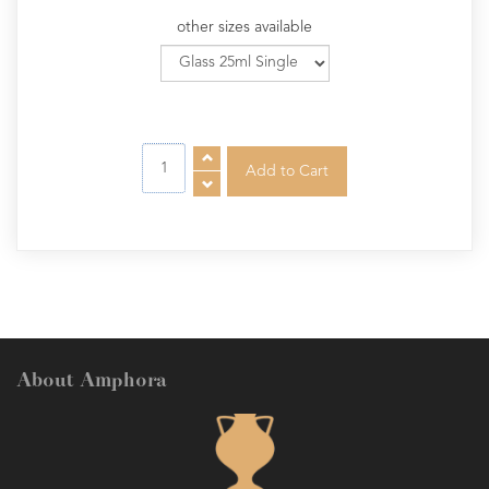
other sizes available
About Amphora