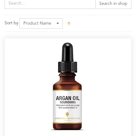
Search in shop
Sort by
Product Name