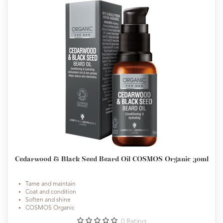
Cedarwood & Black Seed Beard Oil COSMOS Organic 30ml
Tame and maintain
Coat and condition
Soften and shine
COSMOS Organic
0
Rating