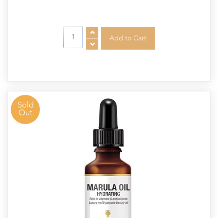
Sold
Out