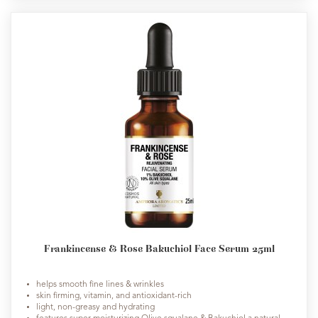
Frankincense & Rose Bakuchiol Face Serum 25ml
helps smooth fine lines & wrinkles
skin firming, vitamin, and antioxidant-rich
light, non-greasy and hydrating