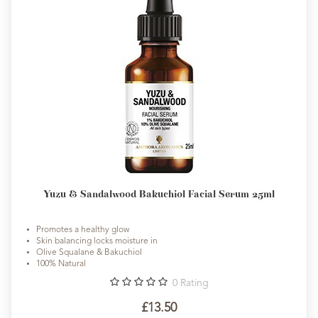
Yuzu & Sandalwood Bakuchiol Facial Serum 25ml
Promotes a healthy glow
Skin balancing locks moisture in
Olive Squalane & Bakuchiol
100% Natural
0
Rating
£13.50