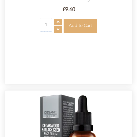
£9.60