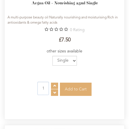
Argan Oil - Nourishing 25ml Single
A multi-purpose beauty oil Naturally nourishing and moisturising Rich in
antioxidants & omega fatty acids
0
Rating
£7.50
other sizes available