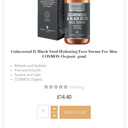
Cedarwood & Black Seed Hydrating Face Serum For Men
COSMOS Organic 30ml
Refresh and Hydrate
Firm and Smooth
Soothe and Calm
COSMOS Organic
0
Rating
£14.40