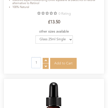
features super-moisturizing Olive squalane & Bakuchiol a natural
alternative to Retinol
100% Natural
0
Rating
£13.50
other sizes available