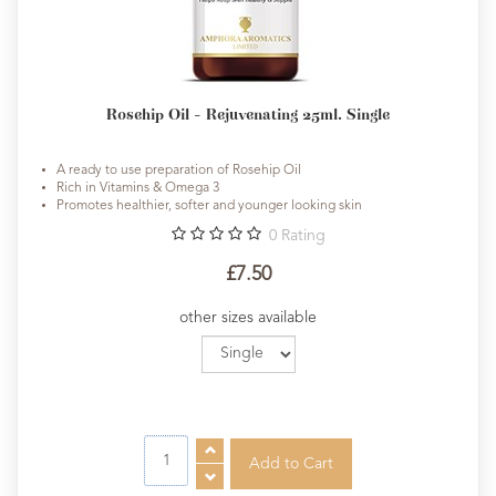
Rosehip Oil - Rejuvenating 25ml. Single
A ready to use preparation of Rosehip Oil
Rich in Vitamins & Omega 3
Promotes healthier, softer and younger looking skin
0
Rating
£7.50
other sizes available