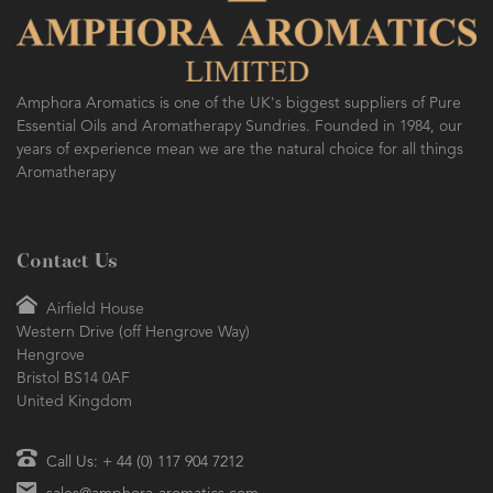
Amphora Aromatics is one of the UK's biggest suppliers of Pure
Essential Oils and Aromatherapy Sundries. Founded in 1984, our
years of experience mean we are the natural choice for all things
Aromatherapy
Contact Us
Airfield House
Western Drive (off Hengrove Way)
Hengrove
Bristol BS14 0AF
United Kingdom
Call Us: + 44 (0) 117 904 7212