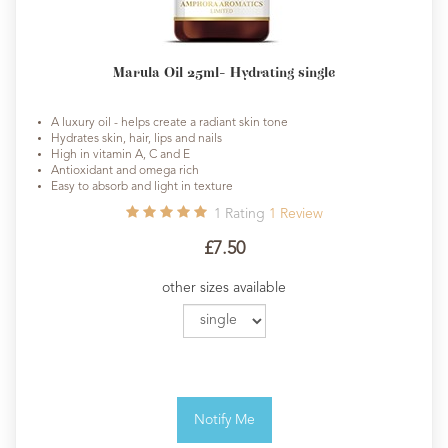
Marula Oil 25ml- Hydrating single
A luxury oil - helps create a radiant skin tone
Hydrates skin, hair, lips and nails
High in vitamin A, C and E
Antioxidant and omega rich
Easy to absorb and light in texture
1
Rating
1
Review
£7.50
other sizes available
Notify Me