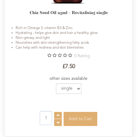
Chia Seed Oil 25ml - Revitalising single
Rich in Omega 3, vitamin B3 & Zinc
Hydrating - helps give skin and hair a healthy glow
Non-greasy and light
Nourishes with skin-strengthening fatty acids
Can help with redness and skin blemishes
0
Rating
£7.50
other sizes available