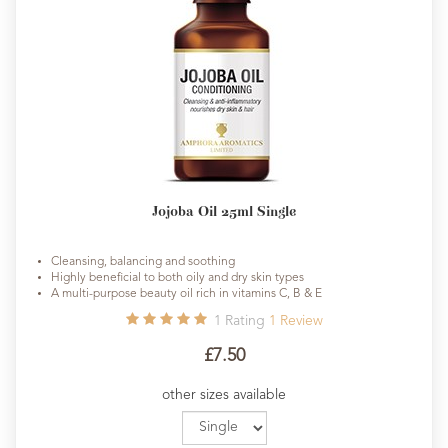
Jojoba Oil 25ml Single
Cleansing, balancing and soothing
Highly beneficial to both oily and dry skin types
A multi-purpose beauty oil rich in vitamins C, B & E
1
Rating
1
Review
£7.50
other sizes available