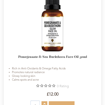
Pomegranate & Sea Buckthorn Face Oil 30ml
Rich in Anti-Oxidants & Omega Fatty Acids
Promotes natural radiance
Glowy looking skin
Calms spots and acne
0
Rating
£12.00