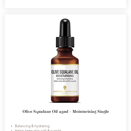
Olive Squalane Oil 25ml - Moisturising Single
Balancing & hydrating
Helps keep skin soft & supple