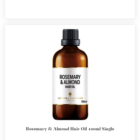
Rosemary & Almond Hair Oil 100ml Single