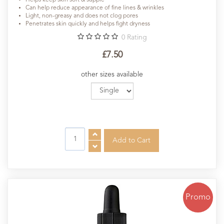
Can help reduce appearance of fine lines & wrinkles
Light, non-greasy and does not clog pores
Penetrates skin quickly and helps fight dryness
0
Rating
£7.50
other sizes available
Promo