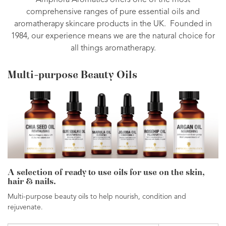
Amphora Aromatics offers one of the most
comprehensive ranges of pure essential oils and
aromatherapy skincare products in the UK. Founded in
1984, our experience means we are the natural choice for
all things aromatherapy.
Multi-purpose Beauty Oils
A selection of ready to use oils for use on the skin,
hair & nails.
Multi-purpose beauty oils to help nourish, condition and
rejuvenate.