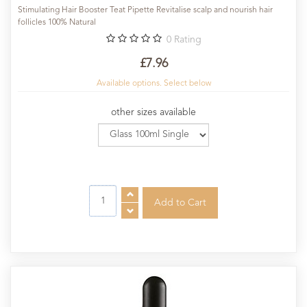
Stimulating Hair Booster Teat Pipette Revitalise scalp and nourish hair
follicles 100% Natural
0
Rating
£7.96
Available options. Select below
other sizes available