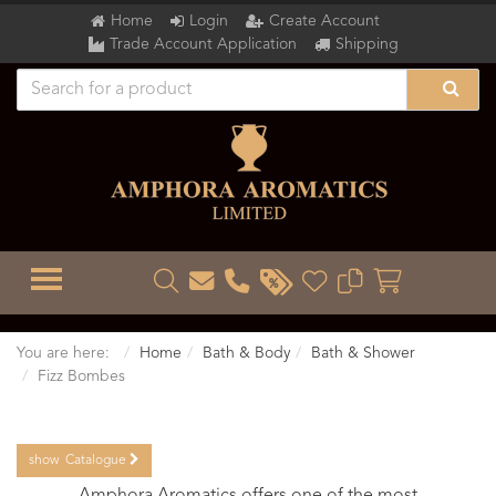
Home
Login
Create Account
Trade Account Application
Shipping
TOGGLE MENU
You are here:
Home
Bath & Body
Bath & Shower
Fizz Bombes
show
Catalogue