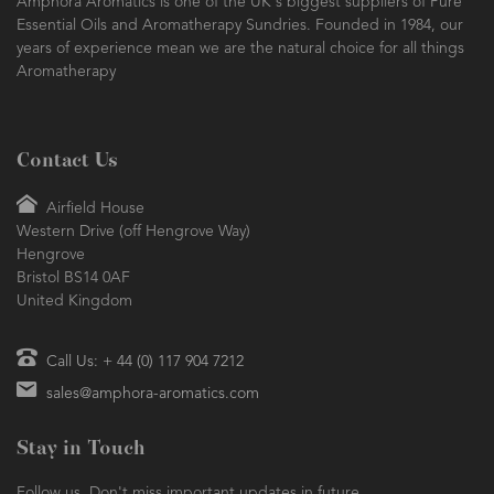
Amphora Aromatics is one of the UK's biggest suppliers of Pure
Essential Oils and Aromatherapy Sundries. Founded in 1984, our
years of experience mean we are the natural choice for all things
Aromatherapy
Contact Us
Airfield House
Western Drive (off Hengrove Way)
Hengrove
Bristol BS14 0AF
United Kingdom
Call Us: + 44 (0) 117 904 7212
sales@amphora-aromatics.com
Stay in Touch
Follow us. Don't miss important updates in future.