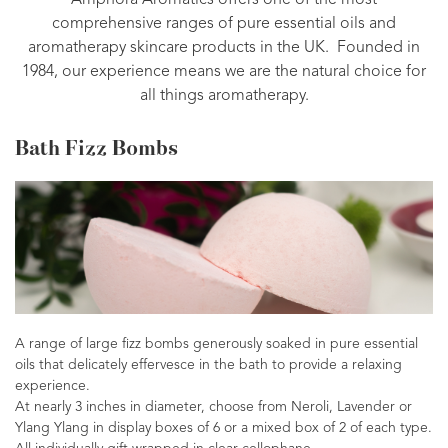
Amphora Aromatics offers one of the most
comprehensive ranges of pure essential oils and
aromatherapy skincare products in the UK. Founded in
1984, our experience means we are the natural choice for
all things aromatherapy.
Bath Fizz Bombs
A range of large fizz bombs generously soaked in pure essential
oils that delicately effervesce in the bath to provide a relaxing
experience.
At nearly 3 inches in diameter, choose from Neroli, Lavender or
Ylang Ylang in display boxes of 6 or a mixed box of 2 of each type.