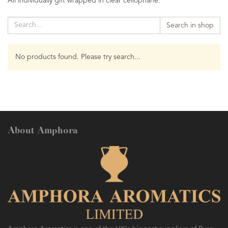
All individually gift wrapped in clear cellophane.
Search in shop
No products found. Please try search...
About Amphora