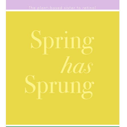
GIFT GUIDE
AMPHORA BLOG
- 2021-10-06
BAKUCHIOL: WHAT IS IT?