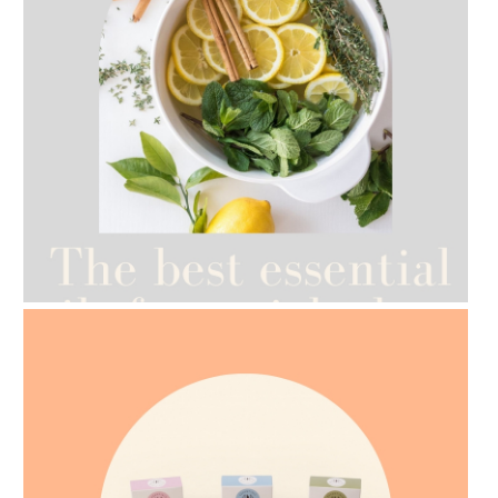
AMPHORA BLOG
- 2021-07-12
YES TO DRY BRUSHING