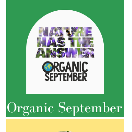
AMPHORA BLOG
- 2022-05-10
SPRING HAS SPRUNG