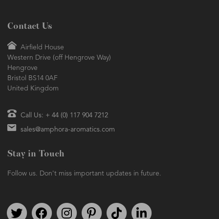
Contact Us
Airfield House
Western Drive (off Hengrove Way)
Hengrove
Bristol BS14 0AF
United Kingdom
Call Us: + 44 (0) 117 904 7212
sales@amphora-aromatics.com
Stay in Touch
Follow us. Don't miss important updates in future.
Follow us on Twitter
Find us on Facebook
Follow us on Instagram
We're on Pinterest
We're on TikTok
We're on LinkedIn