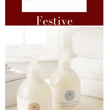
AMPHORA BLOG
- 2021-06-11
7 ESSENTIAL BLENDS