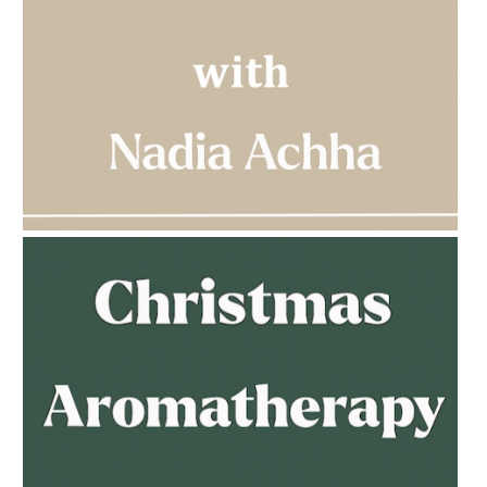
AMPHORA BLOG
- 2023-03-14
MULTI-GENERATIONAL