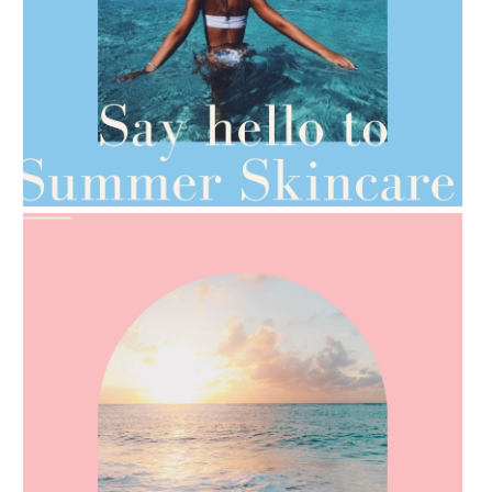
AMPHORA BLOG
- 2021-06-28
TIPS FOR THE SWITCH