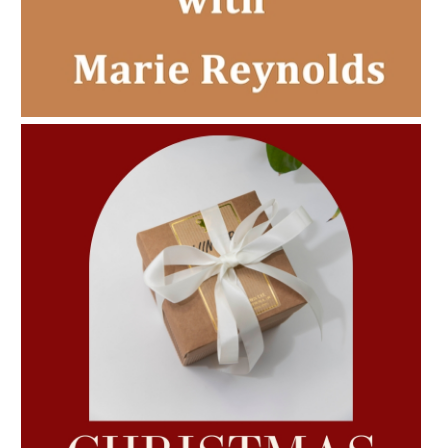
AMPHORA BLOG
- 2022-11-30
CHRISTMAS GIFT GUIDE