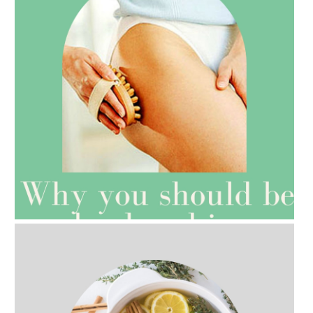
AMPHORA BLOG
- 2021-07-27
ROSEHIP=ANTI-AGEING