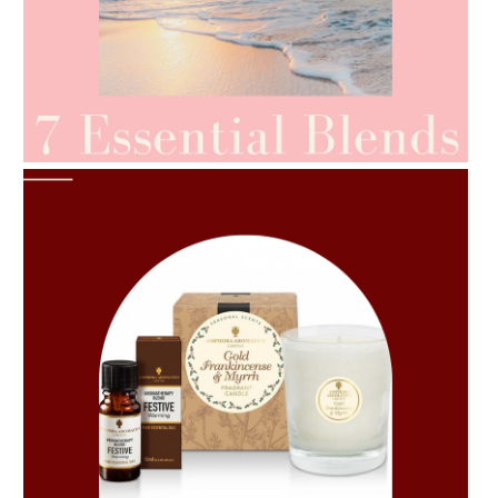
AMPHORA BLOG
- 2021-06-24
SUMMER SKINCARE