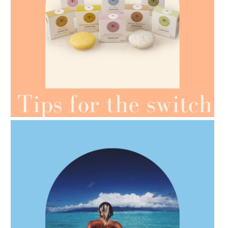
AMPHORA BLOG
- 2021-07-07
OILS FOR WEIGHT LOSS