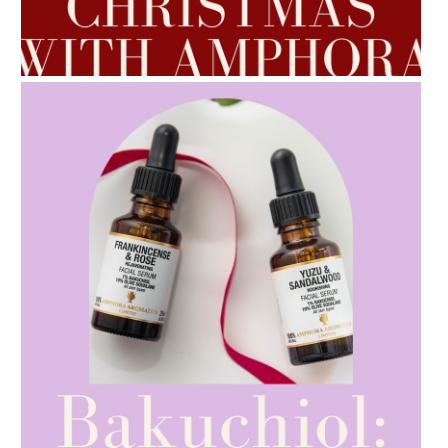
AMPHORA BLOG
- 2022-10-24
AUTUMN AROMATHERAPY
AMPHORA BLOG
- 2021-10-28