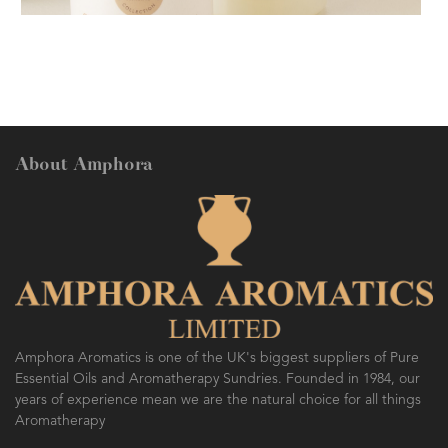
AMPHORA BLOG
- 2018-11-13
FESTIVE AROMATHERAPY
About Amphora
AMPHORA BLOG
- 2016-10-14
SO FRESH AND SO CLEAN!
Amphora Aromatics is one of the UK's biggest suppliers of Pure
Essential Oils and Aromatherapy Sundries. Founded in 1984, our
years of experience mean we are the natural choice for all things
Aromatherapy