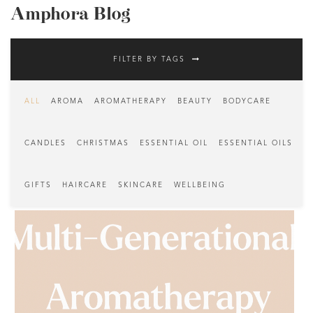
Amphora Blog
FILTER BY TAGS
ALL
AROMA
AROMATHERAPY
BEAUTY
BODYCARE
CANDLES
CHRISTMAS
ESSENTIAL OIL
ESSENTIAL OILS
GIFTS
HAIRCARE
SKINCARE
WELLBEING