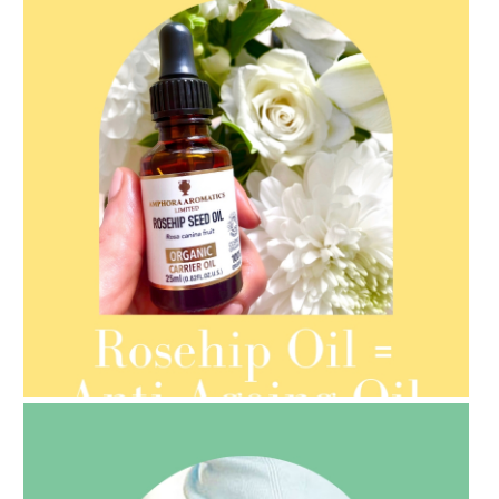
AMPHORA BLOG
- 2021-08-13
ORGANIC SEPTEMBER