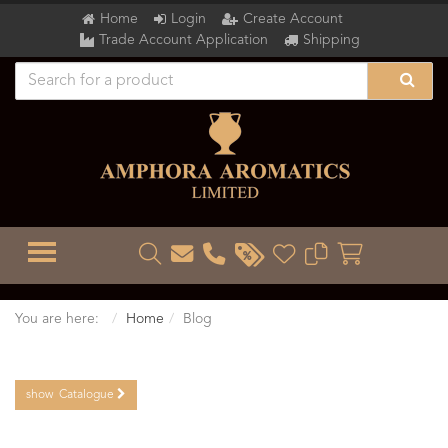
Home
Login
Create Account
Trade Account Application
Shipping
TOGGLE MENU
You are here:
Home
Blog
show
Catalogue