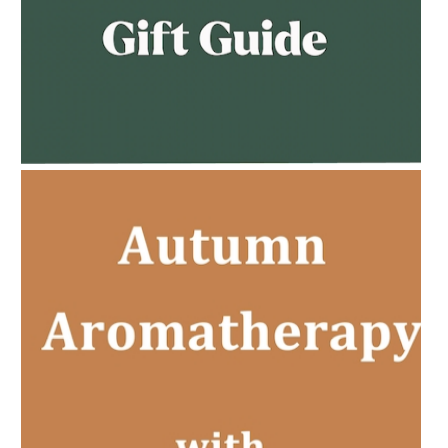
AMPHORA BLOG
- 2023-02-01
PREGNANCY BEAUTY