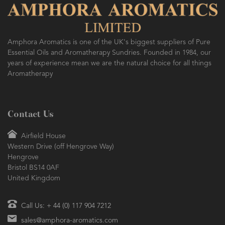
Amphora Aromatics is one of the UK's biggest suppliers of Pure
Essential Oils and Aromatherapy Sundries. Founded in 1984, our
years of experience mean we are the natural choice for all things
Aromatherapy
Contact Us
Airfield House
Western Drive (off Hengrove Way)
Hengrove
Bristol BS14 0AF
United Kingdom
Call Us: + 44 (0) 117 904 7212
sales@amphora-aromatics.com