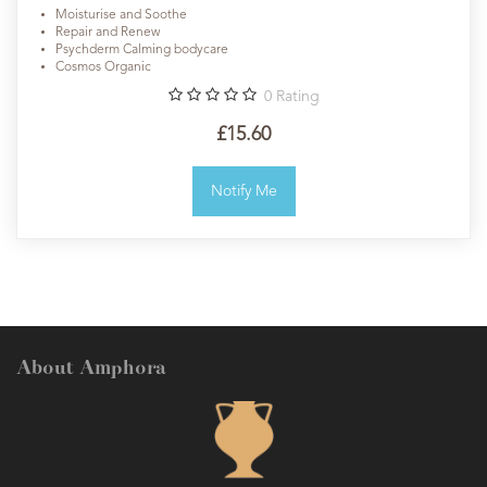
Moisturise and Soothe
Repair and Renew
Psychderm Calming bodycare
Cosmos Organic
0
Rating
£15.60
Notify Me
About Amphora