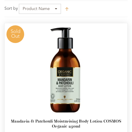
Sort by
Product Name
Sold
Out
Mandarin & Patchouli Moisturising Body Lotion COSMOS
Organic 250ml