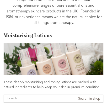
Amphora Aromatics offers one of the most
comprehensive ranges of pure essential oils and
aromatherapy skincare products in the UK. Founded in
1984, our experience means we are the natural choice for
all things aromatherapy.
Moisturising Lotions
These deeply moisturising and toning lotions are packed with
natural ingredients to help keep your skin in premium condition.
Search in shop