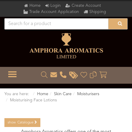
Home
Login
Create Account
Trade Account Application
Shipping
TOGGLE MENU
You are here:
Home
Skin Care
Moisturisers
Moisturising Face Lotions
show
Catalogue