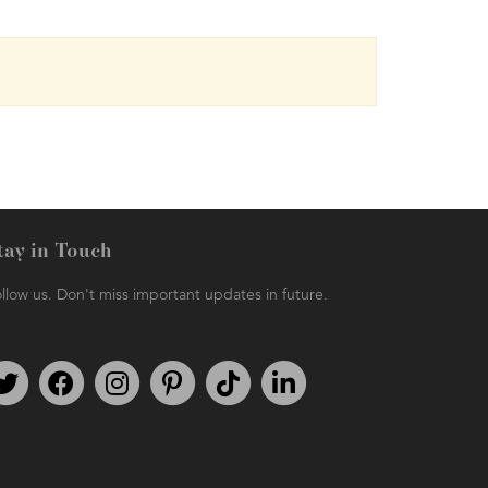
tay in Touch
llow us. Don't miss important updates in future.
Follow us on Twitter
Find us on Facebook
Follow us on Instagram
We're on Pinterest
We're on TikTok
We're on LinkedIn