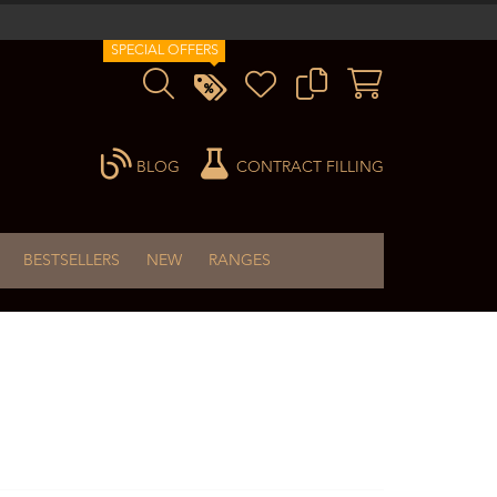
SPECIAL OFFERS
BLOG
CONTRACT FILLING
BESTSELLERS
NEW
RANGES