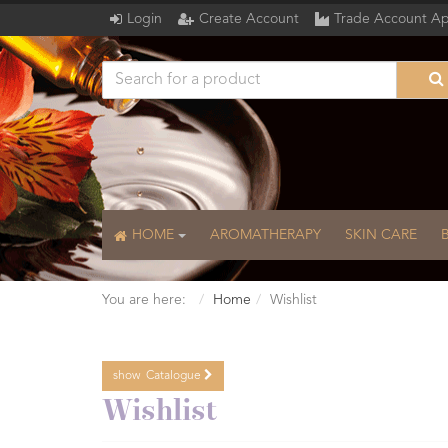
Login
Create Account
Trade Account Ap
HOME
AROMATHERAPY
SKIN CARE
You are here:
Home
Wishlist
show
Catalogue
Catalogue
Wishlist