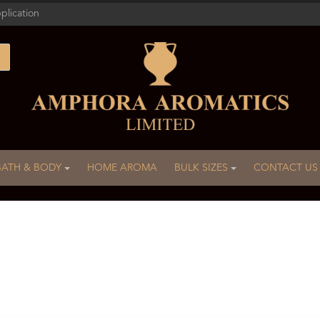
plication
BATH & BODY
HOME AROMA
BULK SIZES
CONTACT US