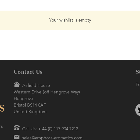
Your wishlist is empty
Contact Us
S
Fo
Airfield House
Western Drive (off Hengrove Way)
Hengrove
Bristol BS14 0AF
United Kingdom
rs
Call Us: + 44 (0) 117 904 7212
sales@amphora-aromatics.com