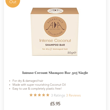
Out
Intense Coconut Shampoo Bar 50g Single
For dry & damaged hair
Made with super nourishing Coconut Oil
Easy to use & completely plastic free!
3
Ratings
3
Reviews
£5.95