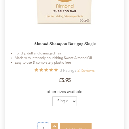
Almond Shampoo Bar 50g Single
For dry, dull and damaged hair
Made with intensely nourishing Sweet Almond Oil
Easy to use & completely plastic free
3
Ratings
2
Reviews
£5.95
other sizes available