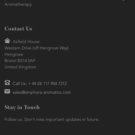
Aromatherapy
Contact Us
Airfield House
Western Drive (off Hengrove Way)
Hengrove
Bristol BS14 0AF
United Kingdom
Call Us: + 44 (0) 117 904 7212
sales@amphora-aromatics.com
Stay in Touch
Follow us. Don't miss important updates in future.