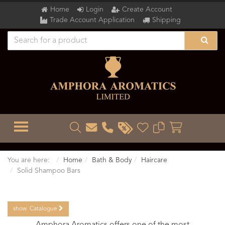
Home
Login
Create Account
Trade Account Application
Shipping
TOGGLE MENU
You are here:
Home
Bath & Body
Haircare
Solid Shampoo Bars
show
Catalogue