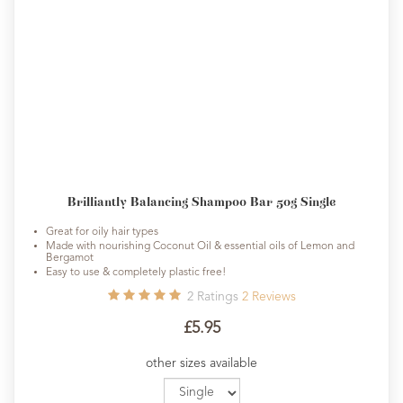
Brilliantly Balancing Shampoo Bar 50g Single
Great for oily hair types
Made with nourishing Coconut Oil & essential oils of Lemon and
Bergamot
Easy to use & completely plastic free!
2
Ratings
2
Reviews
£5.95
other sizes available