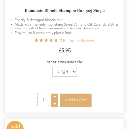
Illuminate Blonde Shampoo Bar 50g Single
For dry & damaged blonde hair
Made with intensely nourishing Sweet Almond Oil, Calendula Oil &
essential oils of Rose Geranium and Roman Chamomile
Easy to use & completely plastic free!
3
Ratings
3
Reviews
£5.95
other sizes available
Sold