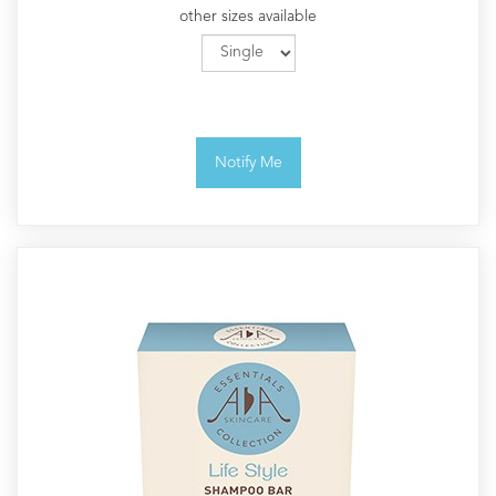
other sizes available
Notify Me