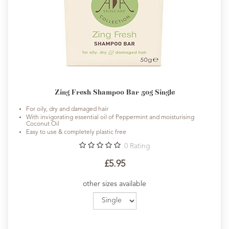
Zing Fresh Shampoo Bar 50g Single
For oily, dry and damaged hair
With invigorating essential oil of Peppermint and moisturising
Coconut Oil
Easy to use & completely plastic free
0
Rating
£5.95
other sizes available