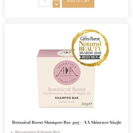
Botanical Boost Shampoo Bar 50g - AA Skincare Single
Rejuvenating & Vitamin Rich