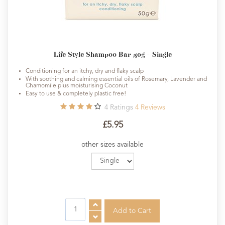
Life Style Shampoo Bar 50g - Single
Conditioning for an itchy, dry and flaky scalp
With soothing and calming essential oils of Rosemary, Lavender and
Chamomile plus moisturising Coconut
Easy to use & completely plastic free!
4
Ratings
4
Reviews
£5.95
other sizes available