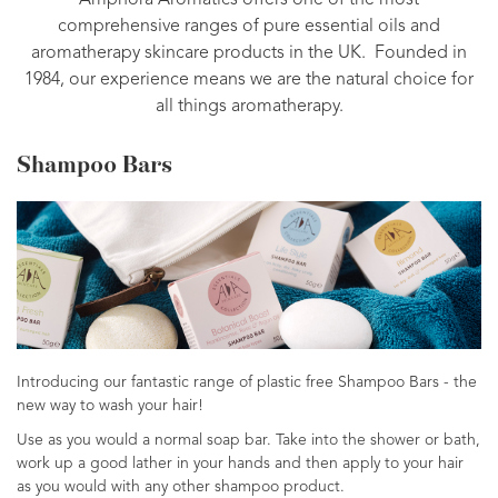
Amphora Aromatics offers one of the most
comprehensive ranges of pure essential oils and
aromatherapy skincare products in the UK. Founded in
1984, our experience means we are the natural choice for
all things aromatherapy.
Shampoo Bars
Introducing our fantastic range of plastic free Shampoo Bars - the
new way to wash your hair!
Use as you would a normal soap bar. Take into the shower or bath,
work up a good lather in your hands and then apply to your hair
as you would with any other shampoo product.