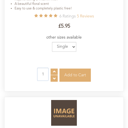
A beautiful floral scent
Easy to use & completely plastic free!
6
Ratings
5
Reviews
£5.95
other sizes available