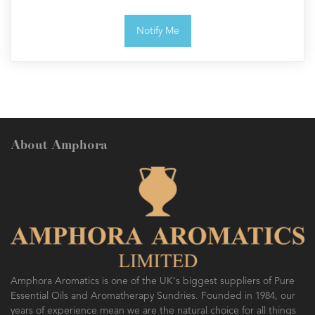
Notify Me
About Amphora
Amphora Aromatics is one of the UK's biggest suppliers of Pure
Essential Oils and Aromatherapy Sundries. Founded in 1984, our
years of experience mean we are the natural choice for all things