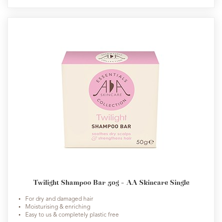
Twilight Shampoo Bar 50g - AA Skincare Single
For dry and damaged hair
Moisturising & enriching
Easy to us & completely plastic free