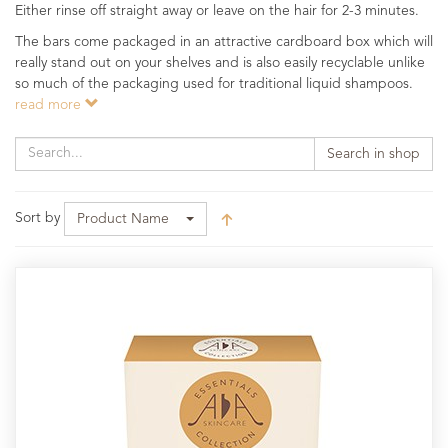
Either rinse off straight away or leave on the hair for 2-3 minutes.
The bars come packaged in an attractive cardboard box which will
really stand out on your shelves and is also easily recyclable unlike
so much of the packaging used for traditional liquid shampoos.
read more
Search in shop
Sort by
Product Name