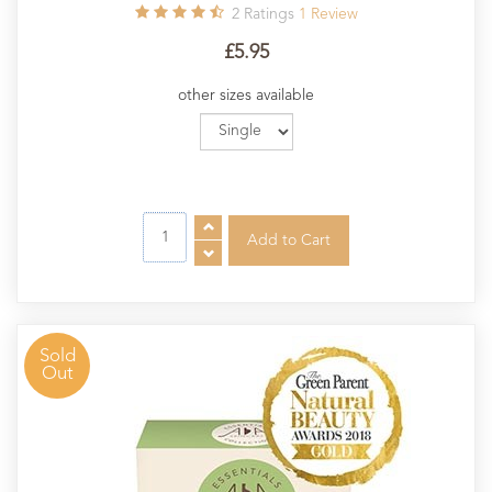
2
Ratings
1
Review
£5.95
other sizes available
Sold
Out