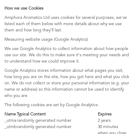
How we use Cookies
Amphora Aromatics Ltd uses cookies for several purposes, we've
listed each of them below with more details about why we use
them and how long they'll last.
Measuring website usage (Google Analytics)
We use Google Analytics to collect information about how people
use our site. We do this to make sure it's meeting your needs and
to understand how we could improve it.
Google Analytics stores information about what pages you visit,
how long you are on the site, how you got here and what you click
on. We do not collect or store your personal information (e.g. your
name or address) so this information cannot be used to identify
who you are.
The following cookies are set by Google Analytics:
Name
Typical Content
Expires
_utma
randomly generated number
2 years
_utmb
randomly generated number
30 minutes
when you close