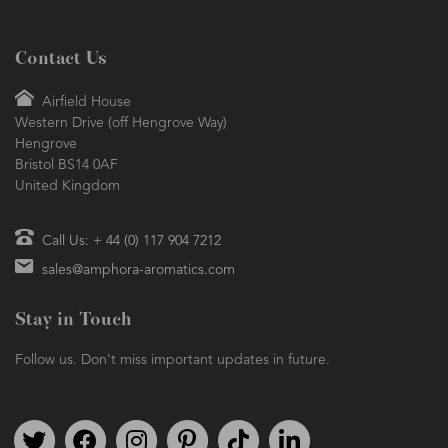
Contact Us
Airfield House
Western Drive (off Hengrove Way)
Hengrove
Bristol BS14 0AF
United Kingdom
Call Us: + 44 (0) 117 904 7212
sales@amphora-aromatics.com
Stay in Touch
Follow us. Don't miss important updates in future.
Follow us on Twitter
Find us on Facebook
Follow us on Instagram
We're on Pinterest
We're on TikTok
We're on LinkedIn