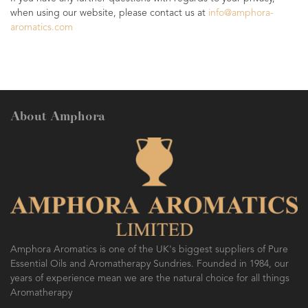
when using our website, please contact us at
info@amphora-
aromatics.com
About Amphora
Amphora Aromatics is one of the UK's biggest suppliers of Pure
Essential Oils and Aromatherapy Sundries. Founded in 1984, our
years of experience mean we are the natural choice for all things
Aromatherapy