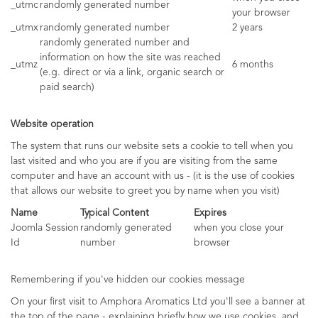
_utmc
randomly generated number
your browser
_utmx
randomly generated number
2 years
randomly generated number and
information on how the site was reached
_utmz
6 months
(e.g. direct or via a link, organic search or
paid search)
Website operation
The system that runs our website sets a cookie to tell when you
last visited and who you are if you are visiting from the same
computer and have an account with us - (it is the use of cookies
that allows our website to greet you by name when you visit)
Name
Typical Content
Expires
Joomla Session
randomly generated
when you close your
Id
number
browser
Remembering if you've hidden our cookies message
On your first visit to Amphora Aromatics Ltd you'll see a banner at
the top of the page - explaining briefly how we use cookies, and