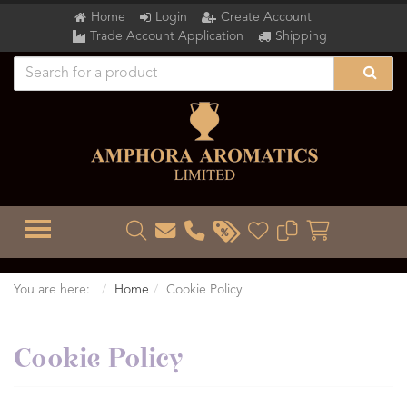
Home
Login
Create Account
Trade Account Application
Shipping
TOGGLE MENU
You are here:
Home
Cookie Policy
Cookie Policy