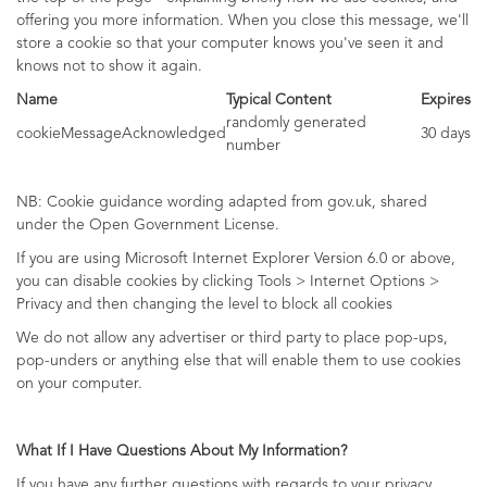
offering you more information. When you close this message, we'll
store a cookie so that your computer knows you've seen it and
knows not to show it again.
Name
Typical Content
Expires
randomly generated
cookieMessageAcknowledged
30 days
number
NB: Cookie guidance wording adapted from gov.uk, shared
under the Open Government License.
If you are using Microsoft Internet Explorer Version 6.0 or above,
you can disable cookies by clicking Tools > Internet Options >
Privacy and then changing the level to block all cookies
We do not allow any advertiser or third party to place pop-ups,
pop-unders or anything else that will enable them to use cookies
on your computer.
What If I Have Questions About My Information?
If you have any further questions with regards to your privacy,