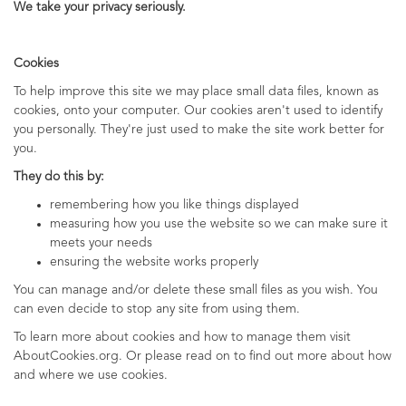
We take your privacy seriously.
Cookies
To help improve this site we may place small data files, known as
cookies, onto your computer. Our cookies aren't used to identify
you personally. They're just used to make the site work better for
you.
They do this by:
remembering how you like things displayed
measuring how you use the website so we can make sure it
meets your needs
ensuring the website works properly
You can manage and/or delete these small files as you wish. You
can even decide to stop any site from using them.
To learn more about cookies and how to manage them visit
AboutCookies.org. Or please read on to find out more about how
and where we use cookies.