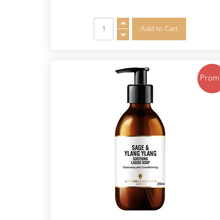
Cornish
Seaweed
Company
Bristol
Fungarium
Radek's
Prom
Chocolate
Special
Offers