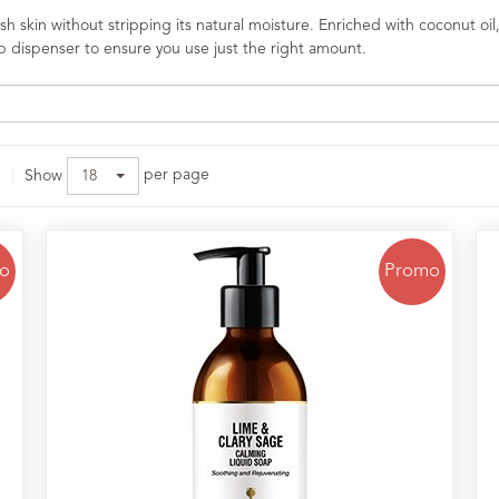
 skin without stripping its natural moisture. Enriched with coconut oil,
p dispenser to ensure you use just the right amount.
per page
Show
18
o
Promo