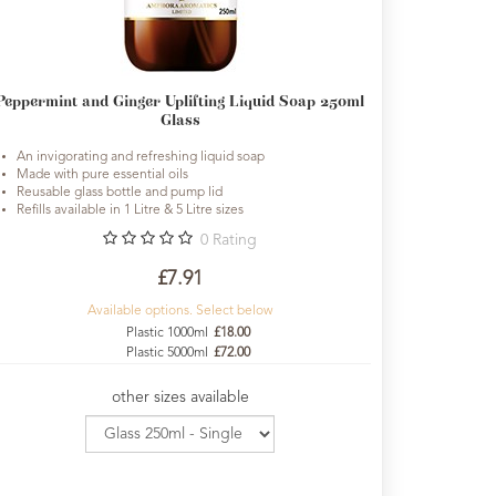
Peppermint and Ginger Uplifting Liquid Soap 250ml
Glass
An invigorating and refreshing liquid soap
Made with pure essential oils
Reusable glass bottle and pump lid
Refills available in 1 Litre & 5 Litre sizes
0
Rating
£7.91
Available options. Select below
Plastic 1000ml
£18.00
Plastic 5000ml
£72.00
other sizes available