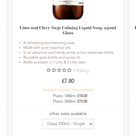
p
Lime and Clary Sage Calming Liquid Soap 250ml
Glass
A refreshing and restoring soap
Made with pure essential oils
In an attractive and handy pump action dispenser bottle
Reusable glass bottle and pump lid
Refills available in 1 Litre & 5 Litre sizes
0
Rating
£7.80
Available options. Select below
Plastic 1000ml
£18.00
Plastic 5000ml
£72.00
other sizes available