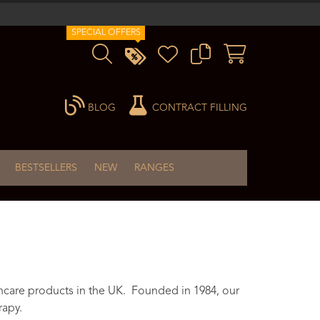
SPECIAL OFFERS
BLOG
CONTRACT FILLING
BESTSELLERS
NEW
RANGES
ncare products in the UK. Founded in 1984, our
rapy.