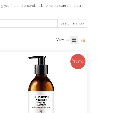
 glycerine and essential oils to help cleanse and care
Search in shop
View as:
Promo