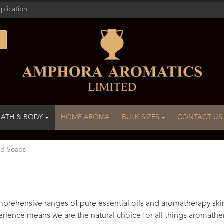
plication
BATH & BODY
HOME AROMA
BULK SIZES
CONTACT US
id Soaps
rehensive ranges of pure essential oils and aromatherapy ski
rience means we are the natural choice for all things aromathe