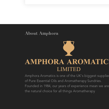
About Amphora
Amphora Aromatics is one of the UK's biggest supplie
of Pure Essential Oils and Aromatherapy Sundries.
Founded in 1984, our years of experience mean we are
the natural choice for all things Aromatherapy