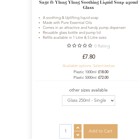
Sage & Ylang Ylang Soothing Liquid Soap 250ml
Glass
A soothing & Uplifting liquid soap
Made with Pure Essential Oils
Comes in an attractive and handy pump dispenser
Reusable glass bottle and pump lid
Refills available in 1 Litre & 5 Litre sizes
0
Rating
£7.80
Available options. Select below
Plastic 1000ml
£18.00
Plastic 5000ml
£72.00
other sizes available