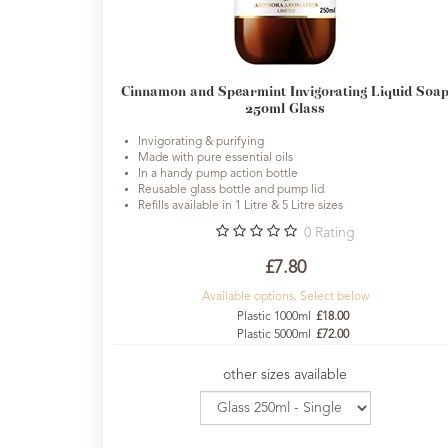
Fragrances
Body
Cinnamon and Spearmint Invigorating Liquid Soa
Care
250ml Glass
Home
Invigorating & purifying
Aroma
Made with pure essential oils
In a handy pump action bottle
Range
Reusable glass bottle and pump lid
Refills available in 1 Litre & 5 Litre sizes
Aromatherapy
0
Rating
Kits
£7.80
Empty
Available options. Select below
Bottles
Plastic 1000ml
£18.00
&
Plastic 5000ml
£72.00
Sundries
other sizes available
Aromatherapy
books