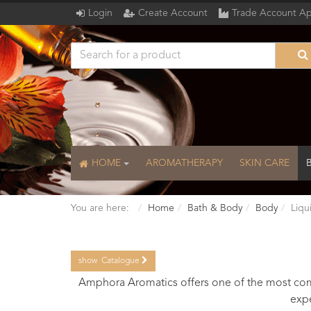
Login
Create Account
Trade Account Ap
HOME
AROMATHERAPY
SKIN CARE
You are here:
Home
Bath & Body
Body
Liqu
show
Catalogue
Catalogue
Amphora Aromatics offers one of the most comp
expe