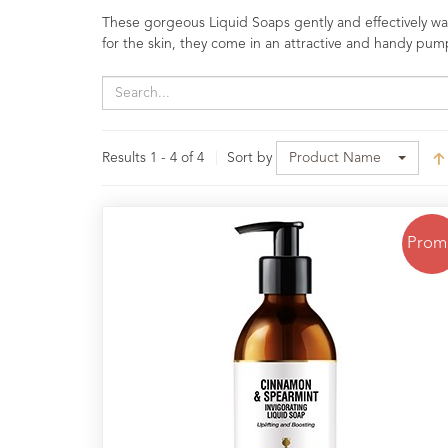
Range
These gorgeous Liquid Soaps gently and effectively wash
for the skin, they come in an attractive and handy pum
Cosmos
Natural
Skincare
Shampoo,
Results 1 - 4 of 4
Sort by
Product Name
Conditioner
&
Shower
Gel
Prom
Creams,
Gels
and
Balms
Ready
to
use
Preparations