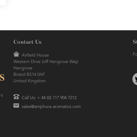
Contact Us
S
Fo
Airfield House
Western Drive (off Hengrove Way)
Hengrove
Bristol BS14 0AF
United Kingdom
rs
Call Us: + 44 (0) 117 904 7212
sales@amphora-aromatics.com