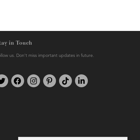
tay in Touch
llow us. Don't miss important updates in future.
Follow us on Twitter
Find us on Facebook
Follow us on Instagram
We're on Pinterest
We're on TikTok
We're on LinkedIn