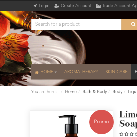
Login
Create Account
Trade Account Ap
HOME
AROMATHERAPY
SKIN CARE
You are here:
Home
Bath & Body
Body
Liqu
Lim
Promo
Soa