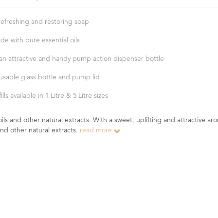
refreshing and restoring soap
de with pure essential oils
 an attractive and handy pump action dispenser bottle
usable glass bottle and pump lid
ills available in 1 Litre & 5 Litre sizes
ls and other natural extracts. With a sweet, uplifting and attractive aro
and other natural extracts.
read more