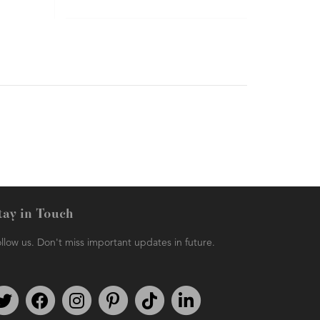
tay in Touch
llow us. Don't miss important updates in future.
Follow us on Twitter
Find us on Facebook
Follow us on Instagram
We're on Pinterest
We're on TikTok
We're on LinkedIn