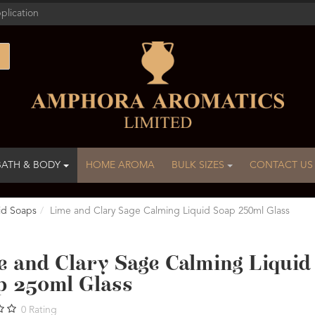
plication
BATH & BODY
HOME AROMA
BULK SIZES
CONTACT US
id Soaps
Lime and Clary Sage Calming Liquid Soap 250ml Glass
e and Clary Sage Calming Liquid
p 250ml Glass
0
Rating