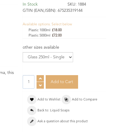
In Stock
SKU:
1884
GTIN (EAN,ISBN):
675235319144
Available options. Select below
Plastic 1000ml
£18.00
Plastic 5000ml
£72.00
other sizes available
ma, this
Add to Wishlist
Add to Compare
Back to: Liquid Soaps
Ask a question about this product