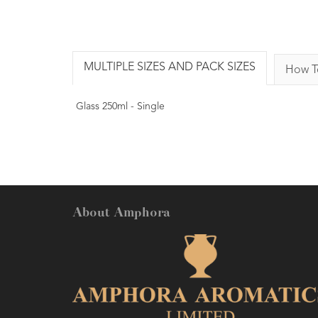
MULTIPLE SIZES AND PACK SIZES
How T
Glass 250ml - Single
About Amphora