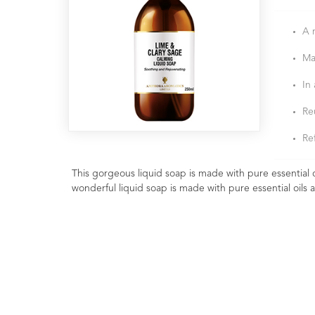
A 
Ma
In
Re
Ref
This gorgeous liquid soap is made with pure essential oi
wonderful liquid soap is made with pure essential oils 