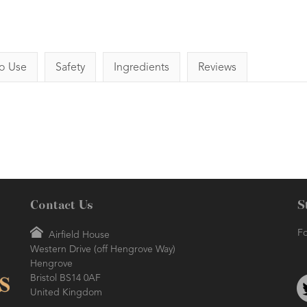
o Use
Safety
Ingredients
Reviews
Contact Us
S
Fo
Airfield House
Western Drive (off Hengrove Way)
Hengrove
Bristol BS14 0AF
United Kingdom