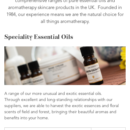
comprehensive ranges of pure essential oils and
aromatherapy skincare products in the UK. Founded in
1984, our experience means we are the natural choice for
all things aromatherapy.
Speciality Essential Oils
A range of our more unusual and exotic essential oils.
Through excellent and long-standing relationships with our
suppliers, we are able to harvest the exotic essences and floral
scents of field and forest, bringing their beautiful aromas and
benefits into your home.