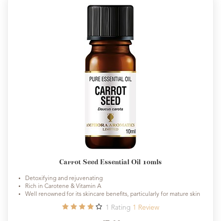
Carrot Seed Essential Oil 10mls
Detoxifying and rejuvenating
Rich in Carotene & Vitamin A
Well renowned for its skincare benefits, particularly for mature skin
1
Rating
1
Review