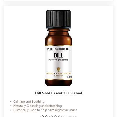
Dill Seed Essential Oil 10ml
Calming and Soothing
Naturally Cleansing and refreshing
Historically used to help calm digestive issues