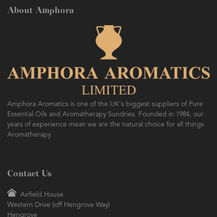
About Amphora
Amphora Aromatics is one of the UK's biggest suppliers of Pure
Essential Oils and Aromatherapy Sundries. Founded in 1984, our
years of experience mean we are the natural choice for all things
Aromatherapy
Contact Us
Airfield House
Western Drive (off Hengrove Way)
Hengrove