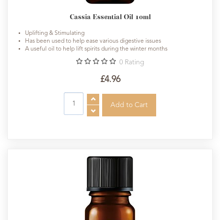
Cassia Essential Oil 10ml
Uplifting & Stimulating
Has been used to help ease various digestive issues
A useful oil to help lift spirits during the winter months
0
Rating
£4.96