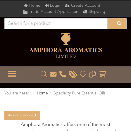
Home
Login
Create Account
Trade Account Application
Shipping
TOGGLE MENU
You are here:
Home
Speciality Pure Essential Oils
show
Catalogue
Amphora Aromatics offers one of the most