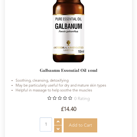
Galbanum Essential Oil 10ml
Soothing, cleansing, detoxifying
May be particularly useful for dry and mature skin types
Helpful in massage to help soothe the muscles
0
Rating
£14.40