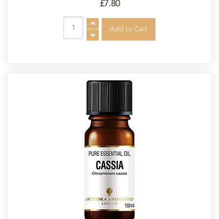
£7.80