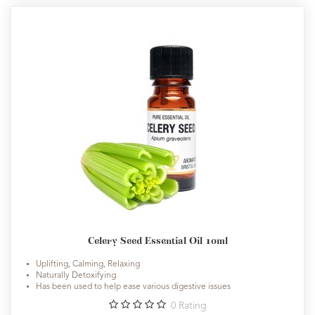
Celery Seed Essential Oil 10ml
Uplifting, Calming, Relaxing
Naturally Detoxifying
Has been used to help ease various digestive issues
0
Rating