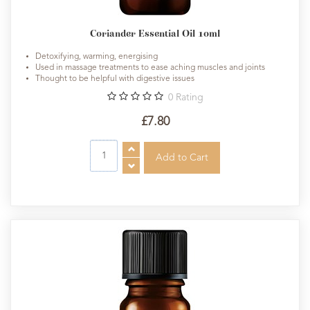
Coriander Essential Oil 10ml
Detoxifying, warming, energising
Used in massage treatments to ease aching muscles and joints
Thought to be helpful with digestive issues
0
Rating
£7.80