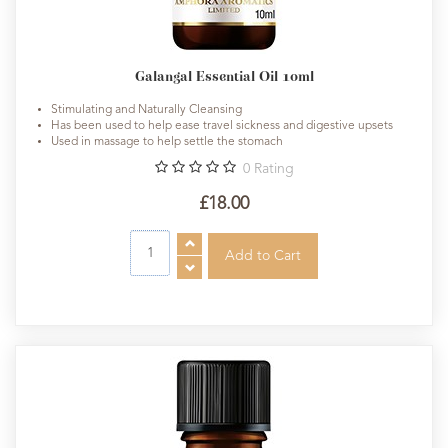
Galangal Essential Oil 10ml
Stimulating and Naturally Cleansing
Has been used to help ease travel sickness and digestive upsets
Used in massage to help settle the stomach
0
Rating
£18.00