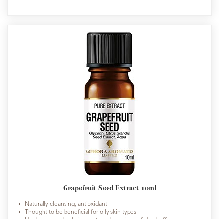
Grapefruit Seed Extract 10ml
Naturally cleansing, antioxidant
Thought to be beneficial for oily skin types