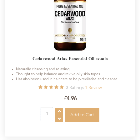
Cedarwood Atlas Essential Oil 10mls
Naturally cleansing and relaxing
Thought to help balance and revive oily skin types
Has also been used in hair care to help revilatise and cleanse
3
Ratings
1
Review
£4.96