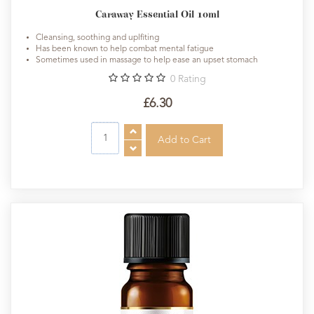
Caraway Essential Oil 10ml
Cleansing, soothing and uplfiting
Has been known to help combat mental fatigue
Sometimes used in massage to help ease an upset stomach
0
Rating
£6.30