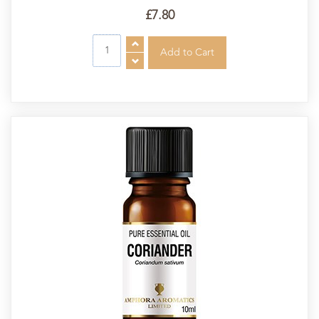
£7.80