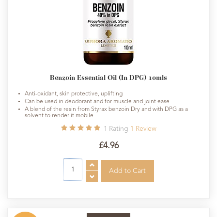
Benzoin Essential Oil (In DPG) 10mls
Anti-oxidant, skin protective, uplifting
Can be used in deodorant and for muscle and joint ease
A blend of the resin from Styrax benzoin Dry and with DPG as a
solvent to render it mobile
1
Rating
1
Review
£4.96