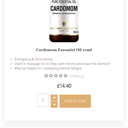
Cardomom Essential Oil 10ml
Energizing & Stimulating
Used in massage for to help calm nerves and ease the stomach
May be helpful in combating mental fatigue
0
Rating
£14.40