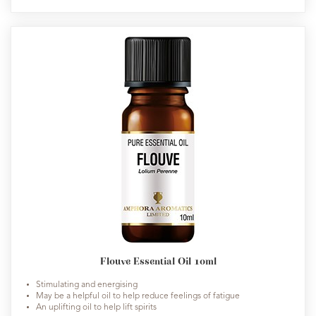
Flouve Essential Oil 10ml
Stimulating and energising
May be a helpful oil to help reduce feelings of fatigue
An uplifting oil to help lift spirits