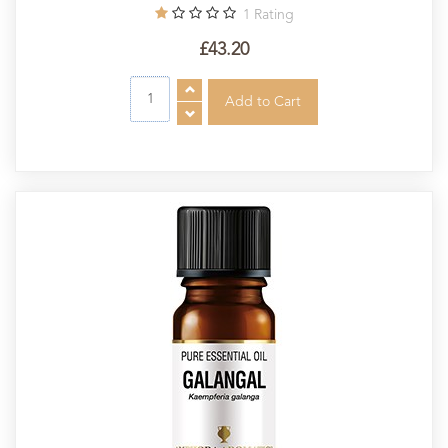
1
Rating
£43.20