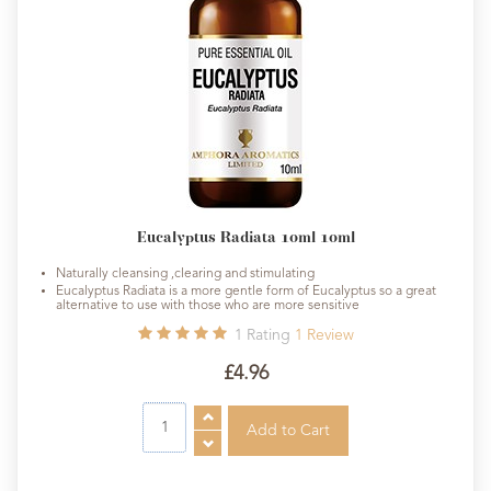
Eucalyptus Radiata 10ml 10ml
Naturally cleansing ,clearing and stimulating
Eucalyptus Radiata is a more gentle form of Eucalyptus so a great
alternative to use with those who are more sensitive
1
Rating
1
Review
£4.96