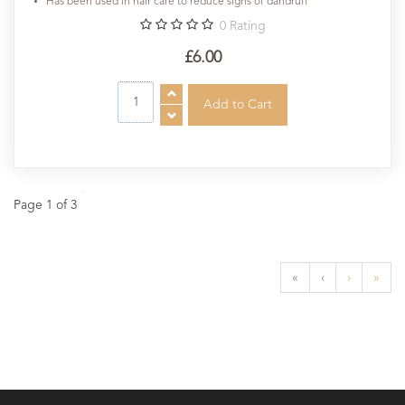
Has been used in hair care to reduce signs of dandruff
0
Rating
£6.00
Page 1 of 3
«
‹
›
»