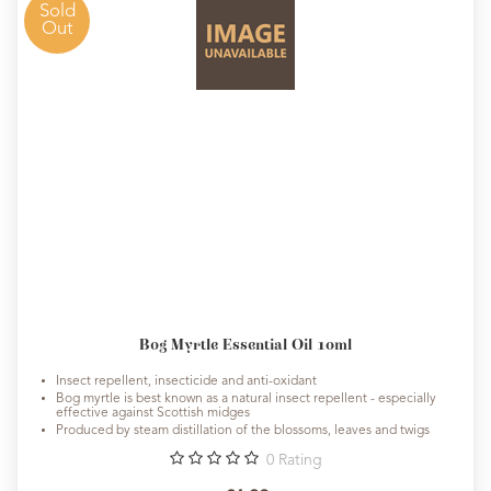
Sold
Out
Bog Myrtle Essential Oil 10ml
Insect repellent, insecticide and anti-oxidant
Bog myrtle is best known as a natural insect repellent - especially
effective against Scottish midges
Produced by steam distillation of the blossoms, leaves and twigs
0
Rating