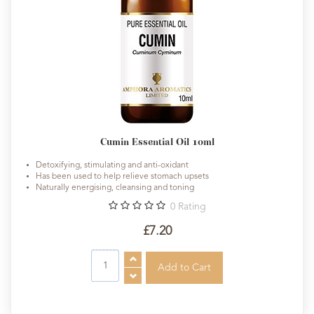
Cumin Essential Oil 10ml
Detoxifying, stimulating and anti-oxidant
Has been used to help relieve stomach upsets
Naturally energising, cleansing and toning
0
Rating
£7.20