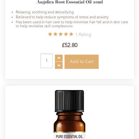
Angelica Root Essential Oil 10ml
Relaxing, soothing and detoxifying
Believed to help reduce symptoms of stress and anxiety
Has been used in hair care to help minimize hair fall and in skin care
to help revitalize dull complexions
1
Rating
£52.80