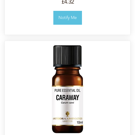
£4.32
Notify Me