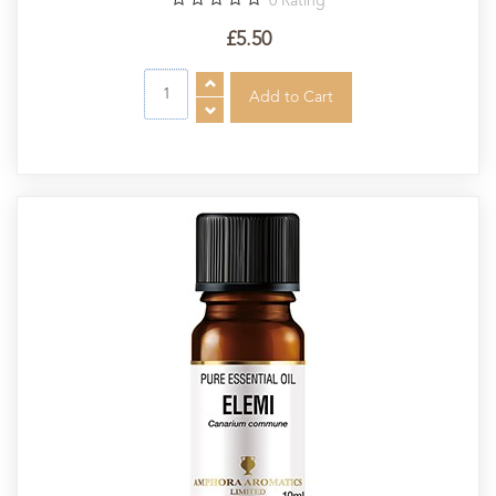
0
Rating
£5.50