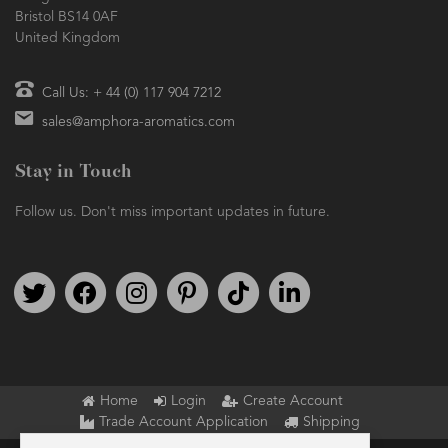
Bristol BS14 0AF
United Kingdom
Call Us: + 44 (0) 117 904 7212
sales@amphora-aromatics.com
Stay in Touch
Follow us. Don't miss important updates in future.
Follow us on Twitter
Find us on Facebook
Follow us on Instagram
We're on Pinterest
We're on TikTok
We're on LinkedIn
Home
Login
Create Account
Trade Account Application
Shipping