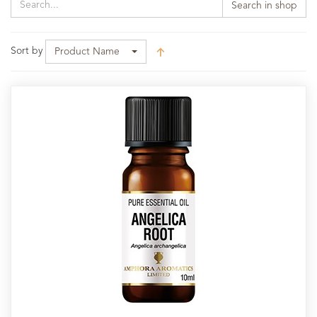
Search in shop
Sort by
Product Name