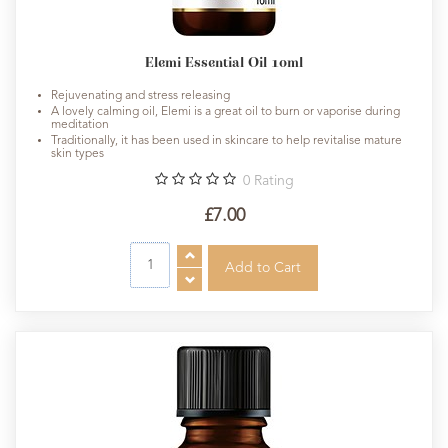
Elemi Essential Oil 10ml
Rejuvenating and stress releasing
A lovely calming oil, Elemi is a great oil to burn or vaporise during
meditation
Traditionally, it has been used in skincare to help revitalise mature
skin types
0
Rating
£7.00