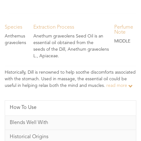
Species
Extraction Process
Perfume
Note
Anthemus
Anethum graveolens Seed Oil is an
MIDDLE
graveolens
essential oil obtained from the
seeds of the Dill, Anethum graveolens
L., Apiaceae.
Historically, Dill is renowned to help soothe discomforts associated
with the stomach. Used in massage, the essential oil could be
useful in helping relax both the mind and muscles.
read more
How To Use
Blends Well With
Historical Origins