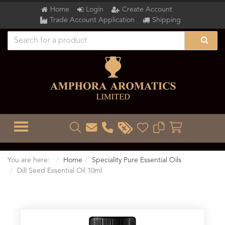
Home
Login
Create Account
Trade Account Application
Shipping
TOGGLE MENU
You are here:
Home
Speciality Pure Essential Oils
Dill Seed Essential Oil 10ml