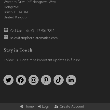
Western Drive (off Hengrove Way)
Hengrove
Bristol BS14 0AF
United Kingdom
Call Us: + 44 (0) 117 904 7212
sales@amphora-aromatics.com
Stay in Touch
Follow us. Don't miss important updates in future.
Follow us on Twitter
Find us on Facebook
Follow us on Instagram
We're on Pinterest
We're on TikTok
We're on LinkedIn
Home
Login
Create Account