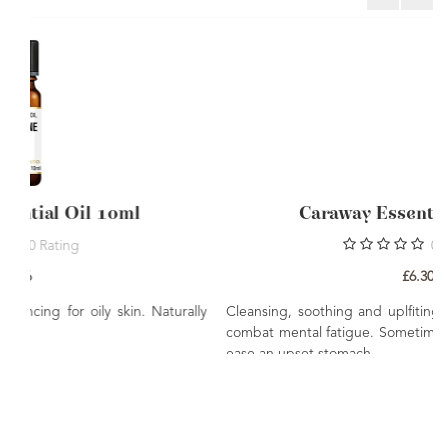
Caraway Essential Oil 10ml
0
Rating
£6.30
Naturally
Cleansing, soothing and uplfiting. Has been known to hel
combat mental fatigue. Sometimes used in massage to hel
ease an upset stomach.