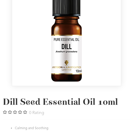
Dill Seed Essential Oil 10ml
0
Rating
Calming and Soothing