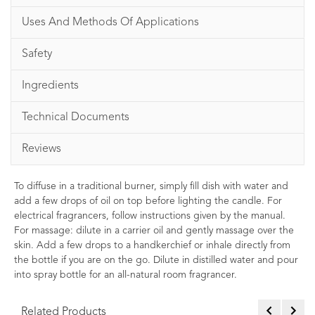
Uses And Methods Of Applications
Safety
Ingredients
Technical Documents
Reviews
To diffuse in a traditional burner, simply fill dish with water and
add a few drops of oil on top before lighting the candle. For
electrical fragrancers, follow instructions given by the manual.
For massage: dilute in a carrier oil and gently massage over the
skin. Add a few drops to a handkerchief or inhale directly from
the bottle if you are on the go. Dilute in distilled water and pour
into spray bottle for an all-natural room fragrancer.
Related Products