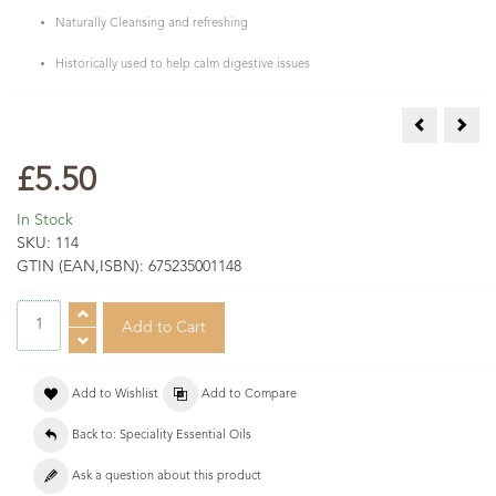
Naturally Cleansing and refreshing
Historically used to help calm digestive issues
Cumin Essen
Elem
£5.50
In Stock
SKU:
114
GTIN (EAN,ISBN):
675235001148
Add to Wishlist
Add to Compare
Back to: Speciality Essential Oils
Ask a question about this product