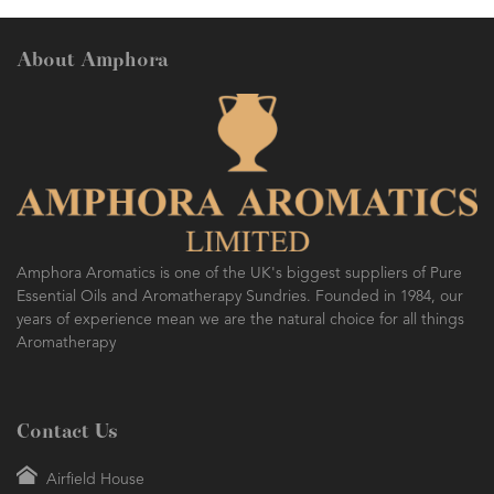
About Amphora
Amphora Aromatics is one of the UK's biggest suppliers of Pure
Essential Oils and Aromatherapy Sundries. Founded in 1984, our
years of experience mean we are the natural choice for all things
Aromatherapy
Contact Us
Airfield House