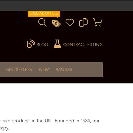
SPECIAL OFFERS
BLOG
CONTRACT FILLING
BESTSELLERS
NEW
RANGES
ncare products in the UK. Founded in 1984, our
rapy.