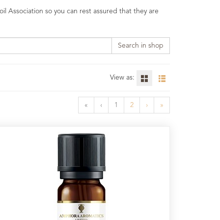
il Association so you can rest assured that they are
Search in shop
View as:
«
‹
1
2
›
»