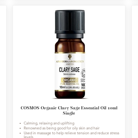
COSMOS Organic Clary Sage Essential Oil 10ml
Single
Calming, relaxing and uplifting
Renowned as being good for oily skin and hair
Used in massage to help relieve tension and reduce stress
levels