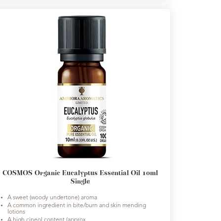
COSMOS Organic Eucalyptus Essential Oil 10ml
Single
A sweet (woody undertone) aroma
A common ingredient in bite/burn and skin mending
lotions
A high cineol content (approx