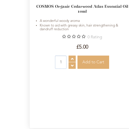
Sundries
COSMOS Organic Cedarwood Atlas Essential Oil
10ml
Aromatherapy
A wonderful woody aroma
books
Known to aid with greasy skin, hair strengthening &
dandruff reduction
Cornish
0
Rating
Seaweed
£5.00
Company
Bristol
Fungarium
Radek's
Chocolate
Special
Offers