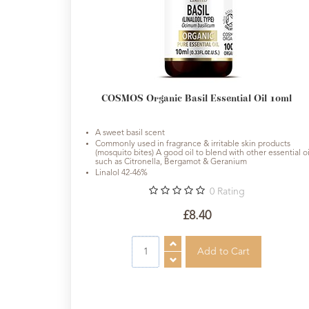
Cosmos
Organic
&
Natural
Skincare
Range
COSMOS Organic Basil Essential Oil 10ml
Cosmos
A sweet basil scent
Natural
Commonly used in fragrance & irritable skin products
Skincare
(mosquito bites) A good oil to blend with other essential oi
such as Citronella, Bergamot & Geranium
Linalol 42-46%
Shampoo,
0
Rating
Conditioner
&
£8.40
Shower
Gel
Creams,
Gels
and