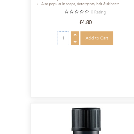
Also popular in soaps, detergents, hair & skincare
0
Rating
£4.80