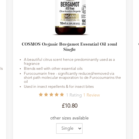
COSMOS Organic Bergamot Essential Oil 10ml
Single
A beautiful citrus scent hence predominantly used as a
fragrance
ls
Blends well with other essential oils
Furocoumarin free - significantly reduced/removed via
short path molecular evaporation to de-Furocoumarins the
oil
Used in insect repellents & for insect bites
1
Rating
1
Review
£10.80
other sizes available