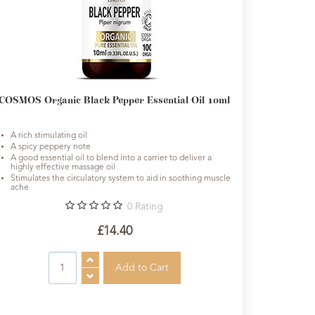
COSMOS Organic Black Pepper Essential Oil 10ml
A rich stimulating oil
A spicy peppery note
A good essential oil to blend into a carrier to deliver a
highly effective massage oil
Stimulates the circulatory system to aid in soothing muscle
ache
0
Rating
£14.40