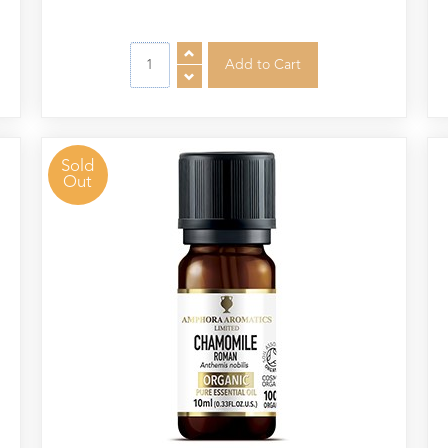
Sold
Out