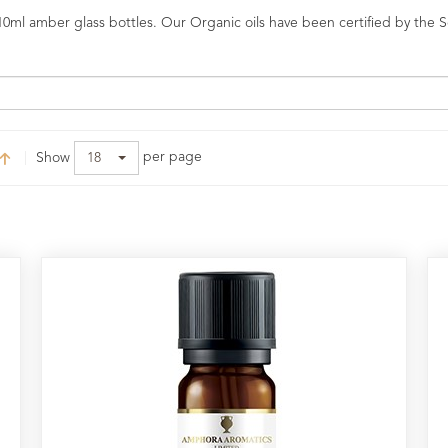
0ml amber glass bottles. Our Organic oils have been certified by the So
per page
Show
18