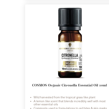
COSMOS Organic Citronella Essential Oil 10ml
Wild harvested from the tropical grass like plant
A lemon like scent that blends incredibly well with most
other essential oils
Commonly used in formulations to aid bites & skin marks