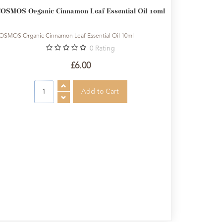
OSMOS Organic Cinnamon Leaf Essential Oil 10ml
OSMOS Organic Cinnamon Leaf Essential Oil 10ml
0
Rating
£6.00