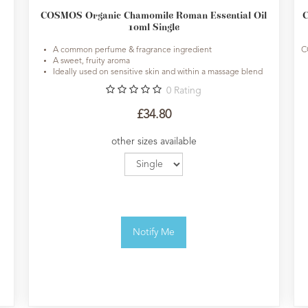
COSMOS Organic Chamomile Roman Essential Oil
C
10ml Single
A common perfume & fragrance ingredient
C
A sweet, fruity aroma
Ideally used on sensitive skin and within a massage blend
0
Rating
£34.80
other sizes available
Notify Me