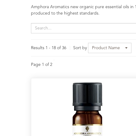
Oils
Amphora Aromatics new organic pure essential oils in 1
produced to the highest standards.
Aromatherapy
Blends
Speciality
Essential
Results 1 - 18 of 36
Sort by
Product Name
Oils
Raw
Page 1 of 2
Materials
&
Bases
Now
Available
Cosmos
Organic
Men's
Skincare
range