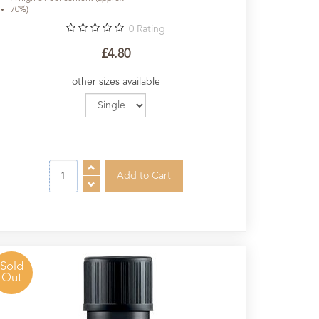
70%)
0
Rating
£4.80
other sizes available
Sold
Out