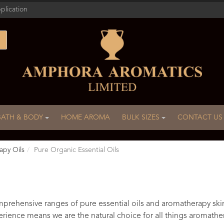
plication
BATH & BODY
HOME AROMA
BULK SIZES
CONTACT US
apy Oils
Pure Organic Essential Oils
rehensive ranges of pure essential oils and aromatherapy ski
rience means we are the natural choice for all things aromathe