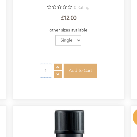
0
Rating
£12.00
other sizes available