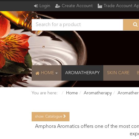
Login
Create Account
Trade Account Ap
HOME
AROMATHERAPY
SKIN CARE
You are here:
Home
Aromatherapy
Aromather
show
Catalogue
Catalogue
Amphora Aromatics offers one of the most comp
expe