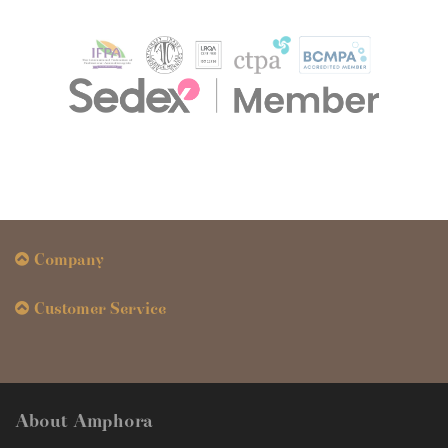
Company
Customer Service
About Amphora