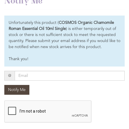
Notify Me
Unfortunately this product (
COSMOS Organic Chamomile
Roman Essential Oil 10ml Single
) is either temporarily out of
stock or there is not sufficient stock to meet the requested
quantity. Please submit your email address if you would like to
be notified when new stock arrives for this product.
Thank you!
Email
@
Notify Me