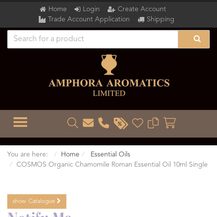
Home
Login
Create Account
Trade Account Application
Shipping
TOGGLE MENU
You are here:
Home
Essential Oils
COSMOS Organic Chamomile Roman Essential Oil 10ml Single
show
Catalogue