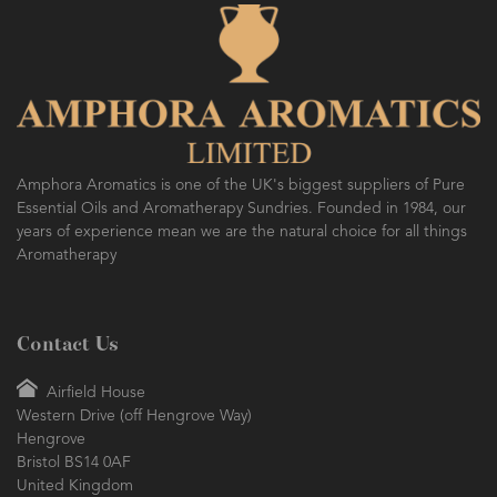
Amphora Aromatics is one of the UK's biggest suppliers of Pure
Essential Oils and Aromatherapy Sundries. Founded in 1984, our
years of experience mean we are the natural choice for all things
Aromatherapy
Contact Us
Airfield House
Western Drive (off Hengrove Way)
Hengrove
Bristol BS14 0AF
United Kingdom