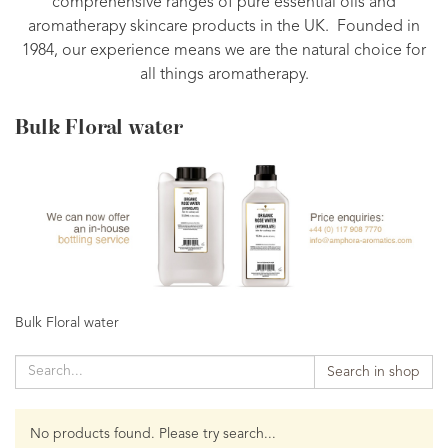
comprehensive ranges of pure essential oils and
aromatherapy skincare products in the UK. Founded in
1984, our experience means we are the natural choice for
all things aromatherapy.
Bulk Floral water
Bulk Floral water
Search in shop
No products found. Please try search...