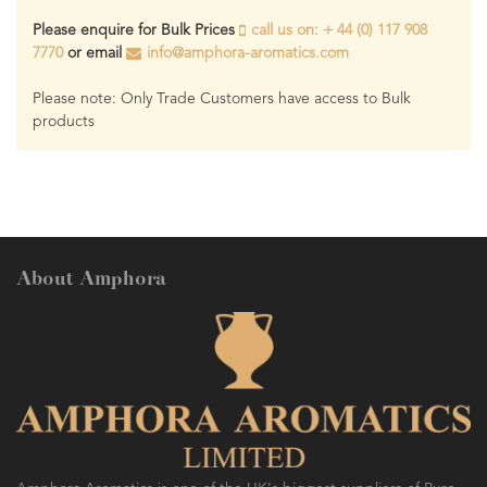
Please enquire for Bulk Prices
call us on: + 44 (0) 117 908
7770
or email
info@amphora-aromatics.com
Please note: Only Trade Customers have access to Bulk
products
About Amphora