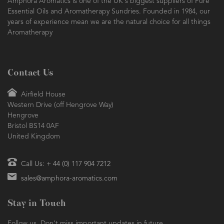
Amphora Aromatics is one of the UK's biggest suppliers of Pure
Essential Oils and Aromatherapy Sundries. Founded in 1984, our
years of experience mean we are the natural choice for all things
Aromatherapy
Contact Us
Airfield House
Western Drive (off Hengrove Way)
Hengrove
Bristol BS14 0AF
United Kingdom
Call Us: + 44 (0) 117 904 7212
sales@amphora-aromatics.com
Stay in Touch
Follow us. Don't miss important updates in future.