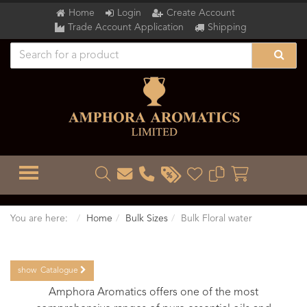
Home
Login
Create Account
Trade Account Application
Shipping
TOGGLE MENU
You are here:
Home
Bulk Sizes
Bulk Floral water
show
Catalogue
Amphora Aromatics offers one of the most