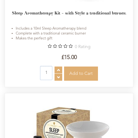
Sleep Aromatherapy Kit - with Style 2 traditional burner.
Includes a 10ml Sleep Aromatherapy blend
Complete with a traditional ceramic burner
Makes the perfect gift
0
Rating
£15.00