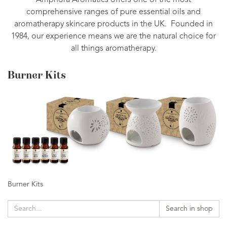
Amphora Aromatics offers one of the most
comprehensive ranges of pure essential oils and
aromatherapy skincare products in the UK. Founded in
1984, our experience means we are the natural choice for
all things aromatherapy.
Burner Kits
Burner Kits
Search in shop