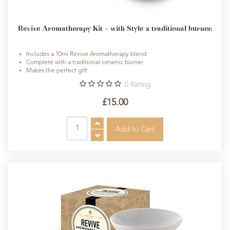
Revive Aromatherapy Kit - with Style 2 traditional burner.
Includes a 10ml Revive Aromatherapy blend
Complete with a traditional ceramic burner
Makes the perfect gift
0
Rating
£15.00