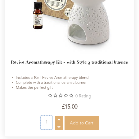
Revive Aromatherapy Kit - with Style 3 traditional burner.
Includes a 10ml Revive Aromatherapy blend
Complete with a traditional ceramic burner
Makes the perfect gift
0
Rating
£15.00