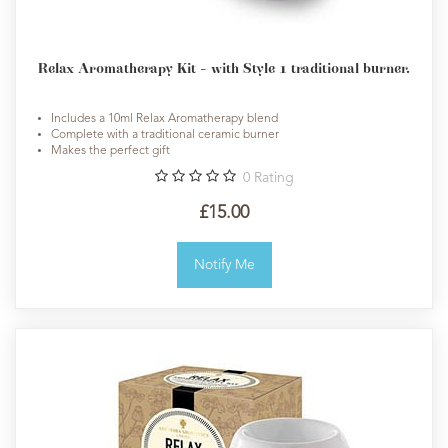
Relax Aromatherapy Kit - with Style 1 traditional burner.
Includes a 10ml Relax Aromatherapy blend
Complete with a traditional ceramic burner
Makes the perfect gift
0
Rating
£15.00
Notify Me