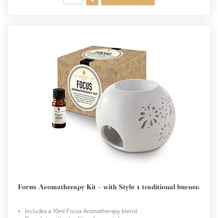
Focus Aromatherapy Kit - with Style 1 traditional burner.
Includes a 10ml Focus Aromatherapy blend