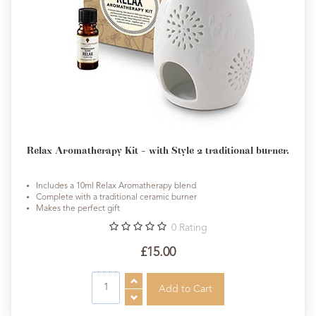
Relax Aromatherapy Kit - with Style 2 traditional burner.
Includes a 10ml Relax Aromatherapy blend
Complete with a traditional ceramic burner
Makes the perfect gift
0
Rating
£15.00