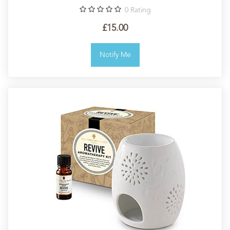
0
Rating
£15.00
Notify Me