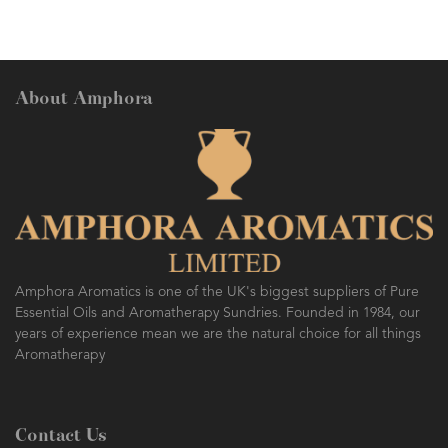
About Amphora
Amphora Aromatics is one of the UK's biggest suppliers of Pure
Essential Oils and Aromatherapy Sundries. Founded in 1984, our
years of experience mean we are the natural choice for all things
Aromatherapy
Contact Us