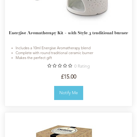
Energise Aromatherapy Kit - with Style 3 traditional burner
Includes a 10ml Energise Aromatherapy blend
Complete with round traditional ceramic burner
Makes the perfect gift
0
Rating
£15.00
Notify Me