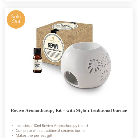
Sold
Out
Revive Aromatherapy Kit - with Style 1 traditional burner.
Includes a 10ml Revive Aromatherapy blend
Complete with a traditional ceramic burner
Makes the perfect gift