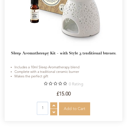
Sleep Aromatherapy Kit - with Style 3 traditional burner.
Includes a 10ml Sleep Aromatherapy blend
Complete with a traditional ceramic burner
Makes the perfect gift
0
Rating
£15.00