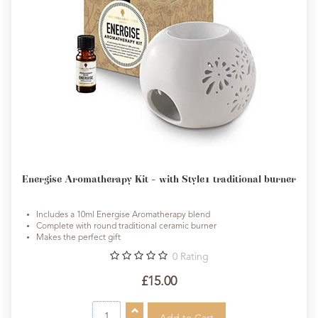
Energise Aromatherapy Kit - with Style1 traditional burner
Includes a 10ml Energise Aromatherapy blend
Complete with round traditional ceramic burner
Makes the perfect gift
0
Rating
£15.00