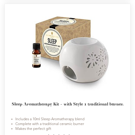
Sleep Aromatherapy Kit - with Style 1 traditional burner.
Includes a 10ml Sleep Aromatherapy blend
Complete with a traditional ceramic burner
Makes the perfect gift