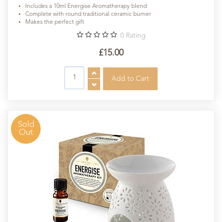
Includes a 10ml Energise Aromatherapy blend
Complete with round traditional ceramic burner
Makes the perfect gift
0
Rating
£15.00
Sold
Out