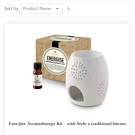
Sort by
Product Name
Energise Aromatherapy Kit - with Style 2 traditional burner