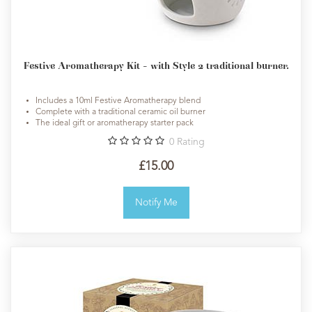
Festive Aromatherapy Kit - with Style 2 traditional burner.
Includes a 10ml Festive Aromatherapy blend
Complete with a traditional ceramic oil burner
The ideal gift or aromatherapy starter pack
0
Rating
£15.00
Notify Me