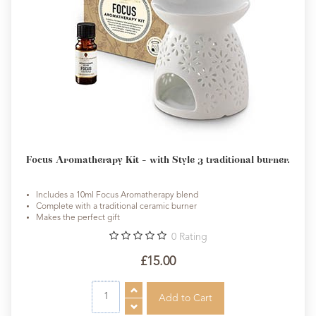
Focus Aromatherapy Kit - with Style 3 traditional burner.
Includes a 10ml Focus Aromatherapy blend
Complete with a traditional ceramic burner
Makes the perfect gift
0
Rating
£15.00