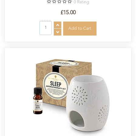
0
Rating
£15.00