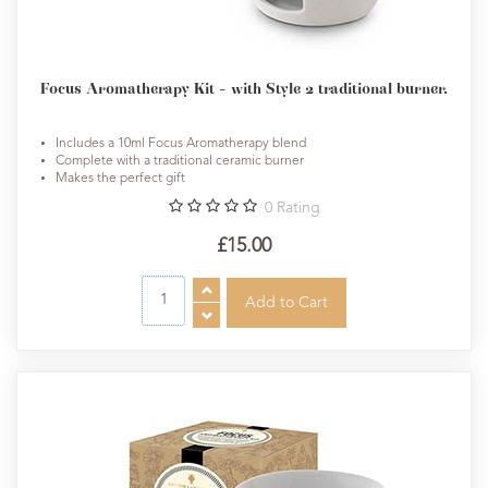
Focus Aromatherapy Kit - with Style 2 traditional burner.
Includes a 10ml Focus Aromatherapy blend
Complete with a traditional ceramic burner
Makes the perfect gift
0
Rating
£15.00