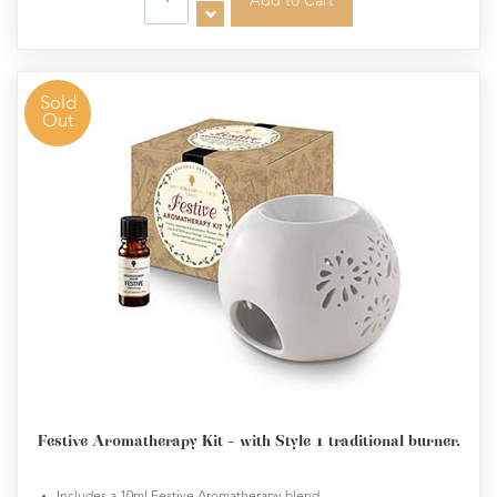
Sold
Out
Festive Aromatherapy Kit - with Style 1 traditional burner.