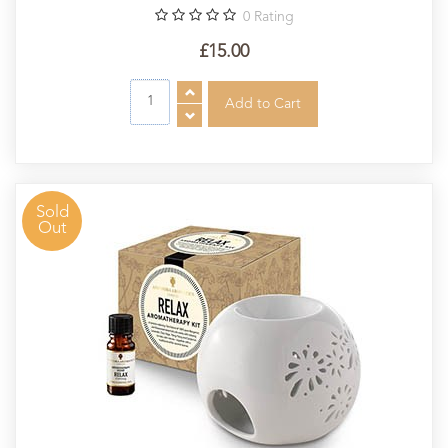
0
Rating
£15.00
Sold
Out