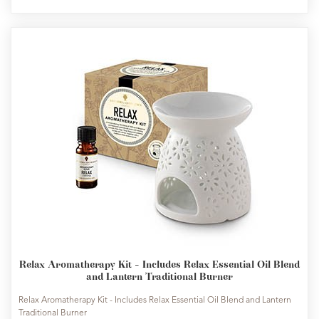
Relax Aromatherapy Kit - Includes Relax Essential Oil Blend
and Lantern Traditional Burner
Relax Aromatherapy Kit - Includes Relax Essential Oil Blend and Lantern
Traditional Burner