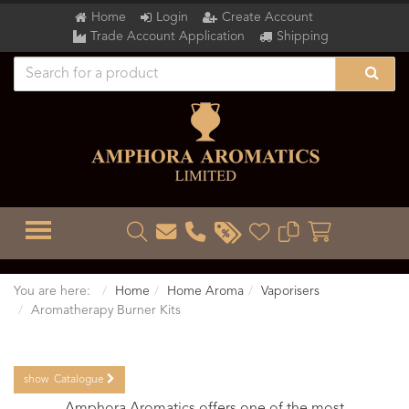
Home
Login
Create Account
Trade Account Application
Shipping
TOGGLE MENU
You are here:
Home
Home Aroma
Vaporisers
Aromatherapy Burner Kits
show
Catalogue