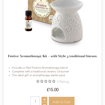
Festive Aromatherapy Kit - with Style 3 traditional burner.
Includes a 10ml Festive Aromatherapy blend
Complete with a traditional ceramic oil burner
The ideal gift or aromatherapy starter pack
0
Rating
£15.00