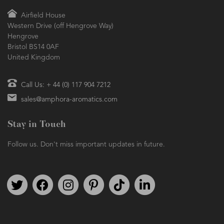
Airfield House
Western Drive (off Hengrove Way)
Hengrove
Bristol BS14 0AF
United Kingdom
Call Us: + 44 (0) 117 904 7212
sales@amphora-aromatics.com
Stay in Touch
Follow us. Don't miss important updates in future.
Follow us on Twitter
Find us on Facebook
Follow us on Instagram
We're on Pinterest
We're on TikTok
We're on LinkedIn