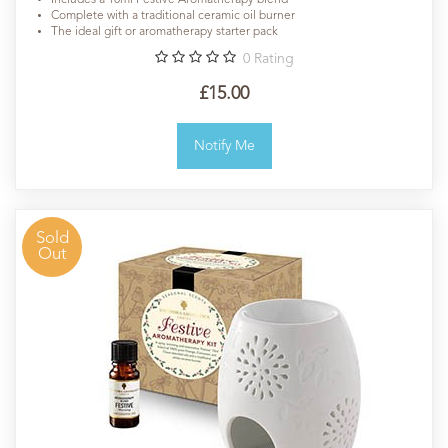
Includes a 10ml Festive Aromatherapy blend
Complete with a traditional ceramic oil burner
The ideal gift or aromatherapy starter pack
0
Rating
£15.00
Notify Me
Sold
Out