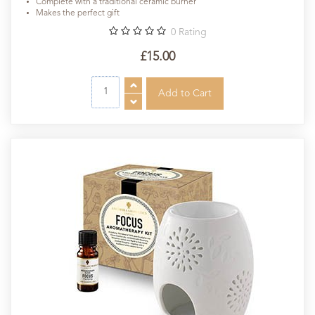
Complete with a traditional ceramic burner
Makes the perfect gift
0
Rating
£15.00