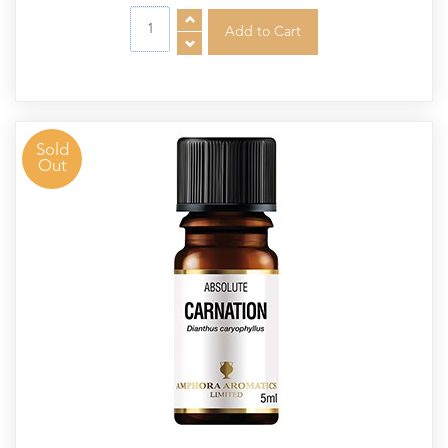
Sold
Out