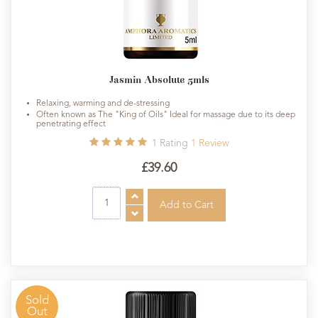
Jasmin Absolute 5mls
Relaxing, warming and de-stressing
Often known as The "King of Oils" Ideal for massage due to its deep
penetrating effect
1
Rating
1
Review
£39.60
Sold
Out