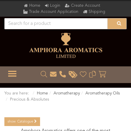
Home
Login
Create Account
Trade Account Application
Shipping
TOGGLE MENU
You are here:
Home
Aromatherapy
Aromatherapy Oils
Precious & Absolutes
show
Catalogue