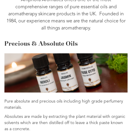
Amphora Aromatics offers one of the most
comprehensive ranges of pure essential oils and
aromatherapy skincare products in the UK. Founded in
1984, our experience means we are the natural choice for
all things aromatherapy.
Precious & Absolute Oils
Pure absolute and precious oils including high grade perfumery
materials.
Absolutes are made by extracting the plant material with organic
solvents which are then distilled off to leave a thick paste known
as a concrete.