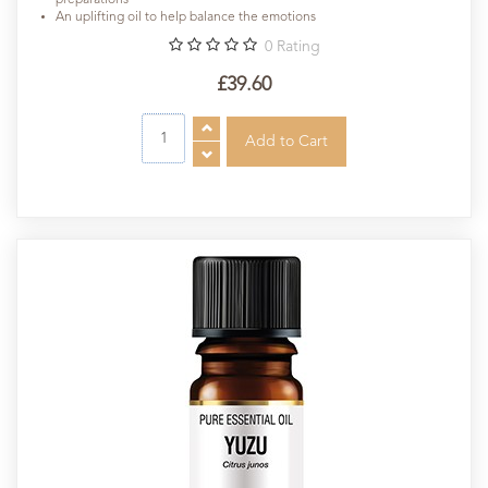
An uplifting oil to help balance the emotions
0
Rating
£39.60