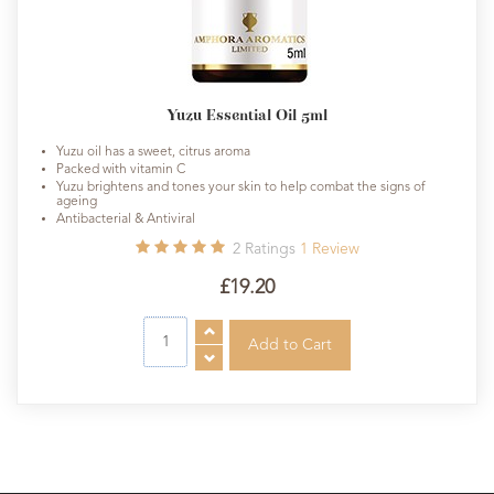
Yuzu Essential Oil 5ml
Yuzu oil has a sweet, citrus aroma
Packed with vitamin C
Yuzu brightens and tones your skin to help combat the signs of
ageing
Antibacterial & Antiviral
2
Ratings
1
Review
£19.20