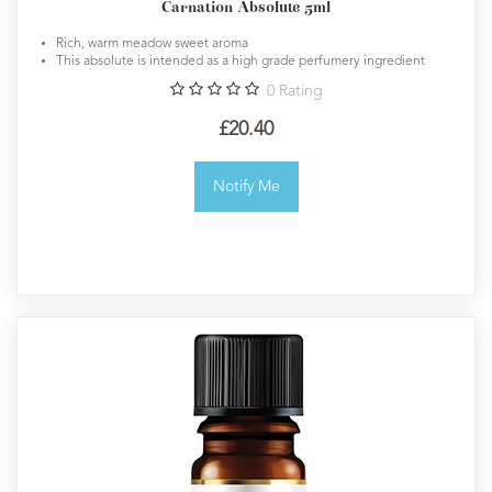
Carnation Absolute 5ml
Rich, warm meadow sweet aroma
This absolute is intended as a high grade perfumery ingredient
0
Rating
£20.40
Notify Me