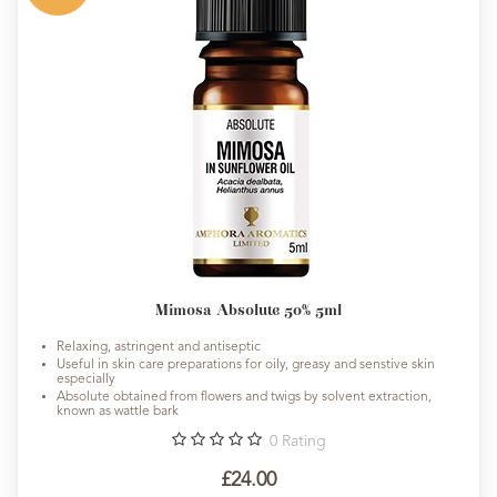
Mimosa Absolute 50% 5ml
Relaxing, astringent and antiseptic
Useful in skin care preparations for oily, greasy and senstive skin
especially
Absolute obtained from flowers and twigs by solvent extraction,
known as wattle bark
0
Rating
£24.00