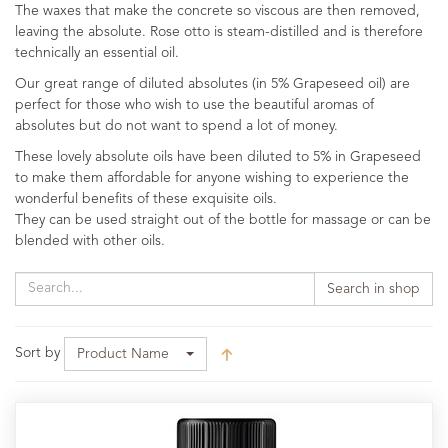
The waxes that make the concrete so viscous are then removed,
leaving the absolute. Rose otto is steam-distilled and is therefore
technically an essential oil.
Our great range of diluted absolutes (in 5% Grapeseed oil) are
perfect for those who wish to use the beautiful aromas of
absolutes but do not want to spend a lot of money.
These lovely absolute oils have been diluted to 5% in Grapeseed
to make them affordable for anyone wishing to experience the
wonderful benefits of these exquisite oils.
They can be used straight out of the bottle for massage or can be
blended with other oils.
Search in shop
Sort by
Product Name