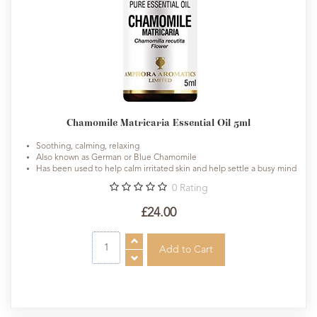
Chamomile Matricaria Essential Oil 5ml
Soothing, calming, relaxing
Also known as German or Blue Chamomile
Has been used to help calm irritated skin and help settle a busy mind
0
Rating
£24.00