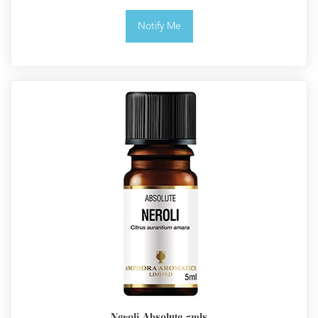
Notify Me
Neroli Absolute 5mls