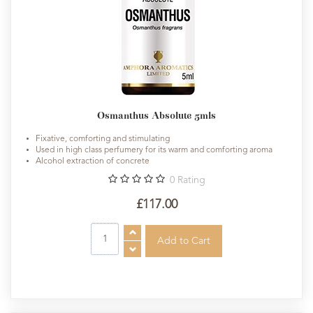
Osmanthus Absolute 5mls
Fixative, comforting and stimulating
Used in high class perfumery for its warm and comforting aroma
Alcohol extraction of concrete
0
Rating
£117.00