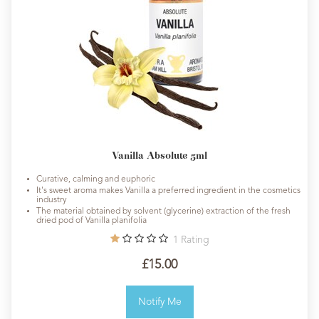
Vanilla Absolute 5ml
Curative, calming and euphoric
It's sweet aroma makes Vanilla a preferred ingredient in the cosmetics
industry
The material obtained by solvent (glycerine) extraction of the fresh
dried pod of Vanilla planifolia
1
Rating
£15.00
Notify Me