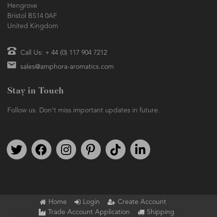
Hengrove
Bristol BS14 0AF
United Kingdom
Call Us: + 44 (0) 117 904 7212
sales@amphora-aromatics.com
Stay in Touch
Follow us. Don't miss important updates in future.
Follow us on Twitter
Find us on Facebook
Follow us on Instagram
We're on Pinterest
We're on TikTok
We're on LinkedIn
Home
Login
Create Account
Trade Account Application
Shipping