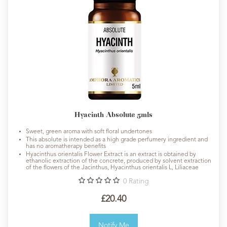
Hyacinth Absolute 5mls
Sweet, green aroma with soft floral undertones
This absolute is intended as a high grade perfumery ingredient and
has no aromatherapy benefits
Hyacinthus orientalis Flower Extract is an extract is obtained by
ethanolic extraction of the concrete, produced by solvent extraction
of the flowers of the Jacinthus, Hyacinthus orientalis L, Liliaceae
0
Rating
£20.40
Notify Me