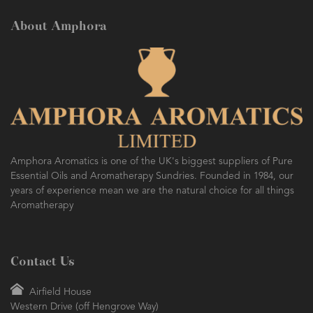
About Amphora
Amphora Aromatics is one of the UK's biggest suppliers of Pure
Essential Oils and Aromatherapy Sundries. Founded in 1984, our
years of experience mean we are the natural choice for all things
Aromatherapy
Contact Us
Airfield House
Western Drive (off Hengrove Way)