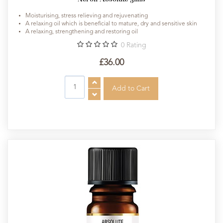
Moisturising, stress relieving and rejuvenating
A relaxing oil which is beneficial to mature, dry and sensitive skin
A relaxing, strengthening and restoring oil
0
Rating
£36.00