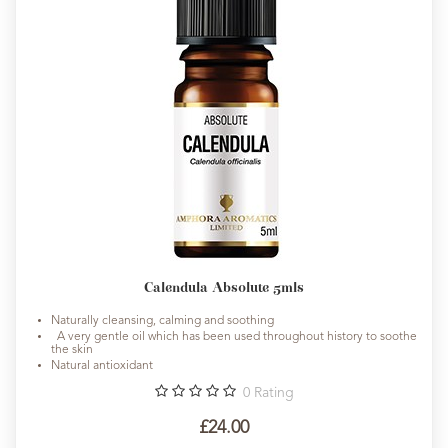
Calendula Absolute 5mls
Naturally cleansing, calming and soothing
A very gentle oil which has been used throughout history to soothe
the skin
Natural antioxidant
0
Rating
£24.00