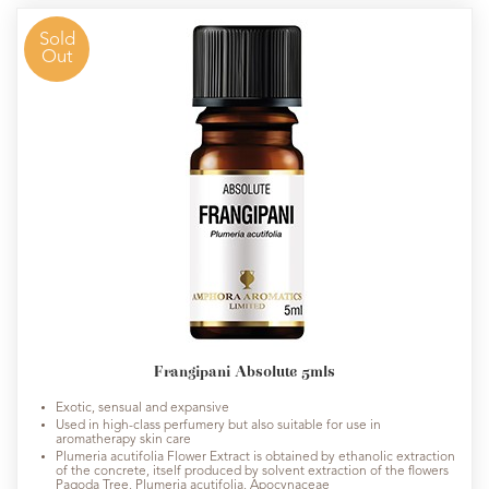
Sold
Out
Frangipani Absolute 5mls
Exotic, sensual and expansive
Used in high-class perfumery but also suitable for use in
aromatherapy skin care
Plumeria acutifolia Flower Extract is obtained by ethanolic extraction
of the concrete, itself produced by solvent extraction of the flowers
Pagoda Tree, Plumeria acutifolia, Apocynaceae