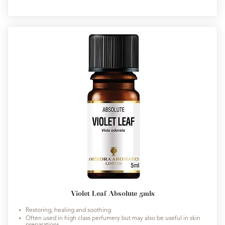
Violet Leaf Absolute 5mls
Restoring, healing and soothing
Often used in high class perfumery but may also be useful in skin
preparations