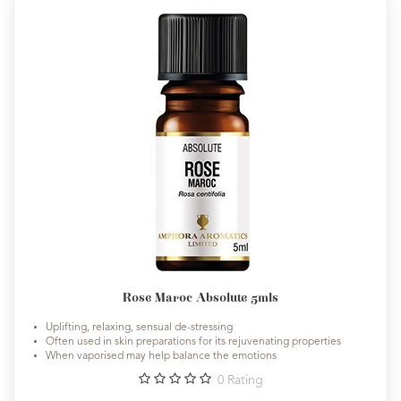
Rose Maroc Absolute 5mls
Uplifting, relaxing, sensual de-stressing
Often used in skin preparations for its rejuvenating properties
When vaporised may help balance the emotions
0
Rating