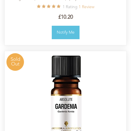
1
Rating
1
Review
£10.20
Notify Me
Sold
Out