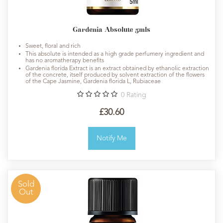
Gardenia Absolute 5mls
Sweet, floral and rich
This absolute is intended as a high grade perfumery ingredient and
has no aromatherapy benefits
Gardenia florida Extract is an extract obtained by ethanolic extraction
of the concrete, itself produced by solvent extraction of the flowers
of the Cape Jasmine, Gardenia florida L, Rubiaceae
0
Rating
£30.60
Notify Me
Sold
Out