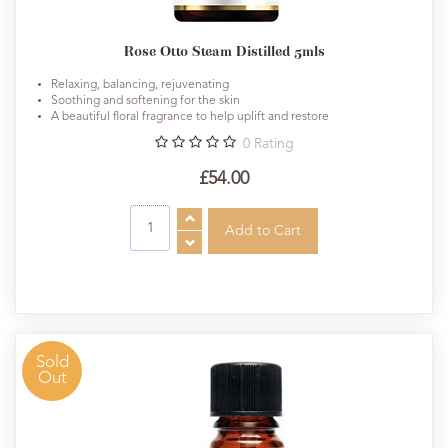
Rose Otto Steam Distilled 5mls
Relaxing, balancing, rejuvenating
Soothing and softening for the skin
A beautiful floral fragrance to help uplift and restore
0
Rating
£54.00
Sold
Out