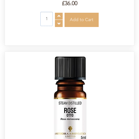
£36.00