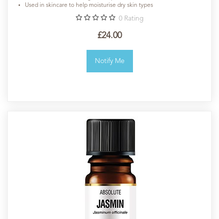
Used in skincare to help moisturise dry skin types
0
Rating
£24.00
Notify Me