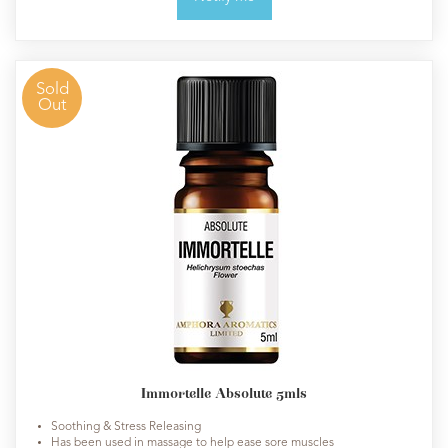
Sold
Out
Immortelle Absolute 5mls
Soothing & Stress Releasing
Has been used in massage to help ease sore muscles