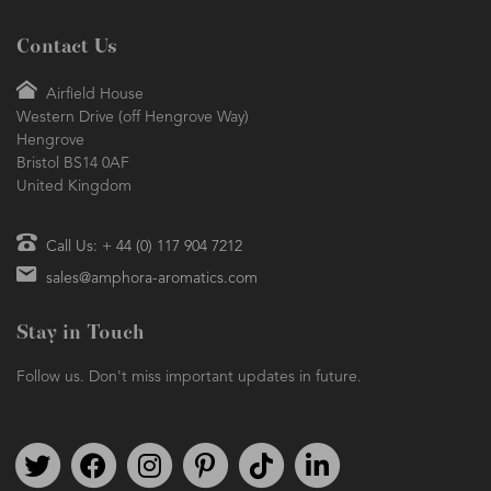
Contact Us
Airfield House
Western Drive (off Hengrove Way)
Hengrove
Bristol BS14 0AF
United Kingdom
Call Us: + 44 (0) 117 904 7212
sales@amphora-aromatics.com
Stay in Touch
Follow us. Don't miss important updates in future.
Follow us on Twitter
Find us on Facebook
Follow us on Instagram
We're on Pinterest
We're on TikTok
We're on LinkedIn