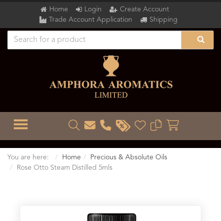
Home
Login
Create Account
Trade Account Application
Shipping
TOGGLE MENU
You are here:
Home
Precious & Absolute Oils
Rose Otto Steam Distilled 5mls