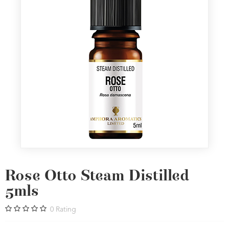
Rose Otto Steam Distilled
5mls
0
Rating