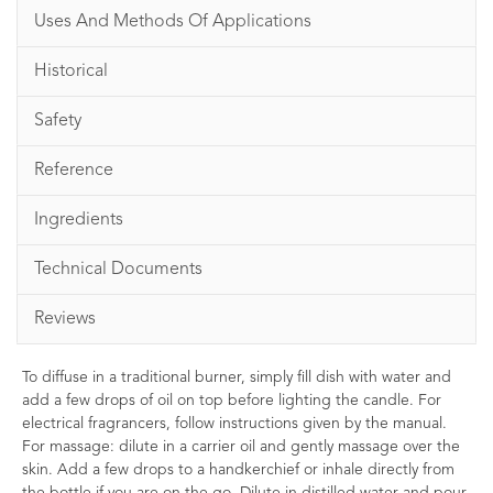
Uses And Methods Of Applications
Historical
Safety
Reference
Ingredients
Technical Documents
Reviews
To diffuse in a traditional burner, simply fill dish with water and
add a few drops of oil on top before lighting the candle. For
electrical fragrancers, follow instructions given by the manual.
For massage: dilute in a carrier oil and gently massage over the
skin. Add a few drops to a handkerchief or inhale directly from