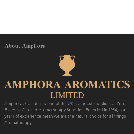
About Amphora
Amphora Aromatics is one of the UK's biggest suppliers of Pure
Essential Oils and Aromatherapy Sundries. Founded in 1984, our
years of experience mean we are the natural choice for all things
Aromatherapy