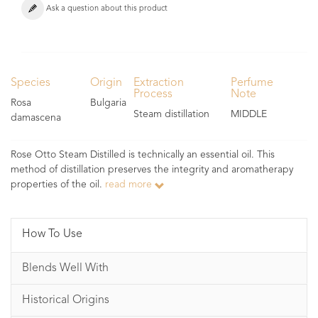
Ask a question about this product
Species
Origin
Extraction
Perfume
Process
Note
Rosa
Bulgaria
Steam distillation
MIDDLE
damascena
Rose Otto Steam Distilled is technically an essential oil. This
method of distillation preserves the integrity and aromatherapy
properties of the oil.
read more
How To Use
Blends Well With
Historical Origins