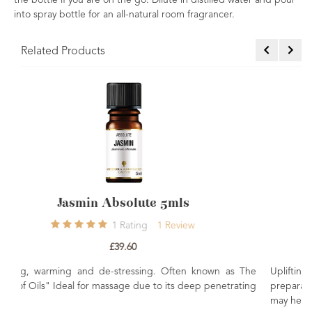
the bottle if you are on the go. Dilute in distilled water and pour
into spray bottle for an all-natural room fragrancer.
Related Products
ls
Rose Maroc Absolute 5mls
iew
0
Rating
£36.00
ten known as The
Uplifting, relaxing, sensual de-stressing. Often u
 deep penetrating
preparations for its rejuvenating properties. When
may help balance the emotions.