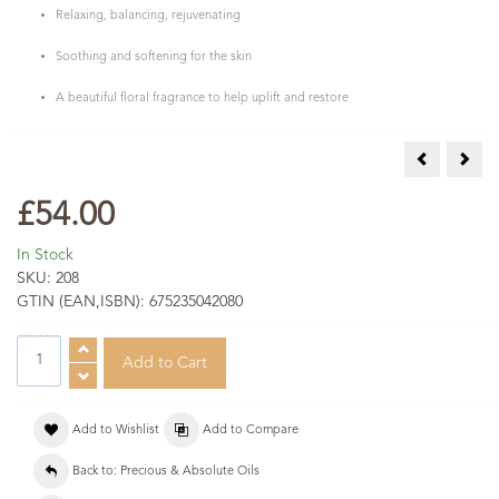
Relaxing, balancing, rejuvenating
Soothing and softening for the skin
A beautiful floral fragrance to help uplift and restore
Rose Maroc
Vani
£54.00
In Stock
SKU:
208
GTIN (EAN,ISBN):
675235042080
Add to Wishlist
Add to Compare
Back to: Precious & Absolute Oils