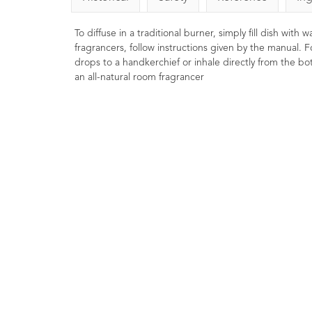
To diffuse in a traditional burner, simply fill dish with
fragrancers, follow instructions given by the manual. F
drops to a handkerchief or inhale directly from the bott
an all-natural room fragrancer
Bergamot (FCF) Essential
Rosemary Essent
Oil 10ml
8
Ratings
9
Ratings
9
Reviews
£5.50
£8.00
Stimulating, reviving, in
Clearing for the mind
Soothing, uplifting and refreshing.
Thought to promote ment
Renown 'feel good' oil that is
and to revive a poor mem
helpful in lifting the mood. Excellent
when well diluted in body skincare
preparations.