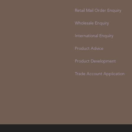
Retail Mail Order Enquiry
Wholesale Enquiry
International Enquiry
Product Advice
Product Development
Trade Account Application