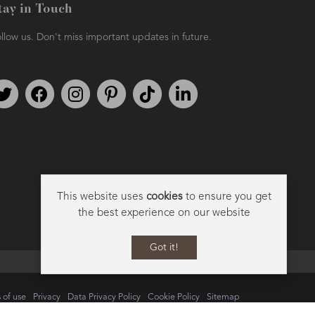
tay in Touch
llow us. Don't miss important updates in future.
Follow us on Twitter
Find us on Facebook
Follow us on Instagram
We're on Pinterest
We're on TikTok
We're on LinkedIn
This website uses
cookies
to ensure you get
the best experience on our website
Got it!
 of use
Privacy
Data Privacy Policy
Cookie Policy
Sitemap