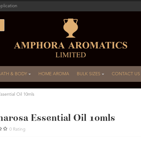
plication
BATH & BODY
HOME AROMA
BULK SIZES
CONTACT US
ssential Oil 10mls
marosa Essential Oil 10mls
0
Rating