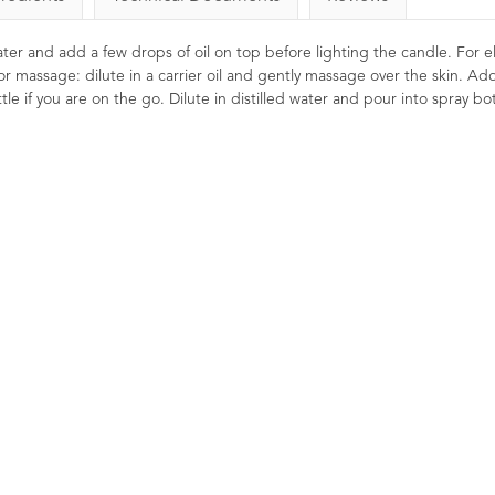
 water and add a few drops of oil on top before lighting the candle. For el
or massage: dilute in a carrier oil and gently massage over the skin. Ad
le if you are on the go. Dilute in distilled water and pour into spray bot
ial Oil
Lime Essential Oil 10ml
Geranium E
10ml 
8
Reviews
2
Ratings
2
Reviews
4
£4.96
£
vigorating.
Detoxifying, refreshing, energising.
 and head.
Known to be a sharpener of the
Balancing, uplif
al clarity
mind, bringing clarity of though and
A fresh floral an
ory.
focused concentration. A sweet,
which is good f
zesty and fruity oil to help uplift and
both the skin
refresh.
Renowned as bei
due to its uplifti