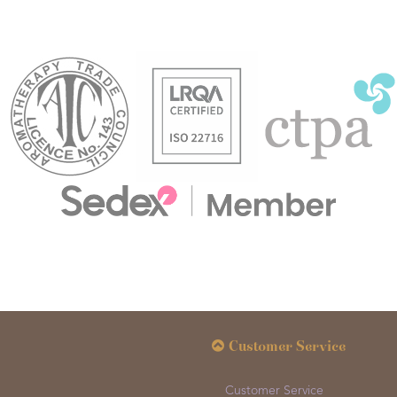
Customer Service
Customer Service