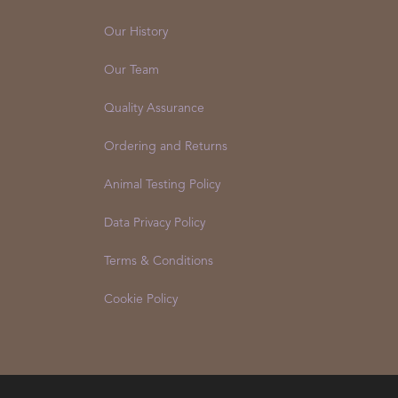
Our History
Our Team
Quality Assurance
Ordering and Returns
Animal Testing Policy
Data Privacy Policy
Terms & Conditions
Cookie Policy