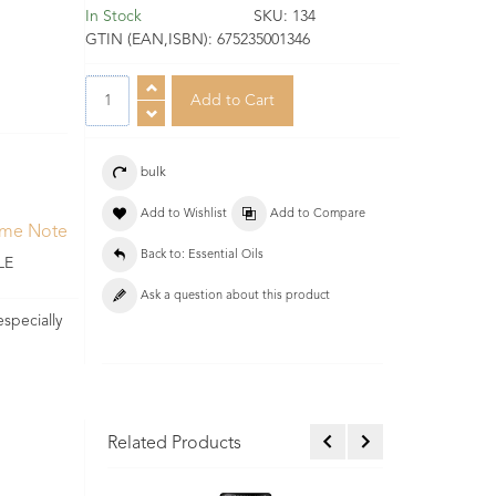
In Stock
SKU:
134
GTIN (EAN,ISBN):
675235001346
bulk
Add to Wishlist
Add to Compare
ume Note
Back to: Essential Oils
LE
Ask a question about this product
especially
Related Products