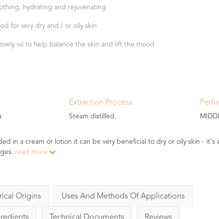
othing, hydrating and rejuvenating
od for very dry and / or oily skin
lovely oil to help balance the skin and lift the mood
Extraction Process
Perf
a
Steam distilled.
MIDD
ed in a cream or lotion it can be very beneficial to dry or oily skin - it's 
ages.
read more
rical Origins
Uses And Methods Of Applications
gredients
Technical Documents
Reviews