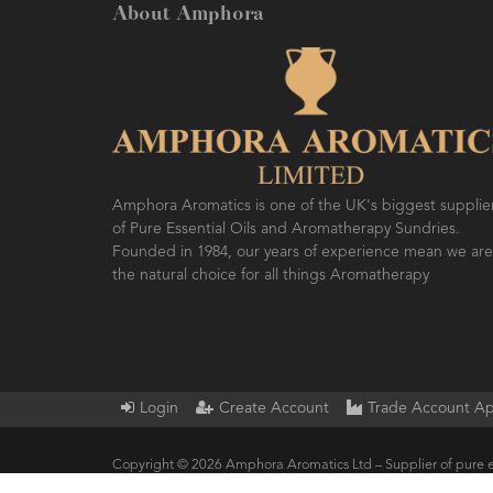
About Amphora
Amphora Aromatics is one of the UK's biggest supplie
of Pure Essential Oils and Aromatherapy Sundries.
Founded in 1984, our years of experience mean we are
the natural choice for all things Aromatherapy
Login
Create Account
Trade Account Ap
Copyright © 2026 Amphora Aromatics Ltd – Supplier of pure e
Products.. All Rights Reserved.
Built by ersd.net