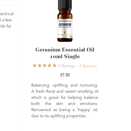
ectrical
d a few
tle for
ssential Oil
Ylang Ylang Essential Oil
Single
Single
Ratings
4
Reviews
4
Ratings
4
Reviews
7.50
£8.60
ting and nurturing.
Sensual, balancing and uplifting.
d sweet smelling oil
Historically regarded as a natural
or helping balance
aphrodisiac. Often used in hair care
 and emotions.
to help promote growth and shine.
ng a 'happy' oil,
ng properties.