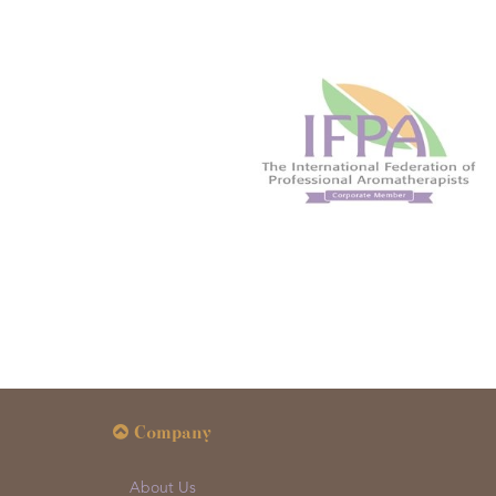
Company
About Us