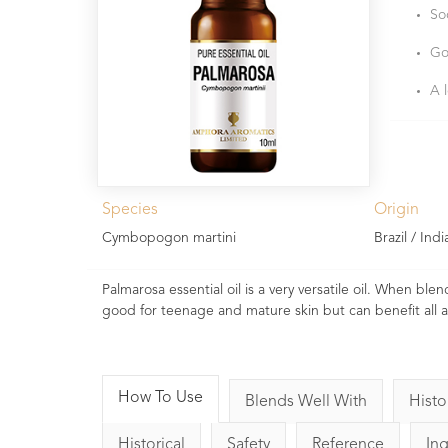
So
Go
A 
Species
Origin
Cymbopogon martini
Brazil / Indi
Palmarosa essential oil is a very versatile oil. When blend
good for teenage and mature skin but can benefit all 
How To Use
Blends Well With
Histo
Historical
Safety
Reference
In