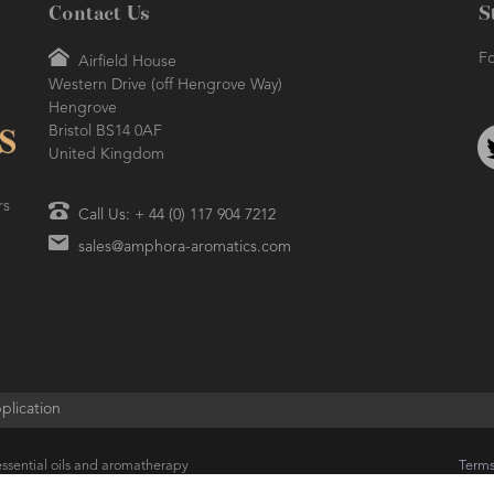
Contact Us
S
Fo
Airfield House
Western Drive (off Hengrove Way)
Hengrove
Bristol BS14 0AF
United Kingdom
rs
Call Us: + 44 (0) 117 904 7212
sales@amphora-aromatics.com
plication
ssential oils and aromatherapy
Terms