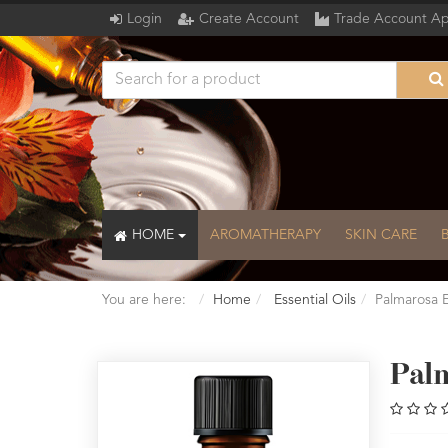
Login
Create Account
Trade Account Ap
HOME
AROMATHERAPY
SKIN CARE
You are here:
Home
Essential Oils
Palmarosa E
Pal