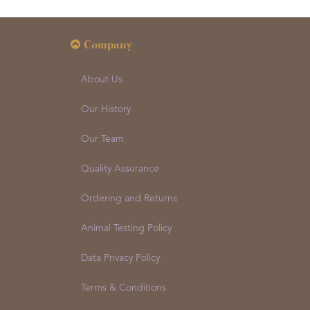
Company
About Us
Our History
Our Team
Quality Assurance
Ordering and Returns
Animal Testing Policy
Data Privacy Policy
Terms & Conditions