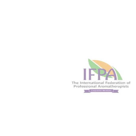
liberating. Commonly used in
Renown 'feel good'
massage preparations for athletes.
helpful in lifting the
Helps focus the mind and leave you
when well diluted in
feeling energized.
preparations.