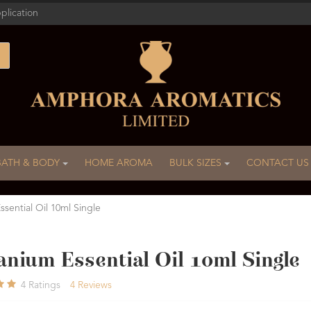
plication
BATH & BODY
HOME AROMA
BULK SIZES
CONTACT US
sential Oil 10ml Single
nium Essential Oil 10ml Single
4
Ratings
4
Reviews