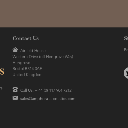
Contact Us
S
Fo
Airfield House
Western Drive (off Hengrove Way)
Hengrove
Bristol BS14 0AF
United Kingdom
rs
Call Us: + 44 (0) 117 904 7212
sales@amphora-aromatics.com