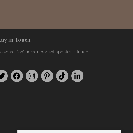
tay in Touch
llow us. Don't miss important updates in future.
Follow us on Twitter
Find us on Facebook
Follow us on Instagram
We're on Pinterest
We're on TikTok
We're on LinkedIn