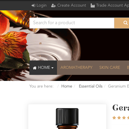
Login
Create Account
Trade Account Ap
HOME
AROMATHERAPY
SKIN CARE
You are here:
Home
Essential Oils
Geranium Es
Gera