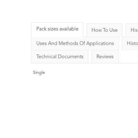
Pack sizes available
How To Use
His
Uses And Methods Of Applications
Histo
Technical Documents
Reviews
Single
Basil Essential Oil
Bergamot (FCF)
LINALOOL10ml
Oil 10
1
Rating
1
Review
9
Ratin
£8.00
£8.00
Strengthening, clearing and
Soothing, uplifting a