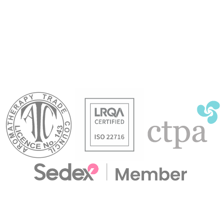
mind, bringin
 oil that is
stimulating. A naturally cleansing
focused con
 mood. Excellent
and soothing oil. Used in massage
zesty and frui
 body skincare
to help combat feelings of stress &
refresh.
anxiety.