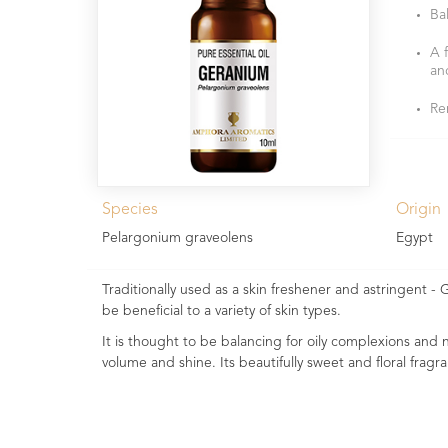
Ba
A 
an
Re
Species
Origin
Pelargonium graveolens
Egypt
Traditionally used as a skin freshener and astringent - G
be beneficial to a variety of skin types.
It is thought to be balancing for oily complexions and no
volume and shine. Its beautifully sweet and floral fragra