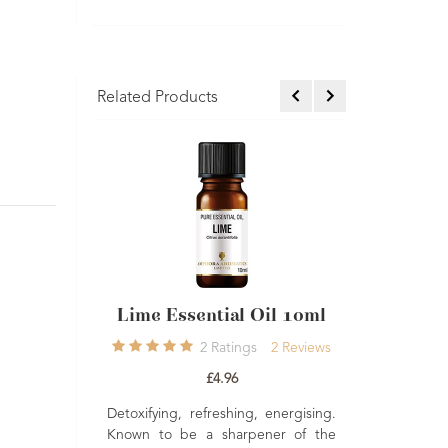
Related Products
ential Oil 10ml
Neroli Light Essential Oil
Oran
10ml
2
Ratings
2
Reviews
1
Rating
1
Review
£4.96
£6.50
refreshing, energising.
Reviv
 a sharpener of the
Good 
Moisturising, stress relieving and