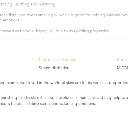
lancing, uplifting and nurturing
fresh floral and sweet smelling oil which is good for helping balance bot
d emotions
nowned as being a 'happy' oil, due to its uplifting properties
Extraction Process
Perf
Steam distillation
MIDD
eranium is well loved in the world of skincare for its versatile propertie
urishing for dry skin; it is also a useful oil in hair care and may help p
nce is helpful in lifting spirits and balancing emotions.