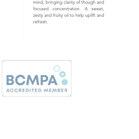
g clarity of though and
muscl
rejuvenating. May be beneficial to
centration. A sweet,
useful
mature, dry and sensitive skin. An
ty oil to help uplift and
calmi
uplifting and strengthening aroma.
brig
tensi