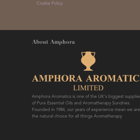
Cookie Policy
About Amphora
Amphora Aromatics is one of the UK's biggest supplie
of Pure Essential Oils and Aromatherapy Sundries.
Founded in 1984, our years of experience mean we are
the natural choice for all things Aromatherapy