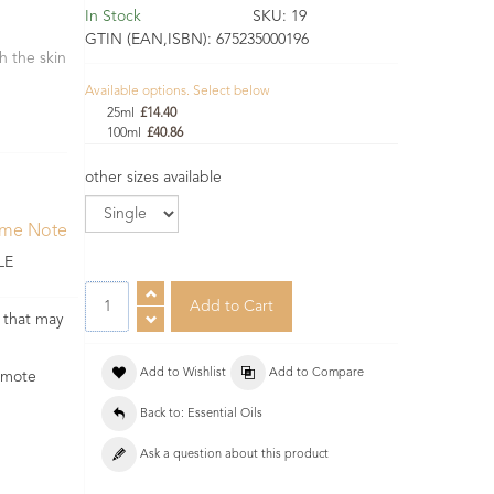
In Stock
SKU:
19
GTIN (EAN,ISBN):
675235000196
h the skin
Available options. Select below
25ml
£14.40
100ml
£40.86
other sizes available
ume Note
LE
s that may
Add to Wishlist
Add to Compare
romote
Back to: Essential Oils
Ask a question about this product