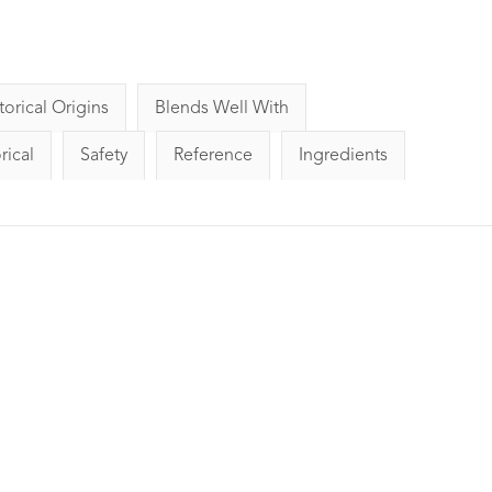
torical Origins
Blends Well With
rical
Safety
Reference
Ingredients
 Essential
Citronella Essential Oil
Lime Ess
ml
10ml
gs
9
Reviews
1
Rating
1
Review
£4.20
Detoxifying, 
Known to be
nd refreshing.
Uplifting, refreshing and