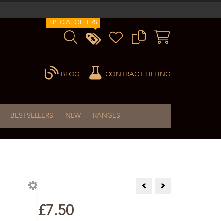
SPECIAL OFFERS
BLOG
CONTRACT FILLING
BESTSELLERS
NEW
RANGES
Galbanum Essential Oil 10m
Ginger Essential Oil 
£7.50