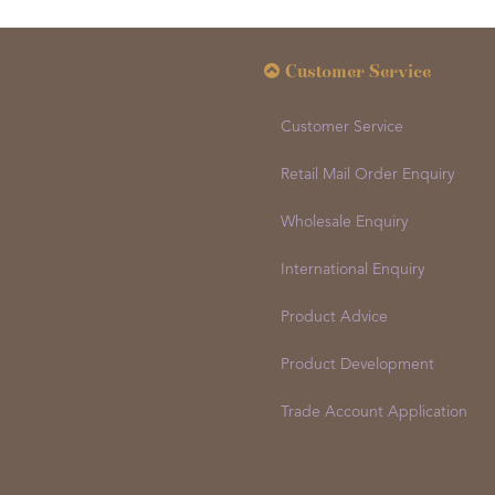
Customer Service
Customer Service
Retail Mail Order Enquiry
Wholesale Enquiry
International Enquiry
Product Advice
Product Development
Trade Account Application