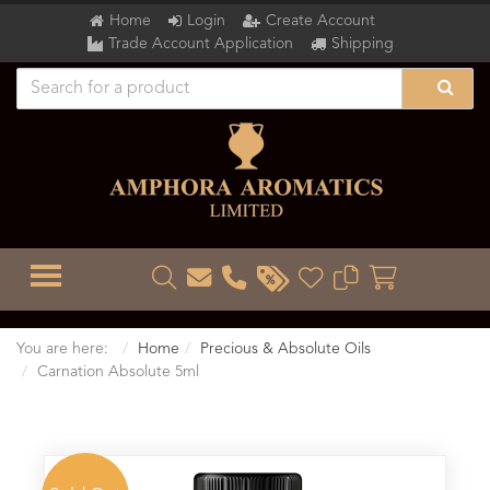
Home
Login
Create Account
Trade Account Application
Shipping
TOGGLE MENU
You are here:
Home
Precious & Absolute Oils
Carnation Absolute 5ml