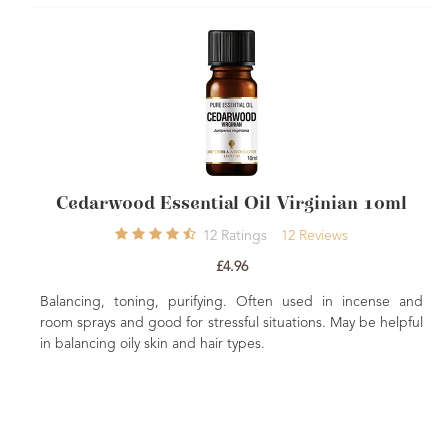
Cedarwood Essential Oil Virginian 10ml
12
Ratings
12
Reviews
£4.96
Balancing, toning, purifying. Often used in incense and
Calm
room sprays and good for stressful situations. May be helpful
benef
in balancing oily skin and hair types.
relie