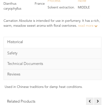
Process
Note
Dianthus
France
Solvent extraction.
MIDDLE
caryophyllus
Carnation Absolute is intended for use in perfumery. It has a rich,
warm, meadow sweet aroma with floral overtones.
read more
Historical
Safety
Technical Documents
Reviews
Used in Chinese traditions for damp heat conditions.
Related Products