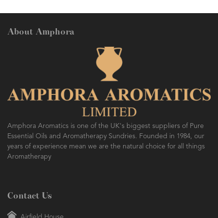
About Amphora
Amphora Aromatics is one of the UK's biggest suppliers of Pure
Essential Oils and Aromatherapy Sundries. Founded in 1984, our
years of experience mean we are the natural choice for all things
Aromatherapy
Contact Us
Airfield House