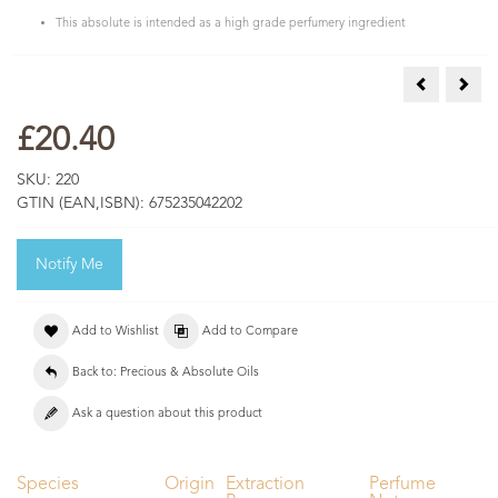
This absolute is intended as a high grade perfumery ingredient
Calendula A
Cham
£20.40
SKU:
220
GTIN (EAN,ISBN):
675235042202
Notify Me
Add to Wishlist
Add to Compare
Back to: Precious & Absolute Oils
Ask a question about this product
Species
Origin
Extraction
Perfume