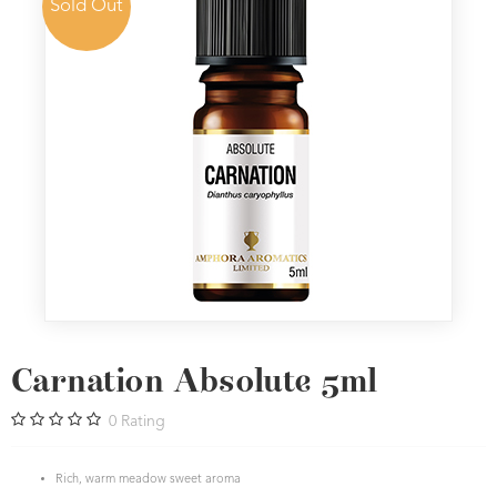
Sold Out
Carnation Absolute 5ml
0
Rating
Rich, warm meadow sweet aroma