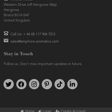
Western Drive (off Hengrove Way)
Hengrove
Bristol BS14 0AF
United Kingdom
Call Us: + 44 (0) 117 904 7212
sales@amphora-aromatics.com
Stay in Touch
Follow us. Don't miss important updates in future.
Follow us on Twitter
Find us on Facebook
Follow us on Instagram
We're on Pinterest
We're on TikTok
We're on LinkedIn
Home
Login
Create Account