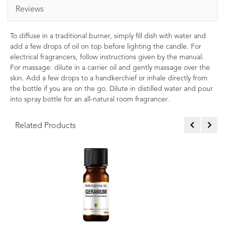
Reviews
To diffuse in a traditional burner, simply fill dish with water and
add a few drops of oil on top before lighting the candle. For
electrical fragrancers, follow instructions given by the manual.
For massage: dilute in a carrier oil and gently massage over the
skin. Add a few drops to a handkerchief or inhale directly from
the bottle if you are on the go. Dilute in distilled water and pour
into spray bottle for an all-natural room fragrancer.
Related Products