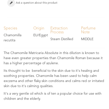
Ask a question about this product
Species
Origin
Extraction
Perfume
Process
Note
Chamomilla
EU/Egypt
Steam Distilled
MIDDLE
recutita
The Chamomile Matricaria Absolute in this dilution is known to
have even greater properties than Chamomile Roman because it
has a higher percentage of azulene.
Its thought to be beneficial to the skin due to it's healing and
soothing properties. Chamomile has been used to help calm
exczema and other flaky skin conditions and calms red or irritated
skin due to it's calming qualities.
It's a very gentle oil which is of ten a popular choice for use with
children and the elderly.