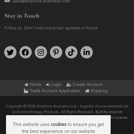
sales@amphora-aromatics.com
Stay in Touch
Follow us. Don't miss important updates in future.
Follow us on Twitter
Find us on Facebook
Follow us on Instagram
We're on Pinterest
We're on TikTok
We're on LinkedIn
Home
Login
Create Account
Trade Account Application
Shipping
Copyright © 2026 Amphora Aromatics Ltd – Supplier of pure essential oils
and aromatherapy Products.. All Rights Reserved.
Built by ersd.net
Joomla!
is Free Software released under the
GNU General Public License.
This website uses
cookies
to ensure you get
the best experience on our website