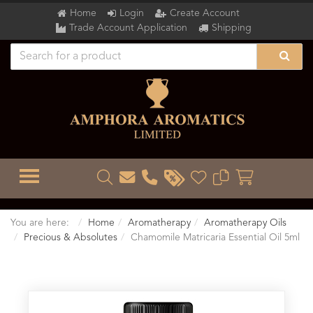
Home
Login
Create Account
Trade Account Application
Shipping
TOGGLE MENU
You are here:
Home
Aromatherapy
Aromatherapy Oils
Precious & Absolutes
Chamomile Matricaria Essential Oil 5ml