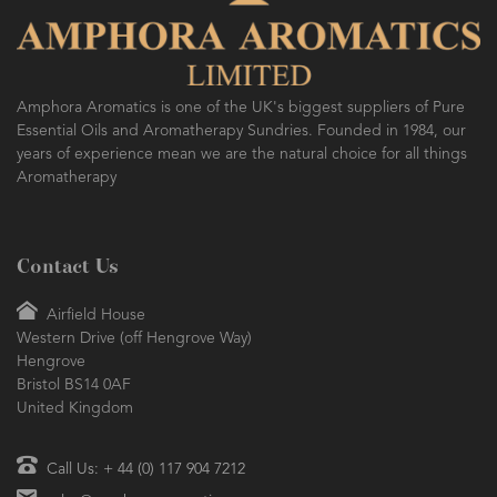
Amphora Aromatics is one of the UK's biggest suppliers of Pure
Essential Oils and Aromatherapy Sundries. Founded in 1984, our
years of experience mean we are the natural choice for all things
Aromatherapy
Contact Us
Airfield House
Western Drive (off Hengrove Way)
Hengrove
Bristol BS14 0AF
United Kingdom
Call Us: + 44 (0) 117 904 7212