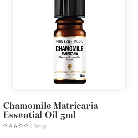
Chamomile Matricaria
Essential Oil 5ml
0
Rating