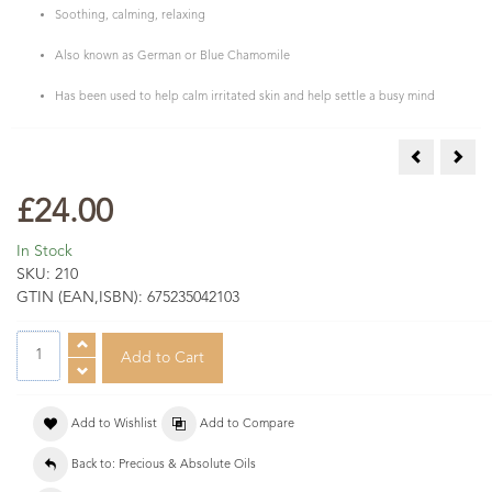
Soothing, calming, relaxing
Also known as German or Blue Chamomile
Has been used to help calm irritated skin and help settle a busy mind
Carnation A
Fran
£24.00
In Stock
SKU:
210
GTIN (EAN,ISBN):
675235042103
Add to Wishlist
Add to Compare
Back to: Precious & Absolute Oils