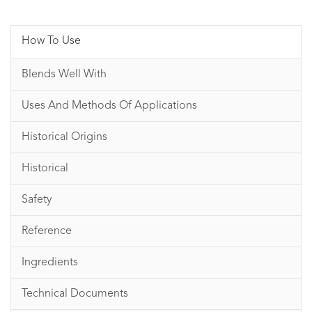
How To Use
Blends Well With
Uses And Methods Of Applications
Historical Origins
Historical
Safety
Reference
Ingredients
Technical Documents