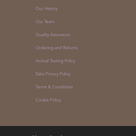
About Us
Our History
Our Team
Quality Assurance
Ordering and Returns
Animal Testing Policy
Data Privacy Policy
Terms & Conditions
Cookie Policy