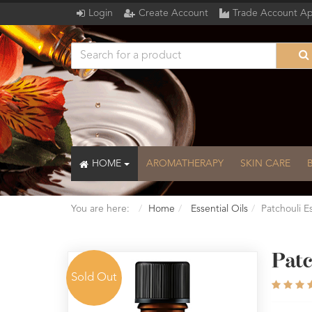
Login
Create Account
Trade Account Ap
HOME
AROMATHERAPY
SKIN CARE
You are here:
Home
Essential Oils
Patchouli Es
Patc
Sold Out