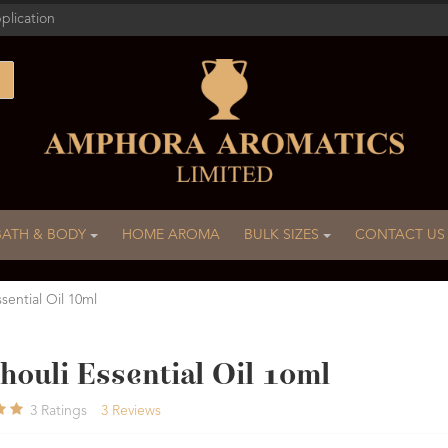
plication
BATH & BODY
HOME AROMA
BULK SIZES
CONTACT US
sential Oil 10ml
houli Essential Oil 10ml
3
Ratings
3
Reviews