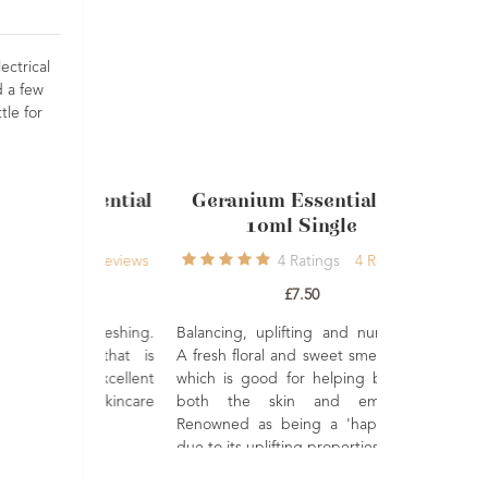
ectrical
d a few
tle for
 Essential
Geranium Essential Oil
Lavender
ml
10ml Single
French A
gs
9
Reviews
4
Ratings
4
Reviews
£7.50
nd refreshing.
Balancing, uplifting and nurturing.
 oil that is
A fresh floral and sweet smelling oil
mood. Excellent
which is good for helping balance
A premium Af
body skincare
both the skin and emotions.
Lavender es
Renowned as being a 'happy' oil,
beautifully
due to its uplifting properties.
herbaceous a