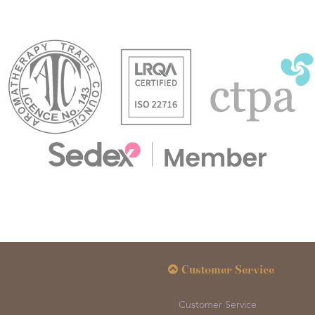
Customer Service