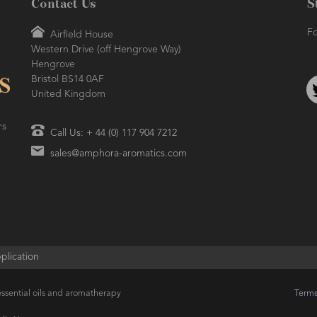
Contact Us
S
Fo
Airfield House
Western Drive (off Hengrove Way)
Hengrove
Bristol BS14 0AF
United Kingdom
rs
Call Us: + 44 (0) 117 904 7212
sales@amphora-aromatics.com
plication
ssential oils and aromatherapy
Terms