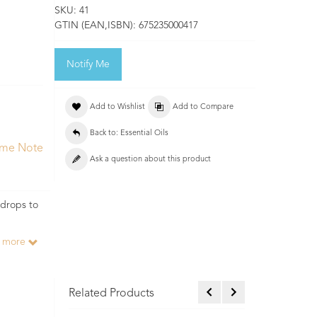
SKU:
41
GTIN (EAN,ISBN):
675235000417
Notify Me
Add to Wishlist
Add to Compare
Back to: Essential Oils
ume Note
Ask a question about this product
 drops to
d more
Related Products