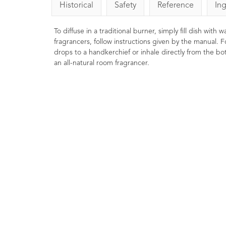
Historical
Safety
Reference
In
To diffuse in a traditional burner, simply fill dish with
fragrancers, follow instructions given by the manual. F
drops to a handkerchief or inhale directly from the bott
an all-natural room fragrancer.