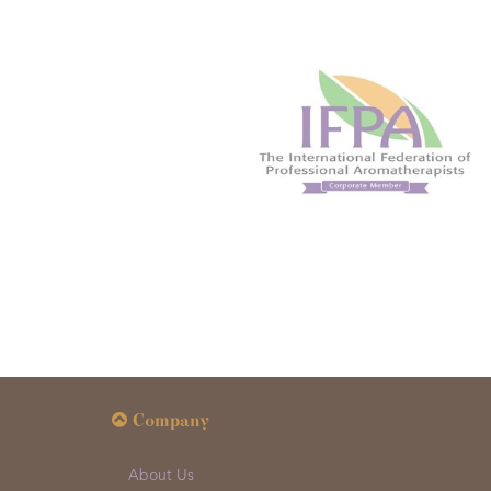
Company