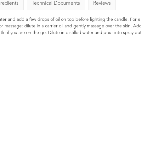
gredients
Technical Documents
Reviews
 water and add a few drops of oil on top before lighting the candle. For el
or massage: dilute in a carrier oil and gently massage over the skin. Ad
le if you are on the go. Dilute in distilled water and pour into spray bot
Bergamot (FCF)
Oil 10
9
Ratin
£8.00
Soothing, uplifting a
Renown 'feel good'
helpful in lifting the 
when well diluted in 
preparations.