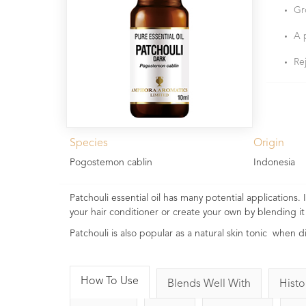
Gr
A 
Re
Species
Origin
Pogostemon cablin
Indonesia
Patchouli essential oil has many potential applications
your hair conditioner or create your own by blending
Patchouli is also popular as a natural skin tonic when d
How To Use
Blends Well With
Histo