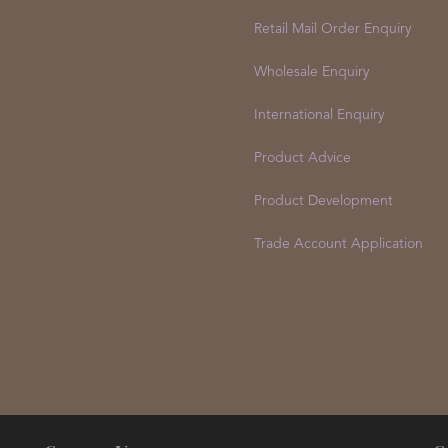
Customer Service
Retail Mail Order Enquiry
Wholesale Enquiry
International Enquiry
Product Advice
Product Development
Trade Account Application