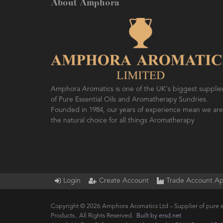
About Amphora
Amphora Aromatics is one of the UK's biggest supplie
of Pure Essential Oils and Aromatherapy Sundries.
Founded in 1984, our years of experience mean we are
the natural choice for all things Aromatherapy
Login
Create Account
Trade Account Ap
Copyright © 2026 Amphora Aromatics Ltd – Supplier of pure e