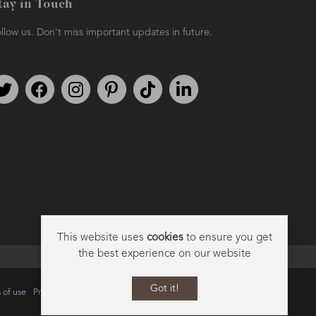
tay in Touch
llow us. Don't miss important updates in future.
Follow us on Twitter
Find us on Facebook
Follow us on Instagram
We're on Pinterest
We're on TikTok
We're on LinkedIn
This website uses
cookies
to ensure you get
the best experience on our website
Got it!
 of use
Privacy
Data Privacy Policy
Cookie Policy
Sitemap