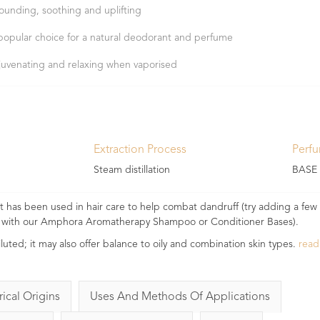
ounding, soothing and uplifting
popular choice for a natural deodorant and perfume
juvenating and relaxing when vaporised
Extraction Process
Perf
Steam distillation
BASE
. It has been used in hair care to help combat dandruff (try adding a few
 it with our Amphora Aromatherapy Shampoo or Conditioner Bases).
iluted; it may also offer balance to oily and combination skin types.
rea
rical Origins
Uses And Methods Of Applications