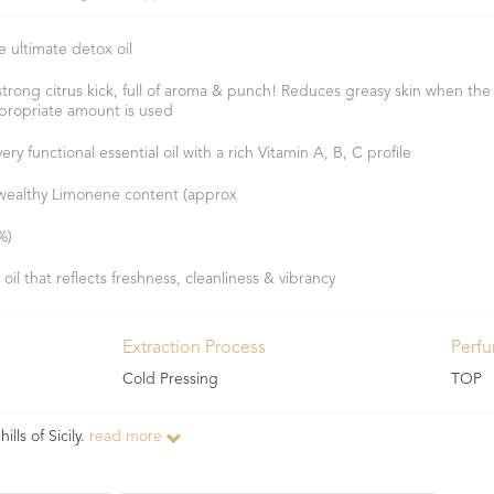
e ultimate detox oil
strong citrus kick, full of aroma & punch! Reduces greasy skin when the
propriate amount is used
ery functional essential oil with a rich Vitamin A, B, C profile
wealthy Limonene content (approx
%)
 oil that reflects freshness, cleanliness & vibrancy
Extraction Process
Perf
Cold Pressing
TOP
ills of Sicily.
read more