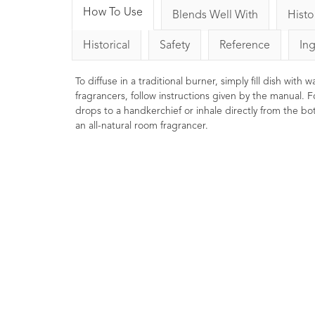
How To Use
Blends Well With
Histo
Historical
Safety
Reference
In
To diffuse in a traditional burner, simply fill dish with
fragrancers, follow instructions given by the manual. F
drops to a handkerchief or inhale directly from the bott
an all-natural room fragrancer.
Eucalyptus Essential Oil
Fe
10ml
9
Ratings
7
Reviews
£4.00
Ton
Oft
Energising, stimulating, and
pr
clearing. Traditionally used to help
str
clear the sinuses. Naturally
energising, refreshing and uplifting.
.