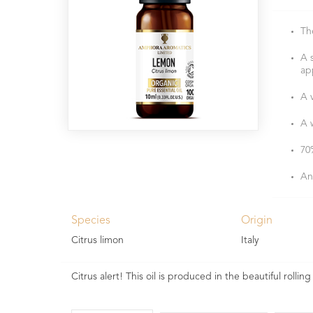
Th
A 
ap
A v
A 
70
An
Species
Origin
Citrus limon
Italy
Citrus alert! This oil is produced in the beautiful rolling h