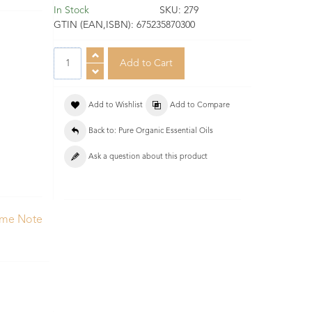
In Stock
SKU:
279
GTIN (EAN,ISBN):
675235870300
Add to Wishlist
Add to Compare
Back to: Pure Organic Essential Oils
Ask a question about this product
ume Note