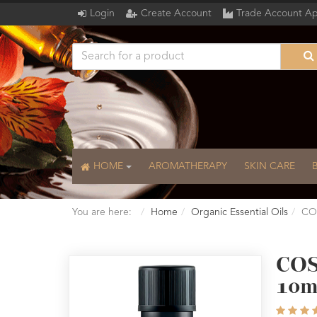
Login
Create Account
Trade Account Ap
HOME
AROMATHERAPY
SKIN CARE
You are here:
Home
Organic Essential Oils
COS
COS
10m