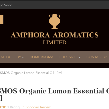
plication
BATH & BODY
HOME AROMA
BULK SIZES
CONTACT US
MOS Organic Lemon Essential Oil 10ml
MOS Organic Lemon Essential O
l
1
Rating
1
Shopper Review