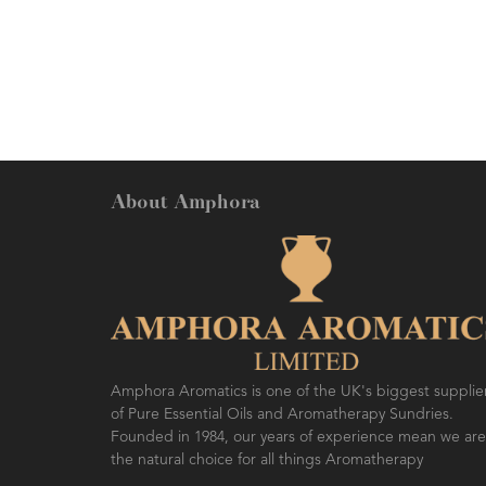
About Amphora
Amphora Aromatics is one of the UK's biggest supplie
of Pure Essential Oils and Aromatherapy Sundries.
Founded in 1984, our years of experience mean we are
the natural choice for all things Aromatherapy