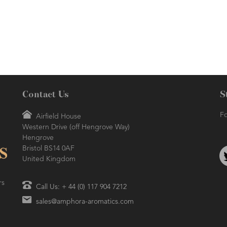
herbaceous aroma.
Contact Us
S
Fo
Airfield House
Western Drive (off Hengrove Way)
Hengrove
Bristol BS14 0AF
United Kingdom
rs
Call Us: + 44 (0) 117 904 7212
sales@amphora-aromatics.com