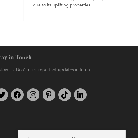
due to its uplifting properties.
senses.
tay in Touch
llow us. Don't miss important updates in future.
Follow us on Twitter
Find us on Facebook
Follow us on Instagram
We're on Pinterest
We're on TikTok
We're on LinkedIn