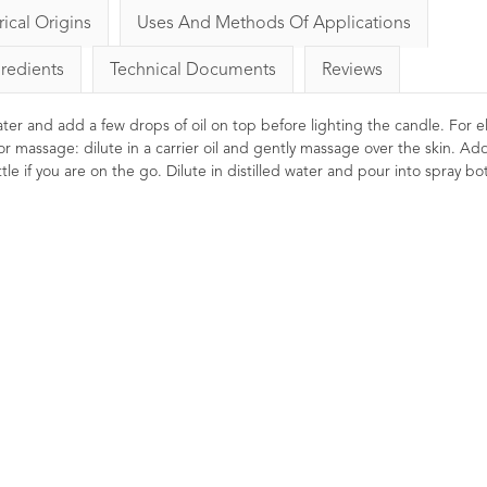
rical Origins
Uses And Methods Of Applications
gredients
Technical Documents
Reviews
 water and add a few drops of oil on top before lighting the candle. For el
or massage: dilute in a carrier oil and gently massage over the skin. Ad
le if you are on the go. Dilute in distilled water and pour into spray bot
nnel Essential Oil 10ml
Lavender Essential Oil
French Afnor Grade Oil
1
Rating
1
Review
10ml
£4.96
29
Ratings
26
ing, cleansing and refreshing.
Reviews
en used to help ease digestive
£6.85
oblems. Helps offer mental
ength and clarity when vaporised.
A premium Afnor certified Fren
Lavender essential oil with
beautifully balanced flora