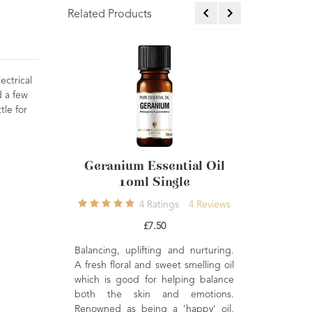
Related Products
ectrical
d a few
tle for
Geranium Essential Oil
Juniperberry Esse
10ml Single
Oil 10ml Sing
4
Ratings
4
Reviews
2
Ratings
£7.50
£6.95
Balancing, uplifting and nurturing.
Refreshing, detoxify
A fresh floral and sweet smelling oil
fortifying. Has a natural cl
which is good for helping balance
cleansing effect on the
ch
both the skin and emotions.
emotions. A revitalising oi
 a
Renowned as being a 'happy' oil,
help energise and ref
l-