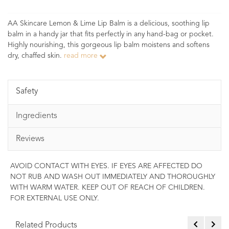
AA Skincare Lemon & Lime Lip Balm is a delicious, soothing lip
balm in a handy jar that fits perfectly in any hand-bag or pocket.
Highly nourishing, this gorgeous lip balm moistens and softens
dry, chaffed skin.
read more
Safety
Ingredients
Reviews
AVOID CONTACT WITH EYES. IF EYES ARE AFFECTED DO
NOT RUB AND WASH OUT IMMEDIATELY AND THOROUGHLY
WITH WARM WATER. KEEP OUT OF REACH OF CHILDREN.
FOR EXTERNAL USE ONLY.
Related Products