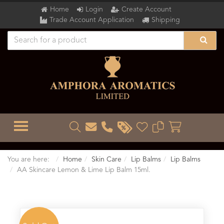
Home
Login
Create Account
Trade Account Application
Shipping
TOGGLE MENU
You are here:
Home
Skin Care
Lip Balms
Lip Balms
AA Skincare Lemon & Lime Lip Balm 15ml.