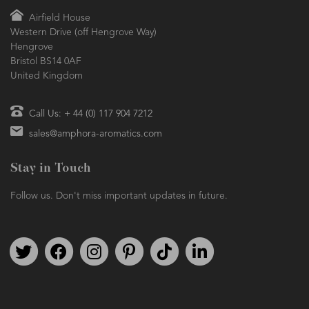
Airfield House
Western Drive (off Hengrove Way)
Hengrove
Bristol BS14 0AF
United Kingdom
Call Us: + 44 (0) 117 904 7212
sales@amphora-aromatics.com
Stay in Touch
Follow us. Don't miss important updates in future.
Follow us on Twitter
Find us on Facebook
Follow us on Instagram
We're on Pinterest
We're on TikTok
We're on LinkedIn