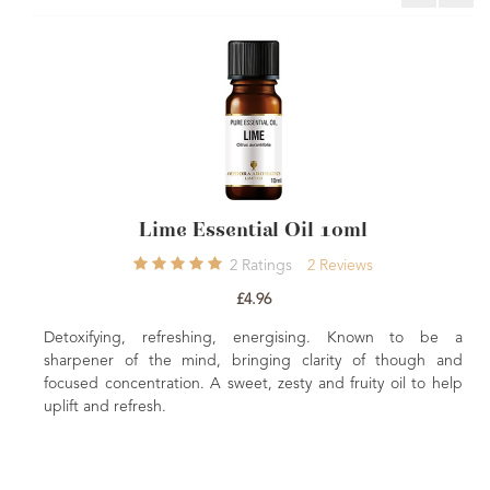
Lime Essential Oil 10ml
COSMO
2
Ratings
2
Reviews
£4.96
etoxifying, refreshing, energising. Known to be a
A super
arpener of the mind, bringing clarity of though and
appropri
cused concentration. A sweet, zesty and fruity oil to help
version i
lift and refresh.
limey arom
with a d
cleanlines