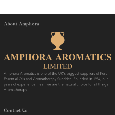
About Amphora
Amphora Aromatics is one of the UK's biggest suppliers of Pure
Essential Oils and Aromatherapy Sundries. Founded in 1984, our
years of experience mean we are the natural choice for all things
Aromatherapy
Contact Us