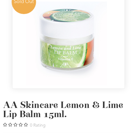
Sold Out
AA Skincare Lemon & Lime
Lip Balm 15ml.
0
Rating