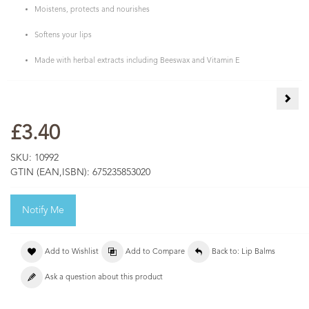
Moistens, protects and nourishes
Softens your lips
Made with herbal extracts including Beeswax and Vitamin E
Lemo
£3.40
SKU:
10992
GTIN (EAN,ISBN):
675235853020
Notify Me
Add to Wishlist
Add to Compare
Back to: Lip Balms
Ask a question about this product