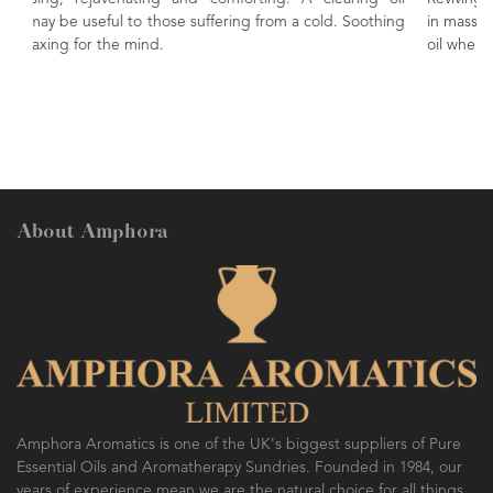
 a cold. Soothing
in massage to ease the muscles. An uplifting and s
oil when vaporised.
About Amphora
Amphora Aromatics is one of the UK's biggest suppliers of Pure
Essential Oils and Aromatherapy Sundries. Founded in 1984, our
years of experience mean we are the natural choice for all things