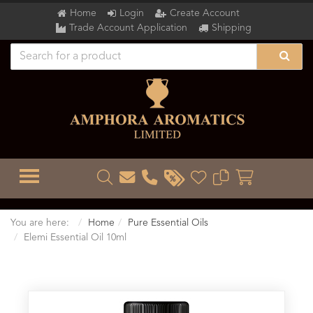
Home
Login
Create Account
Trade Account Application
Shipping
TOGGLE MENU
You are here:
Home
Pure Essential Oils
Elemi Essential Oil 10ml