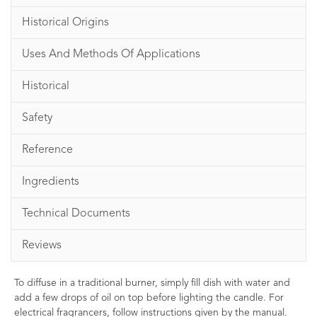
Historical Origins
Uses And Methods Of Applications
Historical
Safety
Reference
Ingredients
Technical Documents
Reviews
To diffuse in a traditional burner, simply fill dish with water and
add a few drops of oil on top before lighting the candle. For
electrical fragrancers, follow instructions given by the manual.