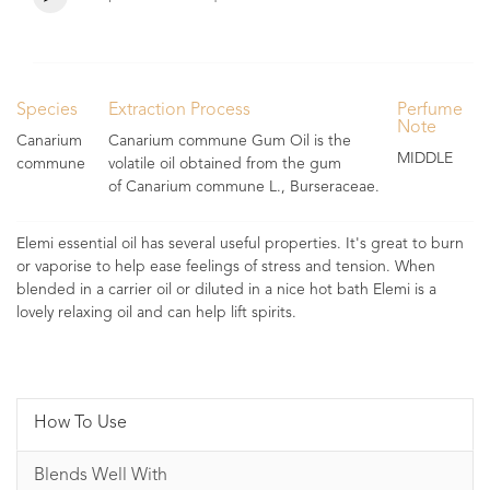
Species
Extraction Process
Perfume
Note
Canarium
Canarium commune Gum Oil is the
MIDDLE
commune
volatile oil obtained from the gum
of Canarium commune L., Burseraceae.
Elemi essential oil has several useful properties. It's great to burn
or vaporise to help ease feelings of stress and tension. When
blended in a carrier oil or diluted in a nice hot bath Elemi is a
lovely relaxing oil and can help lift spirits.
How To Use
Blends Well With