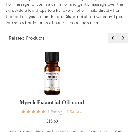
For massage: dilute in a carrier oil and gently massage over the
skin. Add a few drops to a handkerchief or inhale directly from
the bottle if you are on the go. Dilute in distilled water and pour
into spray bottle for an all-natural room fragrancer.
Related Products
0ml
Sage Essential Oil 10ml
iew
1
Rating
1
Review
£7.50
g. A clearing oil
Reviving, detoxifying rejuvenating. A powerful oil,