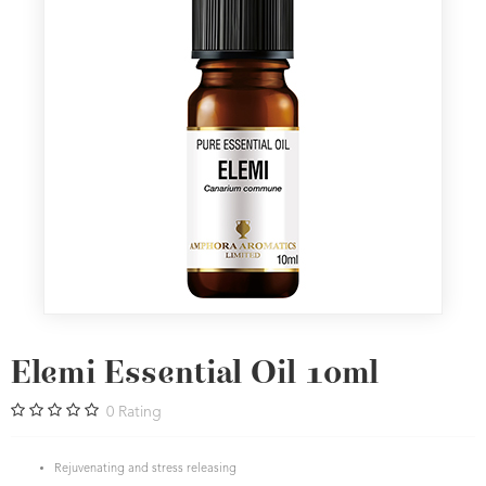
Elemi Essential Oil 10ml
0
Rating
Rejuvenating and stress releasing