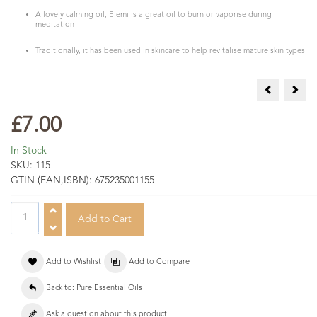
A lovely calming oil, Elemi is a great oil to burn or vaporise during
meditation
Traditionally, it has been used in skincare to help revitalise mature skin types
Dill Seed Es
Euca
£7.00
In Stock
SKU:
115
GTIN (EAN,ISBN):
675235001155
Add to Wishlist
Add to Compare
Back to: Pure Essential Oils
Ask a question about this product