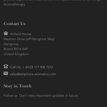
Aromatherapy
Contact Us
Airfield House
Western Drive (off Hengrove Way)
Hengrove
Bristol BS14 0AF
United Kingdom
Call Us: + 44 (0) 117 904 7212
sales@amphora-aromatics.com
Stay in Touch
Follow us. Don't miss important updates in future.