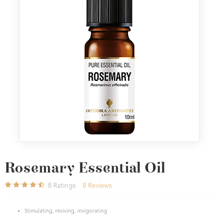
Rosemary Essential Oil
8
Ratings
8
Reviews
Stimulating, reviving, invigorating