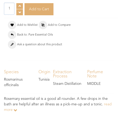
Add to Wishlist
Add to Compare
Back to: Pure Essential Oils
Ask a question about this product
Species
Origin
Extraction
Perfume
Process
Note
Rosmarinus
Tunisia
Steam Distillation
MIDDLE
officinalis
Rosemary essential oil is a good all rounder. A few drops in the
bath are helpful after an illness as a pick-me-up and a tonic.
read
more