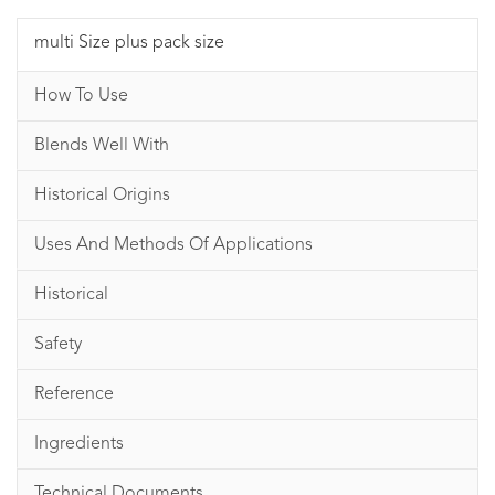
multi Size plus pack size
How To Use
Blends Well With
Historical Origins
Uses And Methods Of Applications
Historical
Safety
Reference
Ingredients
Technical Documents