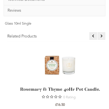
Reviews
Glass 10ml Single
Related Products
OSMOS Organic Rosemary Essential Oil
R
10ml
1
Rating