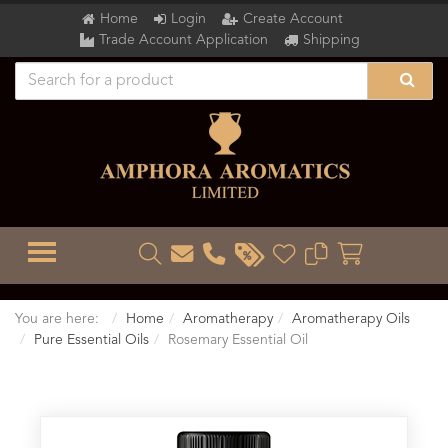
Home
Login
Create Account
Trade Account Application
Shipping
TOGGLE MENU
You are here:
Home
Aromatherapy
Aromatherapy Oils
Pure Essential Oils
Rosemary Essential Oil