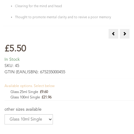
Clearing for the mind and head
Thought to promote mental clarity and to revive a poor memory
Rose Otto S
Sage
£5.50
In Stock
SKU:
45
GTIN (EAN,ISBN):
675235000455
Available options. Select below
Glass 25ml Single
£9.60
Glass 100ml Single
£21.96
other sizes available