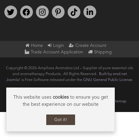
Follow us on Twitter
Find us on Facebook
Follow us on Instagram
We're on Pinterest
We're on TikTok
We're on LinkedIn
Home
Login
Create Account
Trade Account Application
Shipping
Copyright © 2026 Amphora Aromatics Ltd – Supplier of pure essential oils
and aromatherapy Products.. All Rights Reserved.
Built by ersd.net
Joomla!
is Free Software released under the
GNU General Public License.
This website uses
cookies
to ensure you get
the best experience on our website
Terms of use
Privacy
Data Privacy Policy
Cookie Policy
Sitemap
Got it!
Scroll to Bo