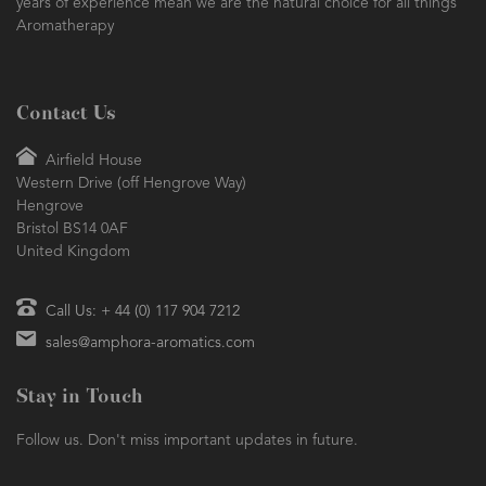
Essential Oils and Aromatherapy Sundries. Founded in 1984, our
years of experience mean we are the natural choice for all things
Aromatherapy
Contact Us
Airfield House
Western Drive (off Hengrove Way)
Hengrove
Bristol BS14 0AF
United Kingdom
Call Us: + 44 (0) 117 904 7212
sales@amphora-aromatics.com
Stay in Touch
Follow us. Don't miss important updates in future.