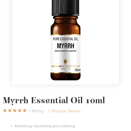
Myrrh Essential Oil 10ml
1
Rating
1
Shopper Review
Revitalising, rejuvenating and comforting