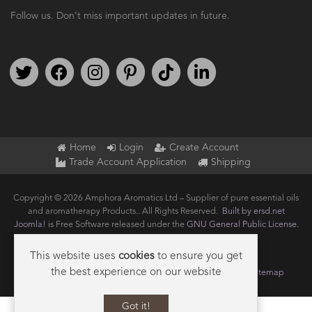
Follow us. Don't miss important updates in future.
Follow us on Twitter
Find us on Facebook
Follow us on Instagram
We're on Pinterest
We're on TikTok
We're on LinkedIn
Home
Login
Create Account
Trade Account Application
Shipping
Copyright © 2026 Amphora Aromatics Ltd – Supplier of pure essential oils
and aromatherapy Products.. All Rights Reserved.
Built by ersd.net
Joomla!
is Free Software released under the
GNU General Public License.
This website uses
cookies
to ensure you get
the best experience on our website
Terms of use
Privacy
Data Privacy Policy
Cookie Policy
Sitemap
Got it!