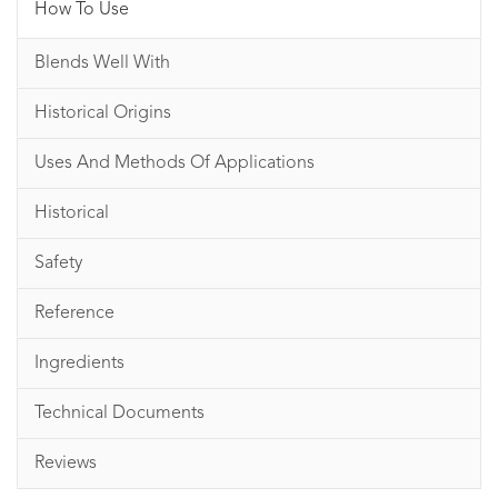
How To Use
Blends Well With
Historical Origins
Uses And Methods Of Applications
Historical
Safety
Reference
Ingredients
Technical Documents
Reviews