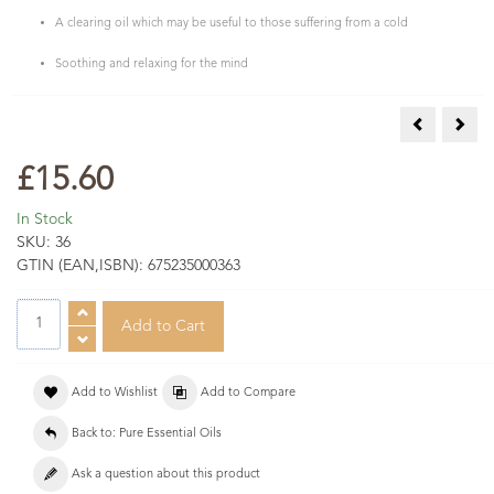
A clearing oil which may be useful to those suffering from a cold
Soothing and relaxing for the mind
Melissa Esse
Myrt
£15.60
In Stock
SKU:
36
GTIN (EAN,ISBN):
675235000363
Add to Wishlist
Add to Compare
Back to: Pure Essential Oils
Ask a question about this product