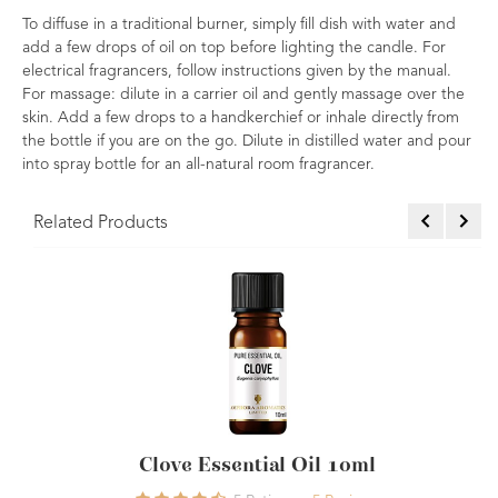
To diffuse in a traditional burner, simply fill dish with water and
add a few drops of oil on top before lighting the candle. For
electrical fragrancers, follow instructions given by the manual.
For massage: dilute in a carrier oil and gently massage over the
skin. Add a few drops to a handkerchief or inhale directly from
the bottle if you are on the go. Dilute in distilled water and pour
into spray bottle for an all-natural room fragrancer.
Related Products
sential Oil 10ml
Lavender Essential Oi
Oil 1