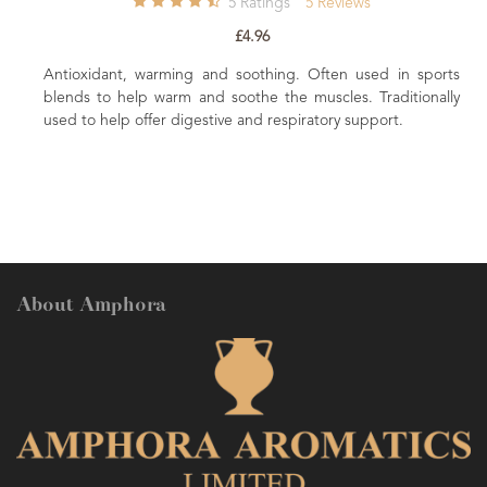
5
Ratings
5
Reviews
29
Rat
£4.96
£6.8
d soothing. Often used in sports
 soothe the muscles. Traditionally
A premium Afnor certified French
ive and respiratory support.
a beautifully balanced floral-he
About Amphora