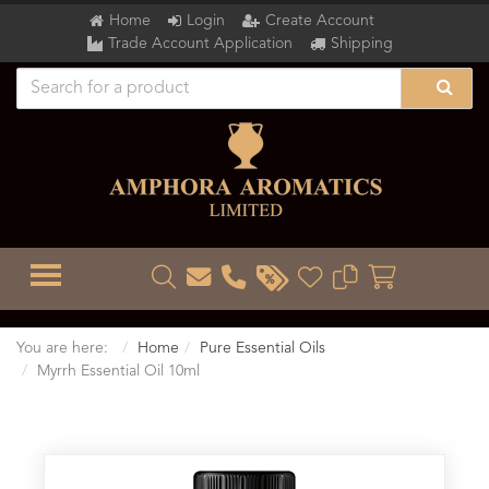
Home
Login
Create Account
Trade Account Application
Shipping
TOGGLE MENU
You are here:
Home
Pure Essential Oils
Myrrh Essential Oil 10ml