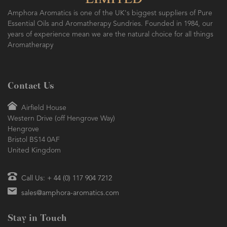
Amphora Aromatics is one of the UK's biggest suppliers of Pure
Essential Oils and Aromatherapy Sundries. Founded in 1984, our
years of experience mean we are the natural choice for all things
Aromatherapy
Contact Us
Airfield House
Western Drive (off Hengrove Way)
Hengrove
Bristol BS14 0AF
United Kingdom
Call Us: + 44 (0) 117 904 7212
sales@amphora-aromatics.com
Stay in Touch