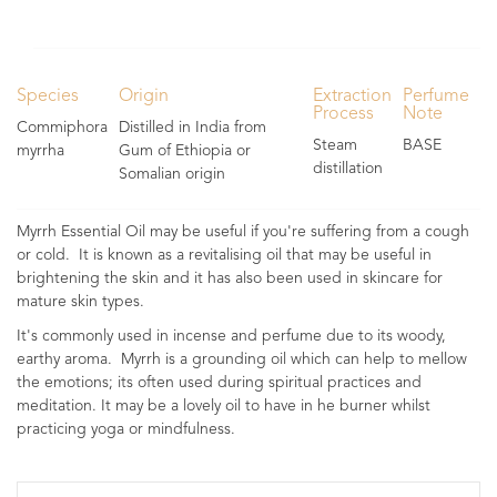
Species
Origin
Extraction
Perfume
Process
Note
Commiphora
Distilled in India from
Steam
BASE
myrrha
Gum of Ethiopia or
distillation
Somalian origin
Myrrh Essential Oil may be useful if you're suffering from a cough
or cold. It is known as a revitalising oil that may be useful in
brightening the skin and it has also been used in skincare for
mature skin types.
It's commonly used in incense and perfume due to its woody,
earthy aroma. Myrrh is a grounding oil which can help to mellow
the emotions; its often used during spiritual practices and
meditation. It may be a lovely oil to have in he burner whilst
practicing yoga or mindfulness.