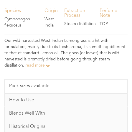
Species
Origin
Extraction
Perfume
Process
Note
Cymbopogon
West
Steam distillation
TOP
flexuosus
India
Our wild harvested West Indian Lemongrass is a hit with
formulators, mainly due to its fresh aroma, its something different
to that of standard Lemon oil. The grass (or leaves) that is wild
harvested is promptly dried before going through steam
distillation.
read more
Pack sizes available
How To Use
Blends Well With
Historical Origins