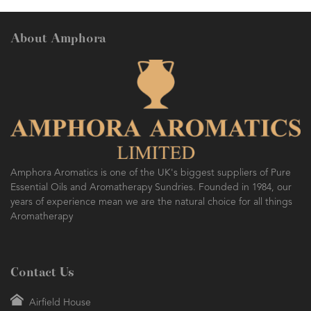
About Amphora
Amphora Aromatics is one of the UK's biggest suppliers of Pure
Essential Oils and Aromatherapy Sundries. Founded in 1984, our
years of experience mean we are the natural choice for all things
Aromatherapy
Contact Us
Airfield House