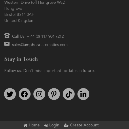
Western Drive (off Hengrove Way)
Hengrove
Bristol BS14 0AF
United Kingdom
Call Us: + 44 (0) 117 904 7212
sales@amphora-aromatics.com
Stay in Touch
Follow us. Don't miss important updates in future.
Follow us on Twitter
Find us on Facebook
Follow us on Instagram
We're on Pinterest
We're on TikTok
We're on LinkedIn
Home
Login
Create Account