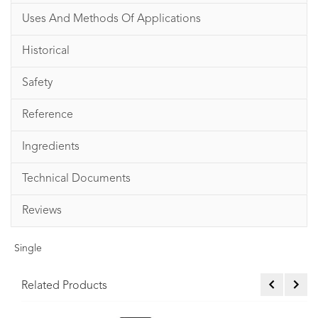
Uses And Methods Of Applications
Historical
Safety
Reference
Ingredients
Technical Documents
Reviews
Single
Related Products