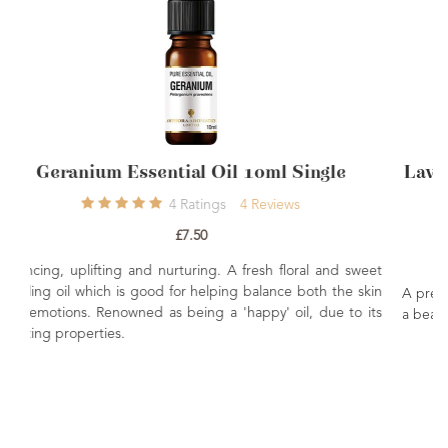
l Single
Lavender Essential Oil French Afno
Oil 10ml
iews
29
Ratings
26
Reviews
£6.85
 floral and sweet
nce both the skin
A premium Afnor certified French Lavender essentia
' oil, due to its
a beautifully balanced floral-herbaceous aroma.