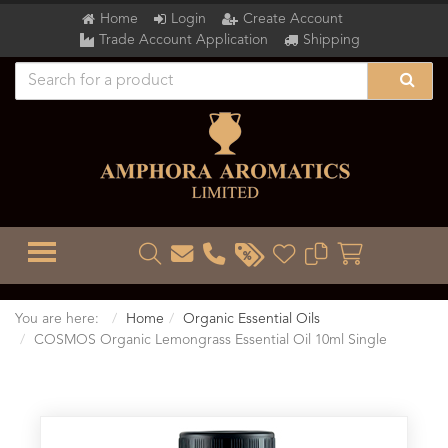
Home
Login
Create Account
Trade Account Application
Shipping
TOGGLE MENU
You are here:
Home
Organic Essential Oils
COSMOS Organic Lemongrass Essential Oil 10ml Single