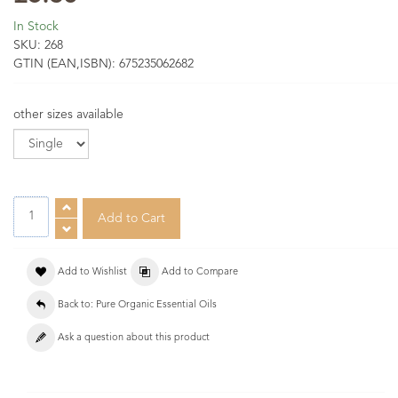
In Stock
SKU:
268
GTIN (EAN,ISBN):
675235062682
other sizes available
Add to Wishlist
Add to Compare
Back to: Pure Organic Essential Oils
Ask a question about this product