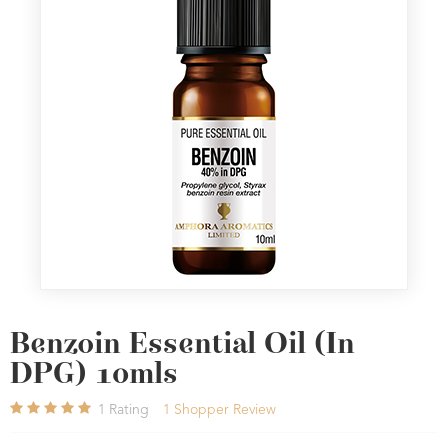
Benzoin Essential Oil (In
DPG) 10mls
1
Rating
1
Shopper Review