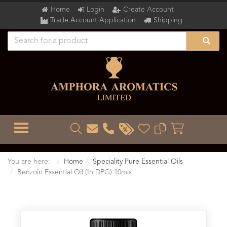
Home
Login
Create Account
Trade Account Application
Shipping
TOGGLE MENU
You are here:
Home
Speciality Pure Essential Oils
Benzoin Essential Oil (In DPG) 10mls