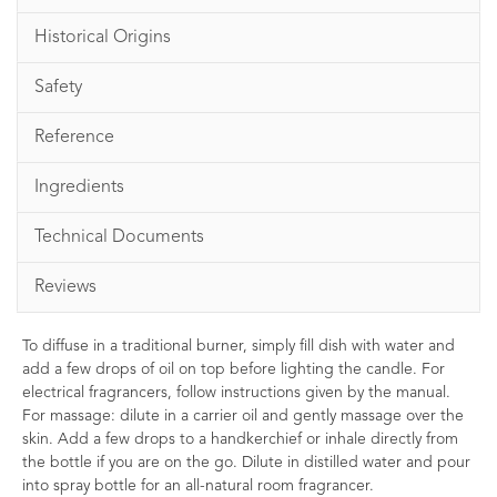
Historical Origins
Safety
Reference
Ingredients
Technical Documents
Reviews
To diffuse in a traditional burner, simply fill dish with water and
add a few drops of oil on top before lighting the candle. For
electrical fragrancers, follow instructions given by the manual.
For massage: dilute in a carrier oil and gently massage over the
skin. Add a few drops to a handkerchief or inhale directly from
the bottle if you are on the go. Dilute in distilled water and pour
into spray bottle for an all-natural room fragrancer.