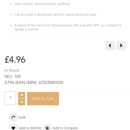
Anti-oxidant, skin protective, uplifting
Can be used in deodorant and for muscle and joint ease
A blend of the resin from Styrax benzoin Dry and with DPG as a solvent to
render it mobile
Angelica Ro
Bog 
£4.96
In Stock
SKU:
103
GTIN (EAN,ISBN):
675235001032
bulk
Add to Wishlist
Add to Compare