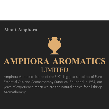
About Amphora
Amphora Aromatics is one of the UK's biggest suppliers of Pure
Essential Oils and Aromatherapy Sundries. Founded in 1984, our
years of experience mean we are the natural choice for all things
Aromatherapy