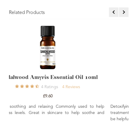
Related Products
 Oil 10ml
Coriander Essential Oil 10ml
ews
0
Rating
£7.80
y used to help
Detoxifying, warming, energising. Used in 
help soothe and
treatments to ease aching muscles and joints. Th
be helpful with digestive issues.