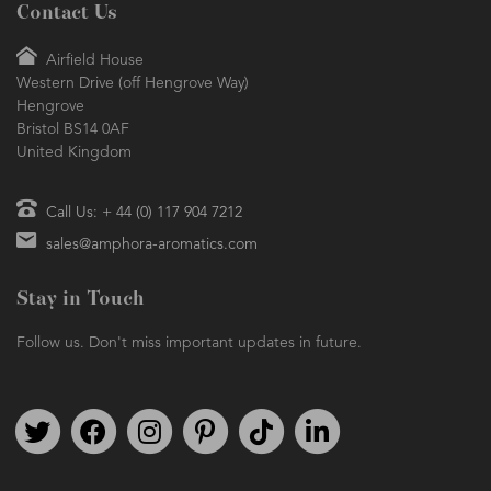
Contact Us
Airfield House
Western Drive (off Hengrove Way)
Hengrove
Bristol BS14 0AF
United Kingdom
Call Us: + 44 (0) 117 904 7212
sales@amphora-aromatics.com
Stay in Touch
Follow us. Don't miss important updates in future.
Follow us on Twitter
Find us on Facebook
Follow us on Instagram
We're on Pinterest
We're on TikTok
We're on LinkedIn