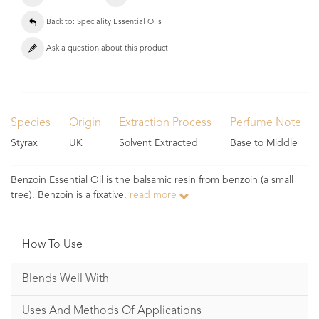
Back to: Speciality Essential Oils
Ask a question about this product
Species
Origin
Extraction Process
Perfume Note
Styrax
UK
Solvent Extracted
Base to Middle
Benzoin Essential Oil is the balsamic resin from benzoin (a small
tree). Benzoin is a fixative.
read more
How To Use
Blends Well With
Uses And Methods Of Applications