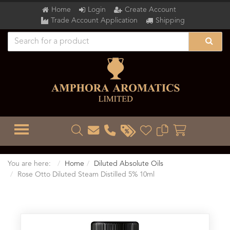
Home
Login
Create Account
Trade Account Application
Shipping
TOGGLE MENU
You are here:
Home
Diluted Absolute Oils
Rose Otto Diluted Steam Distilled 5% 10ml