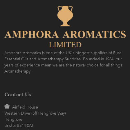
Amphora Aromatics is one of the UK's biggest suppliers of Pure
Essential Oils and Aromatherapy Sundries. Founded in 1984, our
years of experience mean we are the natural choice for all things
Aromatherapy
Contact Us
Airfield House
Western Drive (off Hengrove Way)
Hengrove
Bristol BS14 0AF