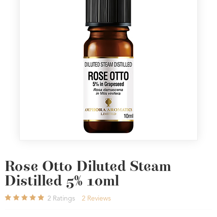
Rose Otto Diluted Steam
Distilled 5% 10ml
2
Ratings
2
Reviews