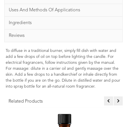
Uses And Methods Of Applications
Ingredients
Reviews
To diffuse in a traditional burner, simply fill dish with water and
add a few drops of oil on top before lighting the candle. For
electrical fragrancers, follow instructions given by the manual.
For massage: dilute in a carrier oil and gently massage over the
skin. Add a few drops to a handkerchief or inhale directly from
the bottle if you are on the go. Dilute in distilled water and pour
into spray bottle for an all-natural room fragrancer.
Related Products