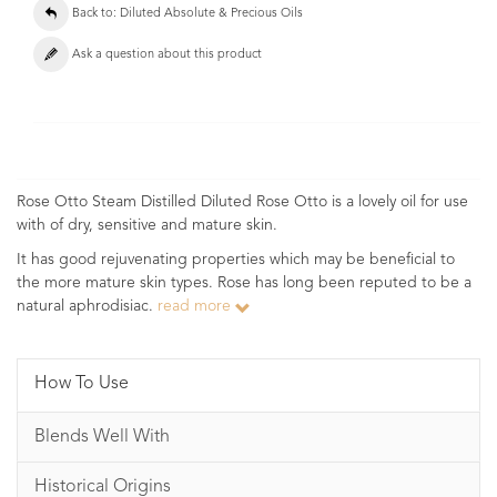
Back to: Diluted Absolute & Precious Oils
Ask a question about this product
Rose Otto Steam Distilled Diluted Rose Otto is a lovely oil for use
with of dry, sensitive and mature skin.
It has good rejuvenating properties which may be beneficial to
the more mature skin types. Rose has long been reputed to be a
natural aphrodisiac.
read more
How To Use
Blends Well With
Historical Origins