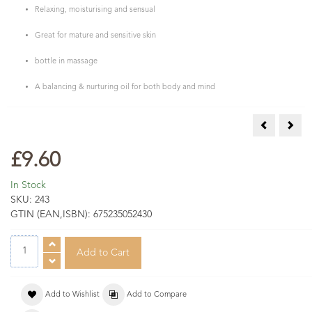
Relaxing, moisturising and sensual
Great for mature and sensitive skin
bottle in massage
A balancing & nurturing oil for both body and mind
Rose Maroc 
Viol
£9.60
In Stock
SKU:
243
GTIN (EAN,ISBN):
675235052430
Add to Wishlist
Add to Compare