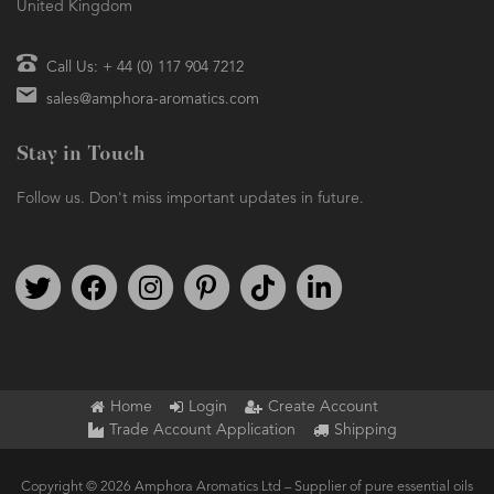
United Kingdom
Call Us: + 44 (0) 117 904 7212
sales@amphora-aromatics.com
Stay in Touch
Follow us. Don't miss important updates in future.
Follow us on Twitter
Find us on Facebook
Follow us on Instagram
We're on Pinterest
We're on TikTok
We're on LinkedIn
Home
Login
Create Account
Trade Account Application
Shipping
Copyright © 2026 Amphora Aromatics Ltd – Supplier of pure essential oils