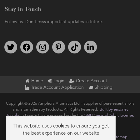
Stay in Touch
Follow us. Don't miss important updates in future.
Follow us on Twitter
Find us on Facebook
Follow us on Instagram
We're on Pinterest
We're on TikTok
We're on LinkedIn
Home
Login
Create Account
Trade Account Application
Shipping
Copyright © 2026 Amphora Aromatics Ltd – Supplier of pure essential oils
and aromatherapy Products.. All Rights Reserved.
Built by ersd.net
Joomla!
is Free Software released under the
GNU General Public License.
This website uses
cookies
to ensure you get
the best experience on our website
Terms of use
Privacy
Data Privacy Policy
Cookie Policy
Sitemap