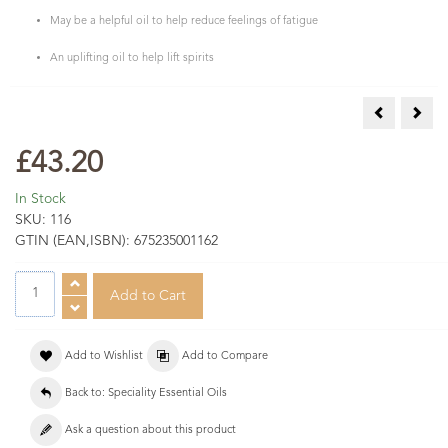
May be a helpful oil to help reduce feelings of fatigue
An uplifting oil to help lift spirits
Eucalyptus 
Gala
£43.20
In Stock
SKU:
116
GTIN (EAN,ISBN):
675235001162
Add to Wishlist
Add to Compare
Back to: Speciality Essential Oils
Ask a question about this product