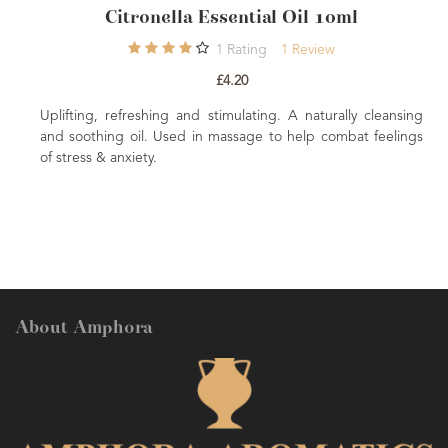
Citronella Essential Oil 10ml
Lemo
1
Rating
1
Review
£4.20
ng, refreshing and stimulating. A naturally cleansing
Energising, up
thing oil. Used in massage to help combat feelings
Oil is a great
s & anxiety.
Fortifying, ton
About Amphora