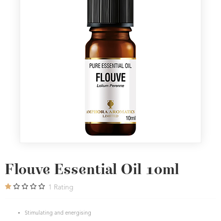
Flouve Essential Oil 10ml
1
Rating
Stimulating and energising