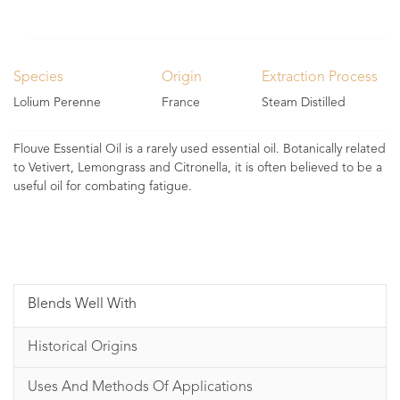
Species
Origin
Extraction Process
Lolium Perenne
France
Steam Distilled
Flouve Essential Oil is a rarely used essential oil. Botanically related
to Vetivert, Lemongrass and Citronella, it is often believed to be a
useful oil for combating fatigue.
Blends Well With
Historical Origins
Uses And Methods Of Applications