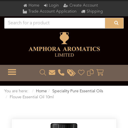
Home
Login
Create Account
Trade Account Application
Shipping
TOGGLE MENU
You are here:
Home
Speciality Pure Essential Oils
Flouve Essential Oil 10ml