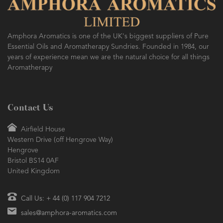
Amphora Aromatics is one of the UK's biggest suppliers of Pure
Essential Oils and Aromatherapy Sundries. Founded in 1984, our
years of experience mean we are the natural choice for all things
Aromatherapy
Contact Us
Airfield House
Western Drive (off Hengrove Way)
Hengrove
Bristol BS14 0AF
United Kingdom
Call Us: + 44 (0) 117 904 7212
sales@amphora-aromatics.com