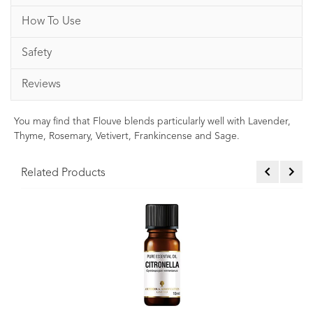
How To Use
Safety
Reviews
You may find that Flouve blends particularly well with Lavender,
Thyme, Rosemary, Vetivert, Frankincense and Sage.
Related Products