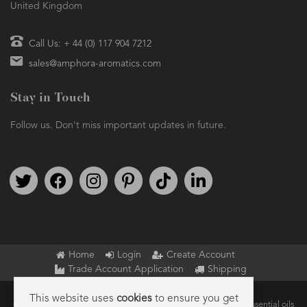
United Kingdom
Call Us: + 44 (0) 117 904 7212
sales@amphora-aromatics.com
Stay in Touch
Follow us. Don't miss important updates in future.
Follow us on Twitter
Find us on Facebook
Follow us on Instagram
We're on Pinterest
We're on TikTok
We're on LinkedIn
Home
Login
Create Account
Trade Account Application
Shipping
This website uses
cookies
to ensure you get
Copyright © 2026 Amphora Aromatics Ltd – Supplier of pure essential oils