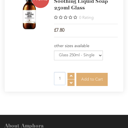
Soothing Liquid Soap
250ml Glass
0
Rating
£7.80
other sizes available
About Amphora