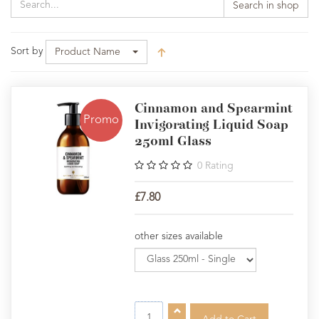
Search in shop
Sort by
Product Name
Cinnamon and Spearmint
Promo
Invigorating Liquid Soap
250ml Glass
0
Rating
£7.80
other sizes available