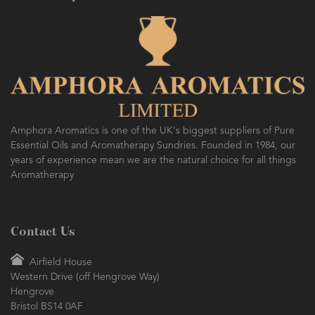
Amphora Aromatics is one of the UK's biggest suppliers of Pure
Essential Oils and Aromatherapy Sundries. Founded in 1984, our
years of experience mean we are the natural choice for all things
Aromatherapy
Contact Us
Airfield House
Western Drive (off Hengrove Way)
Hengrove
Bristol BS14 0AF