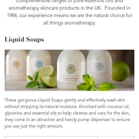
comprehensive ranges of pure essential oils and
aromatherapy skincare products in the UK. Founded in
1984, our experience means we are the natural choice for
all things aromatherapy.
Liquid Soaps
These gorgeous Liquid Soaps gently and effectively wash skin
without stripping its natural moisture. Enriched with coconut oil,
glycerine and essential oils to help cleanse and care for the skin,
they come in an attractive and handy pump dispenser to ensure
you use just the right amount.