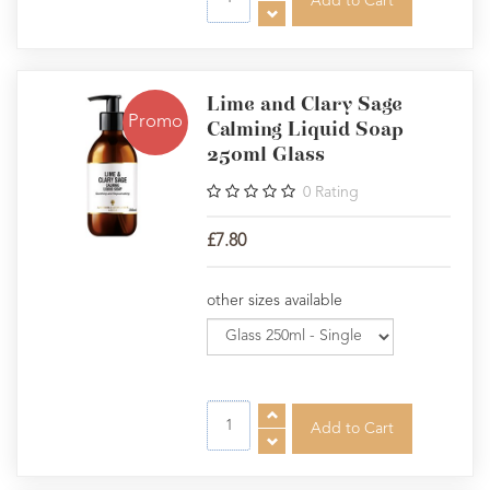
Lime and Clary Sage
Promo
Calming Liquid Soap
250ml Glass
0
Rating
£7.80
other sizes available