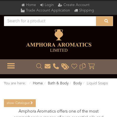
Home
Login
Create Account
Trade Account Application
Shipping
TOGGLE MENU
You are here:
Home
Bath & Body
Body
Liquid Soaps
show
Catalogue
Amphora Aromatics offers one of the most