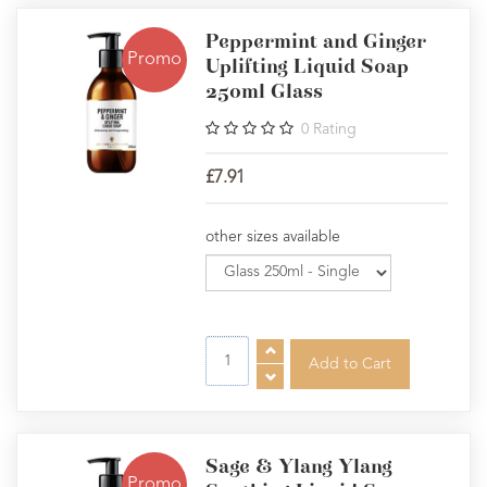
Peppermint and Ginger
Promo
Uplifting Liquid Soap
250ml Glass
0
Rating
£7.91
other sizes available
Sage & Ylang Ylang
Promo