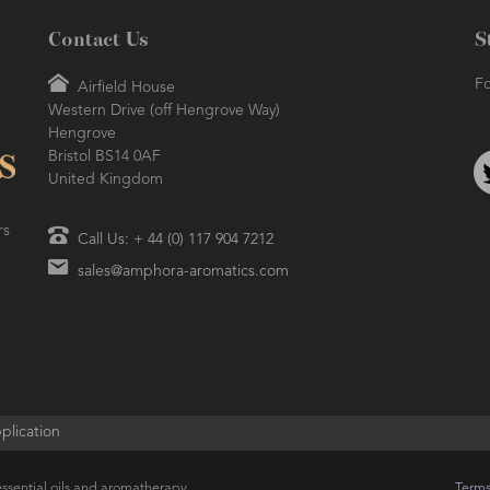
Contact Us
S
Fo
Airfield House
Western Drive (off Hengrove Way)
Hengrove
Bristol BS14 0AF
United Kingdom
rs
Call Us: + 44 (0) 117 904 7212
sales@amphora-aromatics.com
plication
ssential oils and aromatherapy
Terms