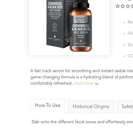
Re
Fi
So
CO
A fast track serum for smoothing and instant visible res
game-changing formula is a hydrating blend of performan
comfortably refreshed.
read more
How To Use
Historical Origins
Safet
Dab onto the different facial zones and effortlessly s