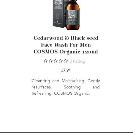
lack seed
Cedarwood & Black seed
Cedarwoo
er For Men
Face Wash For Men
Soothi
ic 60ml
COSMOS Organic 120ml
COSMOS 
Rating
0
Rating
£7.94
t absorbing.
Cleansing and Moisturising. Gently
Smooth glidi
es. Nourishes
resurfaces. Soothing and
Hydrate. 
atural.
Refreshing. COSMOS Organic.
COSMOS Orga