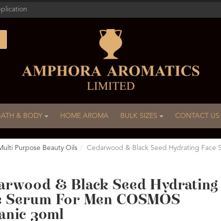
plication
BATH & BODY
HOME AROMA
BULK SIZES
CONTACT US
Multi Purpose Beauty Oils
Cedarwood & Black Seed Hydrating Face
arwood & Black Seed Hydrating
e Serum For Men COSMOS
anic 30ml