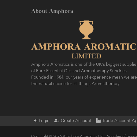
About Amphora
Amphora Aromatics is one of the UK's biggest supplie
of Pure Essential Oils and Aromatherapy Sundries.
Founded in 1984, our years of experience mean we are
the natural choice for all things Aromatherapy
Login
Create Account
Trade Account Ap
Copyright © 2026 Amphora Aromatics Ltd – Supplier of pure e