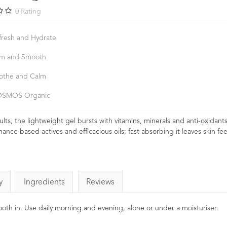
0
Rating
fresh and Hydrate
rm and Smooth
othe and Calm
SMOS Organic
ults, the lightweight gel bursts with vitamins, minerals and anti-oxidant
ce based actives and efficacious oils; fast absorbing it leaves skin fee
y
Ingredients
Reviews
mooth in. Use daily morning and evening, alone or under a moisturiser.