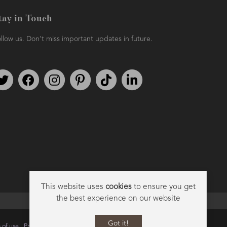
tay in Touch
llow us. Don't miss important updates in future.
Follow us on Twitter
Find us on Facebook
Follow us on Instagram
We're on Pinterest
We're on TikTok
We're on LinkedIn
This website uses
cookies
to ensure you get
the best experience on our website
Got it!
 of use
Privacy
Data Privacy Policy
Cookie Policy
Sitemap