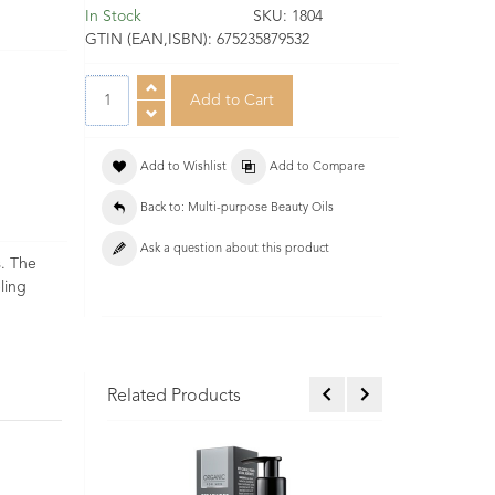
In Stock
SKU:
1804
GTIN (EAN,ISBN):
675235879532
Add to Wishlist
Add to Compare
Back to: Multi-purpose Beauty Oils
Ask a question about this product
s. The
ling
Related Products