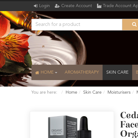
Login
Create Account
Trade Account Ap
HOME
AROMATHERAPY
SKIN CARE
You are here:
Home
Skin Care
Moisturisers
Ced
Fac
Org