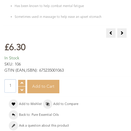
Has been known to help combat mental fatigue
Sometimes used in massage to help ease an upset stomach
Camphor Ess
Card
£6.30
In Stock
SKU:
106
GTIN (EAN,ISBN):
675235001063
Add to Wishlist
Add to Compare
Back to: Pure Essential Oils
Ask a question about this product