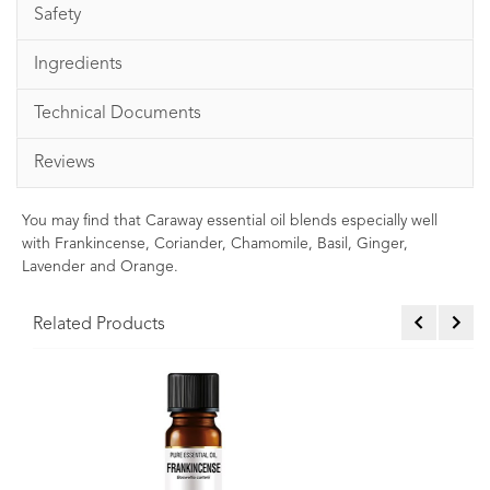
Safety
Ingredients
Technical Documents
Reviews
You may find that Caraway essential oil blends especially well
with Frankincense, Coriander, Chamomile, Basil, Ginger,
Lavender and Orange.
Related Products