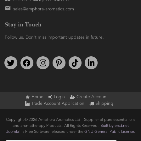
Call Us: + 44 (0) 117 904 7212
sales@amphora-aromatics.com
Stay in Touch
Follow us. Don't miss important updates in future.
Follow us on Twitter
Find us on Facebook
Follow us on Instagram
We're on Pinterest
We're on TikTok
We're on LinkedIn
Home
Login
Create Account
Trade Account Application
Shipping
Copyright © 2026 Amphora Aromatics Ltd – Supplier of pure essential oils
and aromatherapy Products.. All Rights Reserved.
Built by ersd.net
Joomla!
is Free Software released under the
GNU General Public License.