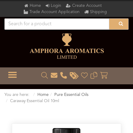
Home
Login
Create Account
Trade Account Application
Shipping
TOGGLE MENU
You are here:
Home
Pure Essential Oils
Caraway Essential Oil 10ml