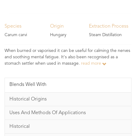
Species
Origin
Extraction Process
Carum carvi
Hungary
Steam Distillation
When burned or vaporised it can be useful for calming the nerves
and soothing mental fatigue. It's also been recognised as a
stomach settler when used in massage.
read more
Blends Well With
Historical Origins
Uses And Methods Of Applications
Historical