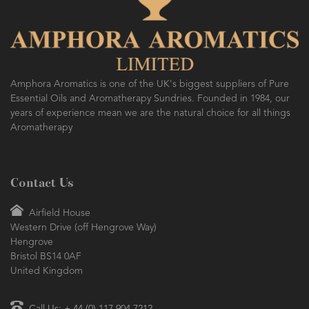
Amphora Aromatics is one of the UK's biggest suppliers of Pure
Essential Oils and Aromatherapy Sundries. Founded in 1984, our
years of experience mean we are the natural choice for all things
Aromatherapy
Contact Us
Airfield House
Western Drive (off Hengrove Way)
Hengrove
Bristol BS14 0AF
United Kingdom