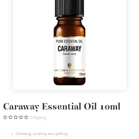
Caraway Essential Oil 10ml
0
Rating
Cleansing, soothing and uplfiting