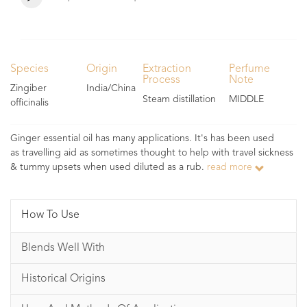
Species
Origin
Extraction
Perfume
Process
Note
Zingiber
India/China
Steam distillation
MIDDLE
officinalis
Ginger essential oil has many applications. It's has been used
as travelling aid as sometimes thought to help with travel sickness
& tummy upsets when used diluted as a rub.
read more
How To Use
Blends Well With
Historical Origins