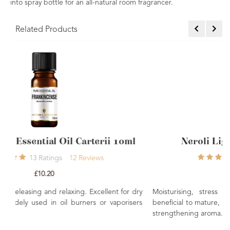
into spray bottle for an all-natural room fragrancer.
Related Products
i 10ml
Neroli Light Essential Oil 10ml
1
Rating
1
Review
£6.50
nt for dry
Moisturising, stress relieving and rejuvenating. May
aporisers
beneficial to mature, dry and sensitive skin. An uplifting 
strengthening aroma.