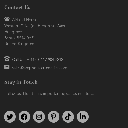
Contact Us
Airfield House
Western Drive (off Hengrove Way)
Hengrove
Bristol BS14 0AF
United Kingdom
Call Us: + 44 (0) 117 904 7212
sales@amphora-aromatics.com
Stay in Touch
Follow us. Don't miss important updates in future.
Follow us on Twitter
Find us on Facebook
Follow us on Instagram
We're on Pinterest
We're on TikTok
We're on LinkedIn