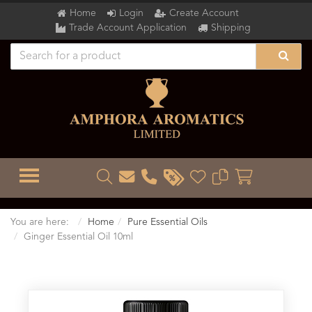
Home
Login
Create Account
Trade Account Application
Shipping
TOGGLE MENU
You are here:
Home
Pure Essential Oils
Ginger Essential Oil 10ml