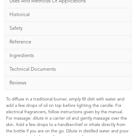
Uses And Methods Of Applications
Historical
Safety
Reference
Ingredients
Technical Documents
Reviews
To diffuse in a traditional burner, simply fill dish with water and
add a few drops of oil on top before lighting the candle. For
electrical fragrancers, follow instructions given by the manual.
For massage: dilute in a carrier oil and gently massage over the
skin. Add a few drops to a handkerchief or inhale directly from
the bottle if you are on the go. Dilute in distilled water and pour