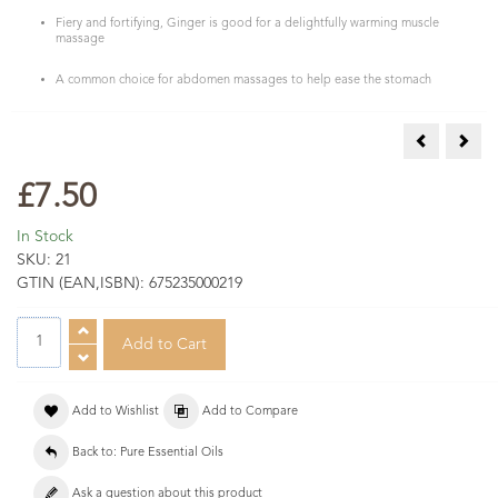
Fiery and fortifying, Ginger is good for a delightfully warming muscle
massage
A common choice for abdomen massages to help ease the stomach
Geranium Es
Grap
£7.50
In Stock
SKU:
21
GTIN (EAN,ISBN):
675235000219
Add to Wishlist
Add to Compare
Back to: Pure Essential Oils
Ask a question about this product