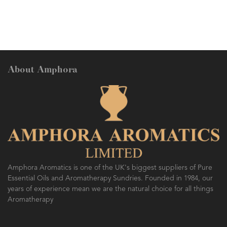
About Amphora
Amphora Aromatics is one of the UK's biggest suppliers of Pure
Essential Oils and Aromatherapy Sundries. Founded in 1984, our
years of experience mean we are the natural choice for all things
Aromatherapy