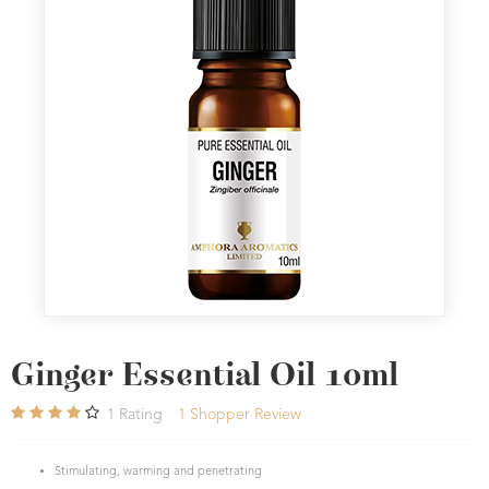
Ginger Essential Oil 10ml
1
Rating
1
Shopper Review
Stimulating, warming and penetrating