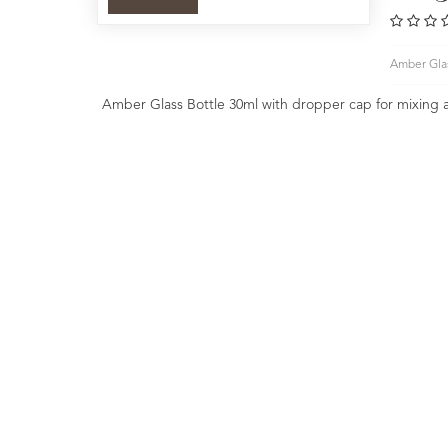
Amber Glas
Amber Glass Bottle 30ml with dropper cap for mixing 