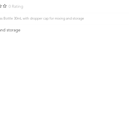
0
Rating
s Bottle 30mL with dropper cap for mixing and storage
and storage