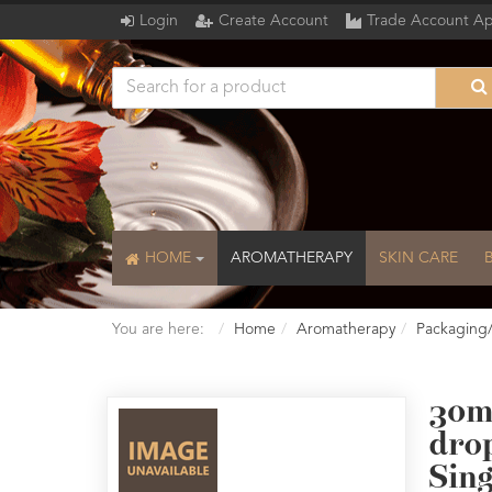
Login
Create Account
Trade Account Ap
HOME
AROMATHERAPY
SKIN CARE
You are here:
Home
Aromatherapy
Packaging
30m
dro
Sing