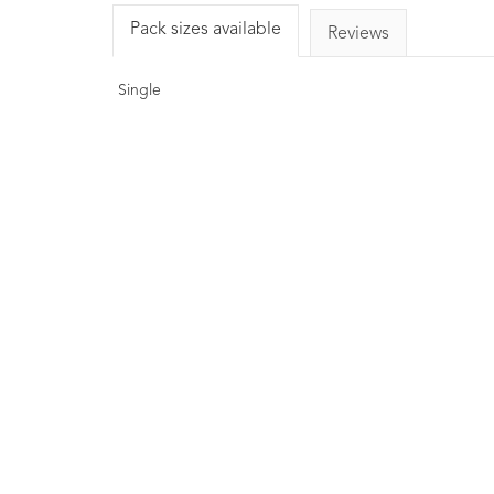
Pack sizes available
Reviews
Single
COSMOS Organic
Rosemary Essential Oil
10ml
1
Rating
£6.00
A natural antioxidant. Aids in
reducing the rate of oxidation.
Known to have anti-inflammatory