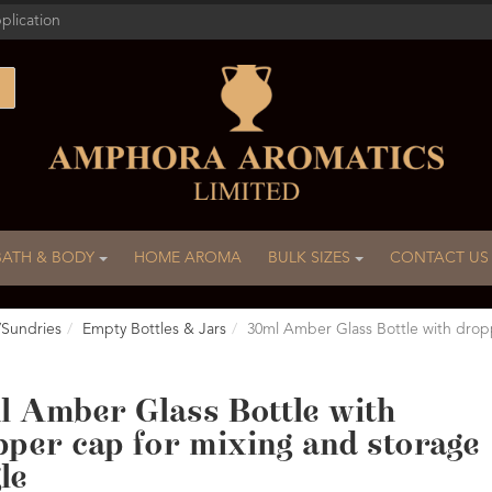
plication
BATH & BODY
HOME AROMA
BULK SIZES
CONTACT US
/Sundries
Empty Bottles & Jars
30ml Amber Glass Bottle with drop
l Amber Glass Bottle with
pper cap for mixing and storage
le