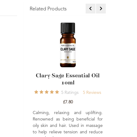
Related Products
ntial
Clary Sage Essential Oil
Frankincense 
10ml
Oil Carter
eviews
5
Ratings
5
Reviews
13
Review
£7.80
£10.20
eshing.
Calming, relaxing and uplifting.
hat is
Renowned as being beneficial for
Rejuvenating, stress
xcellent
oily skin and hair. Used in massage
relaxing. Excellen
kincare
to help relieve tension and reduce
mature skin. Widel