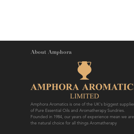
benefits. Easily blends into other
oils.
About Amphora
Amphora Aromatics is one of the UK's biggest supplie
of Pure Essential Oils and Aromatherapy Sundries.
Founded in 1984, our years of experience mean we are
the natural choice for all things Aromatherapy