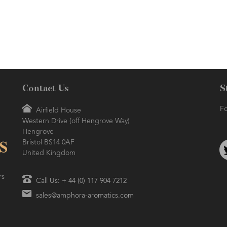
due to its therapeutic properties.
preparations.
Aids in reducing oily skin and
moisturising hair follicles.
Contact Us
S
Fo
Airfield House
Western Drive (off Hengrove Way)
Hengrove
Bristol BS14 0AF
United Kingdom
rs
Call Us: + 44 (0) 117 904 7212
sales@amphora-aromatics.com