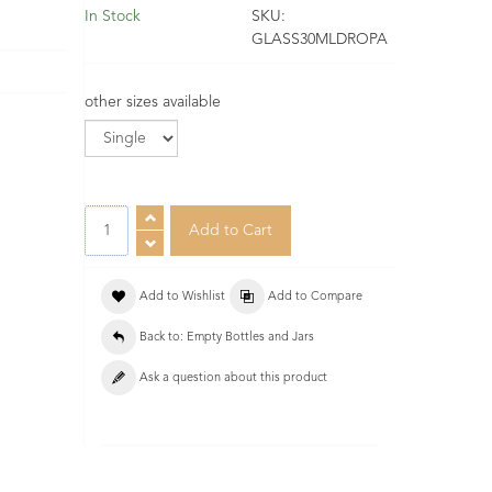
In Stock
SKU:
GLASS30MLDROPA
other sizes available
Add to Wishlist
Add to Compare
Back to: Empty Bottles and Jars
Ask a question about this product