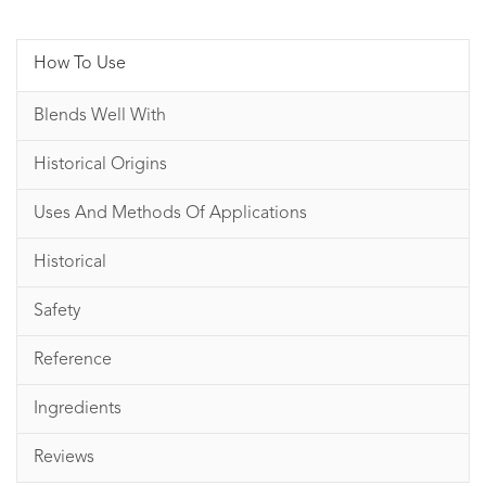
How To Use
Blends Well With
Historical Origins
Uses And Methods Of Applications
Historical
Safety
Reference
Ingredients
Reviews