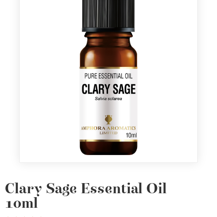
Clary Sage Essential Oil
10ml