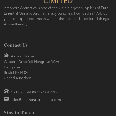
Amphora Aromatics is one of the UK's biggest suppliers of Pure
Essential Oils and Aromatherapy Sundries. Founded in 1984, our
years of experience mean we are the natural choice for all things
Aromatherapy
Contact Us
Airfield House
Western Drive (off Hengrove Way)
Hengrove
Bristol BS14 0AF
United Kingdom
Call Us: + 44 (0) 117 904 7212
sales@amphora-aromatics.com
Stay in Touch