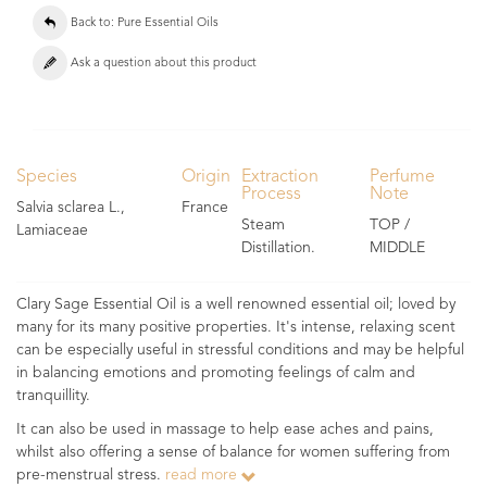
Back to: Pure Essential Oils
Ask a question about this product
Species
Origin
Extraction
Perfume
Process
Note
Salvia sclarea L.,
France
Steam
TOP /
Lamiaceae
Distillation.
MIDDLE
Clary Sage Essential Oil is a well renowned essential oil; loved by
many for its many positive properties. It's intense, relaxing scent
can be especially useful in stressful conditions and may be helpful
in balancing emotions and promoting feelings of calm and
tranquillity.
It can also be used in massage to help ease aches and pains,
whilst also offering a sense of balance for women suffering from
pre-menstrual stress.
read more