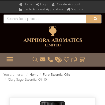
Home
Login
Create Account
Trade Account Application
Shipping
TOGGLE MENU
You are here:
Home
Pure Essential Oils
Clary Sage Essential Oil 10ml