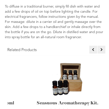
To diffuse in a traditional burner, simply fill dish with water and
add a few drops of oil on top before lighting the candle. For
electrical fragrancers, follow instructions given by the manual.
For massage: dilute in a carrier oil and gently massage over the
skin. Add a few drops to a handkerchief or inhale directly from
the bottle if you are on the go. Dilute in distilled water and pour
into spray bottle for an all-natural room fragrancer.
Related Products
ssential Oil Carterii 10ml
Pine Essen