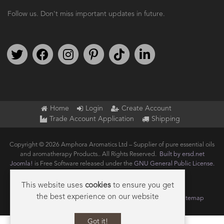
Follow us. Don't miss important updates in future.
Follow us on Twitter
Find us on Facebook
Follow us on Instagram
We're on Pinterest
We're on TikTok
We're on LinkedIn
Home
Login
Create Account
Trade Account Application
Shipping
Copyright © 2026 Amphora Aromatics Ltd – Supplier of pure essential oils
and aromatherapy Products.. All Rights Reserved.
Built by ersd.net
Joomla!
is Free Software released under the
GNU General Public License.
This website uses
cookies
to ensure you get
the best experience on our website
Terms of use
Privacy
Data Privacy Policy
Cookie Policy
Sitemap
Got it!