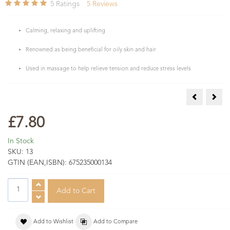
5
Ratings
5
Reviews
Calming, relaxing and uplifting
Renowned as being beneficial for oily skin and hair
Used in massage to help relieve tension and reduce stress levels
Citronella E
Clov
£7.80
In Stock
SKU:
13
GTIN (EAN,ISBN):
675235000134
Add to Wishlist
Add to Compare