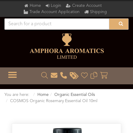
Home
Login
Create Account
Trade Account Application
Shipping
TOGGLE MENU
You are here:
Home
Organic Essential Oils
COSMOS Organic Rosemary Essential Oil 10ml