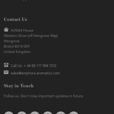
Contact Us
Airfield House
Western Drive (off Hengrove Way)
Hengrove
Bristol BS14 0AF
United Kingdom
Call Us: + 44 (0) 117 904 7212
sales@amphora-aromatics.com
Stay in Touch
Follow us. Don't miss important updates in future.
Follow us on Twitter
Find us on Facebook
Follow us on Instagram
We're on Pinterest
We're on TikTok
We're on LinkedIn