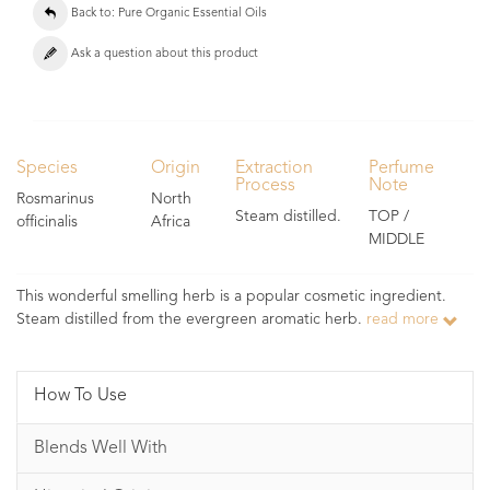
Back to: Pure Organic Essential Oils
Ask a question about this product
Species
Origin
Extraction
Perfume
Process
Note
Rosmarinus
North
Steam distilled.
TOP /
officinalis
Africa
MIDDLE
This wonderful smelling herb is a popular cosmetic ingredient.
Steam distilled from the evergreen aromatic herb.
read more
How To Use
Blends Well With