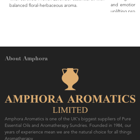
and emotions. Renowned as being a 'happy' oil, due
.
uplifting properties.
About Amphora
Amphora Aromatics is one of the UK's biggest suppliers of Pure
Essential Oils and Aromatherapy Sundries. Founded in 1984, our
years of experience mean we are the natural choice for all things
Aromatherapy