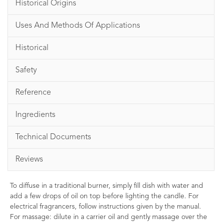
Historical Origins
Uses And Methods Of Applications
Historical
Safety
Reference
Ingredients
Technical Documents
Reviews
To diffuse in a traditional burner, simply fill dish with water and
add a few drops of oil on top before lighting the candle. For
electrical fragrancers, follow instructions given by the manual.
For massage: dilute in a carrier oil and gently massage over the