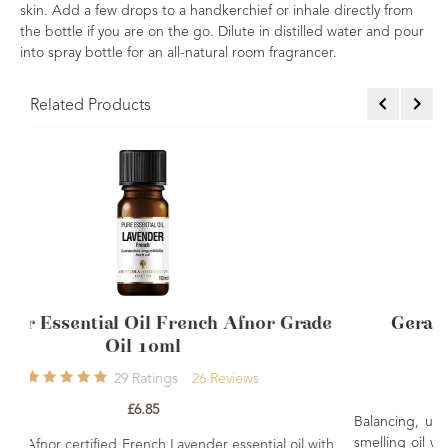
skin. Add a few drops to a handkerchief or inhale directly from
the bottle if you are on the go. Dilute in distilled water and pour
into spray bottle for an all-natural room fragrancer.
Related Products
fnor Grade
Geranium Essential Oil 10ml Sing
4
Ratings
4
Reviews
ews
£7.50
Balancing, uplifting and nurturing. A fresh floral a
smelling oil which is good for helping balance both 
ential oil with