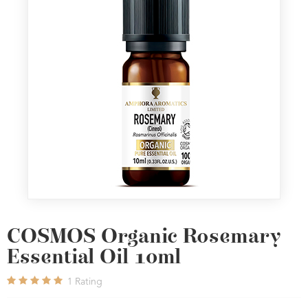
COSMOS Organic Rosemary
Essential Oil 10ml
1
Rating