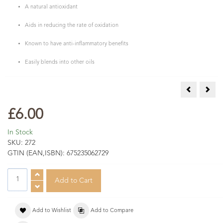
A natural antioxidant
Aids in reducing the rate of oxidation
Known to have anti-inflammatory benefits
Easily blends into other oils
COSMOS Org
COSM
£6.00
In Stock
SKU:
272
GTIN (EAN,ISBN):
675235062729
Add to Wishlist
Add to Compare