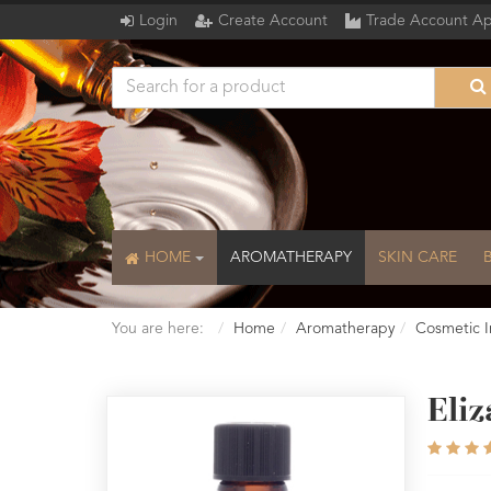
Login
Create Account
Trade Account Ap
HOME
AROMATHERAPY
SKIN CARE
You are here:
Home
Aromatherapy
Cosmetic I
Eli