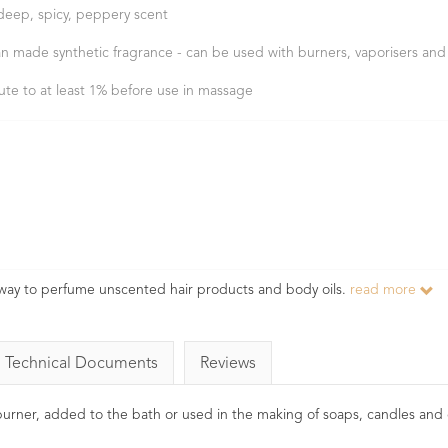
deep, spicy, peppery scent
n made synthetic fragrance - can be used with burners, vaporisers and
lute to at least 1% before use in massage
 way to perfume unscented hair products and body oils.
read more
Technical Documents
Reviews
l burner, added to the bath or used in the making of soaps, candles and