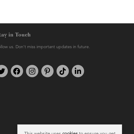
tay in Touch
llow us. Don't miss important updates in future.
Follow us on Twitter
Find us on Facebook
Follow us on Instagram
We're on Pinterest
We're on TikTok
We're on LinkedIn