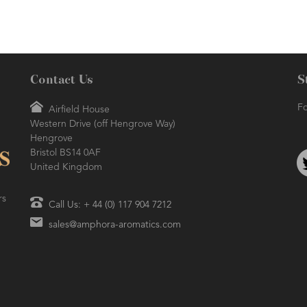
Contact Us
S
Fo
Airfield House
Western Drive (off Hengrove Way)
Hengrove
Bristol BS14 0AF
United Kingdom
rs
Call Us: + 44 (0) 117 904 7212
sales@amphora-aromatics.com