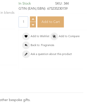
In Stock
SKU:
344
GTIN (EAN,ISBN):
675235230159
 in blends
Add to Wishlist
Add to Compare
Back to: Fragrances
Ask a question about this product
 other bespoke gifts.