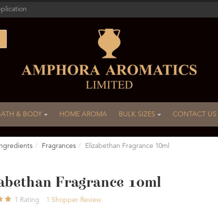
plication
BATH & BODY
HOME AROMA
BULK SIZES
CONTACT US
ngredients
Fragrances
Elizabethan Fragrance 10ml
zabethan Fragrance 10ml
1
Rating
1
Shopper Review