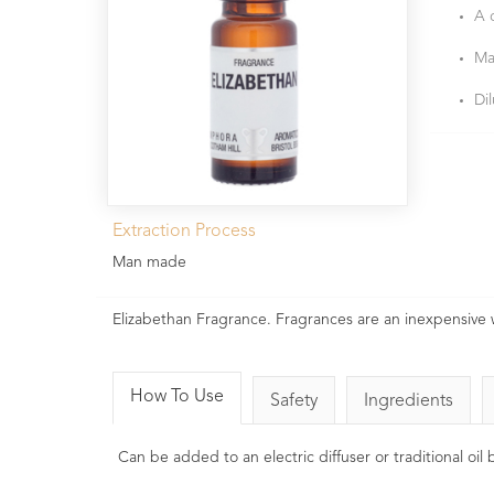
A 
Ma
Di
Extraction Process
Man made
Elizabethan Fragrance. Fragrances are an inexpensive
How To Use
Safety
Ingredients
Can be added to an electric diffuser or traditional oi