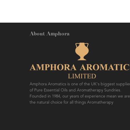
About Amphora
Amphora Aromatics is one of the UK's biggest supplie
of Pure Essential Oils and Aromatherapy Sundries.
Founded in 1984, our years of experience mean we are
the natural choice for all things Aromatherapy